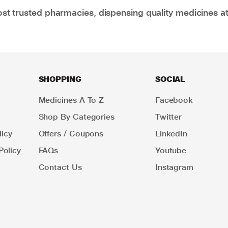
t trusted pharmacies, dispensing quality medicines at
SHOPPING
SOCIAL
Medicines A To Z
Facebook
Shop By Categories
Twitter
icy
Offers / Coupons
LinkedIn
Policy
FAQs
Youtube
Contact Us
Instagram