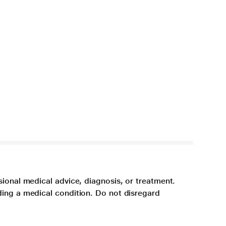
sional medical advice, diagnosis, or treatment.
ding a medical condition. Do not disregard