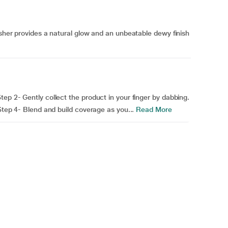
usher provides a natural glow and an unbeatable dewy finish
ep 2- Gently collect the product in your finger by dabbing.
 Step 4- Blend and build coverage as you...
Read More