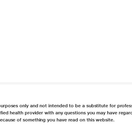
purposes only and not intended to be a substitute for profes
lified health provider with any questions you may have regar
 because of something you have read on this website.