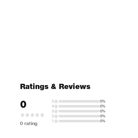
Ratings & Reviews
0
5
0%
4
0%
3
0%
2
0%
1
0%
0 rating