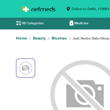
Deliver to
Delhi,
110001
All Categories
Medicine
Home
Beauty
Blushes
Just Herbs Halo-Glow..