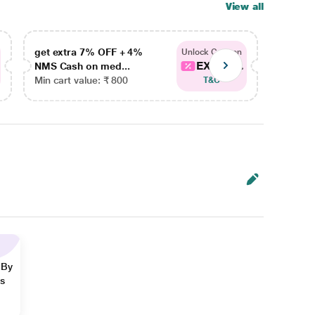
View all
get extra 7% OFF + 4%
get ex
Unlock Coupon
EXTRA...
NMS Cash on med...
NMS Ca
Min cart value: ₹ 800
Min car
T&C
 By
ns