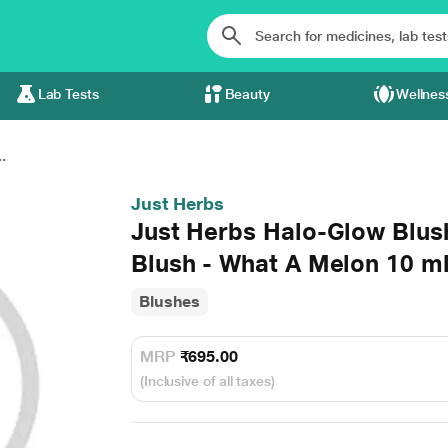
Lab Tests
Beauty
Wellnes
.
Just Herbs
Just Herbs Halo-Glow Blus
Blush - What A Melon 10 m
Blushes
MRP
₹695.00
(Inclusive of all taxes)