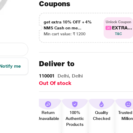
Coupons
get extra 10% OFF + 4%
Unlock Coupon
EXTRA...
NMS Cash on me...
Min cart value: ₹ 1200
T&C
Deliver to
Notify me
110001
Delhi, Delhi
Out Of stock
Return
100%
Quality
Trusted
Unavailable
Authentic
Checked
Millio
Products