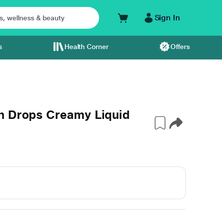
Sign In
s
Health Corner
Offers
h Drops Creamy Liquid
l