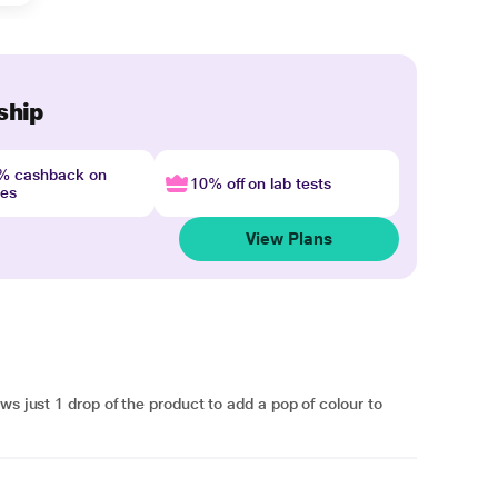
ship
4% cashback on
10% off on lab tests
nes
View Plans
ws just 1 drop of the product to add a pop of colour to