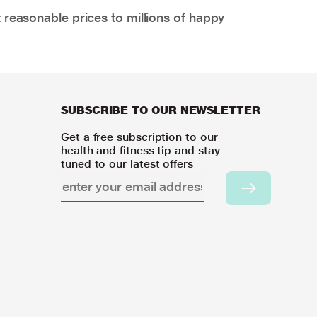
 reasonable prices to millions of happy
SUBSCRIBE TO OUR NEWSLETTER
Get a free subscription to our
health and fitness tip and stay
tuned to our latest offers