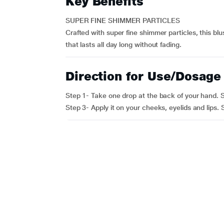
Key Benefits
SUPER FINE SHIMMER PARTICLES
Crafted with super fine shimmer particles, this bl
that lasts all day long without fading.
Direction for Use/Dosage
Step 1- Take one drop at the back of your hand. St
Step 3- Apply it on your cheeks, eyelids and lips.