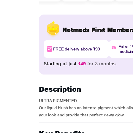
Netmeds First Member
Extra 
FREE delivery above ₹99
medici
Starting at just
₹49
for 3 months.
Description
ULTRA PIGMENTED
Our liquid blush has an intense pigment which allo
your look and provide that perfect dewy glow.