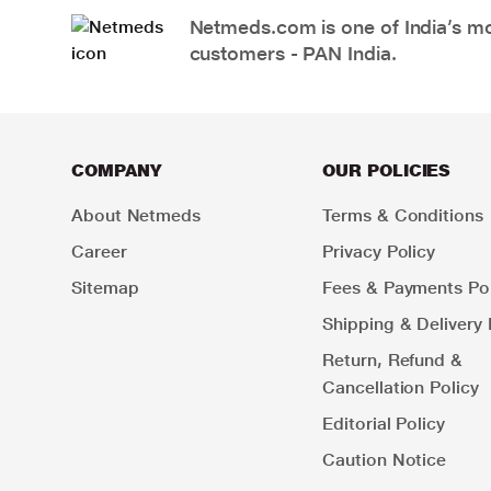
Netmeds.com is one of India’s mos
customers - PAN India.
COMPANY
OUR POLICIES
About Netmeds
Terms & Conditions
Career
Privacy Policy
Sitemap
Fees & Payments Pol
Shipping & Delivery 
Return, Refund &
Cancellation Policy
Editorial Policy
Caution Notice