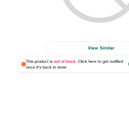
View Similar
This product is
out of stock
. Click here to get notified
once it's back in store