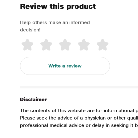
Review this product
Help others make an informed
decision!
Write a review
Disclaimer
The contents of this website are for informational 
Please seek the advice of a physician or other qua
professional medical advice or delay in seeking it