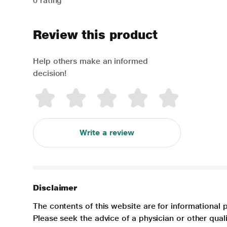
0 rating
Review this product
Help others make an informed
decision!
Write a review
Disclaimer
The contents of this website are for informational 
Please seek the advice of a physician or other qua