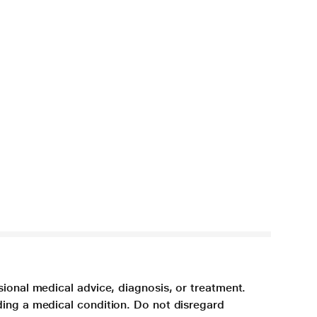
sional medical advice, diagnosis, or treatment.
ding a medical condition. Do not disregard