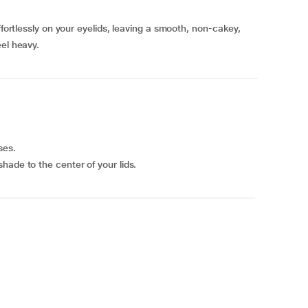
ffortlessly on your eyelids, leaving a smooth, non-cakey,
eel heavy.
ses.
hade to the center of your lids.