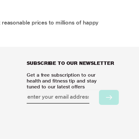
 reasonable prices to millions of happy
SUBSCRIBE TO OUR NEWSLETTER
Get a free subscription to our
health and fitness tip and stay
tuned to our latest offers