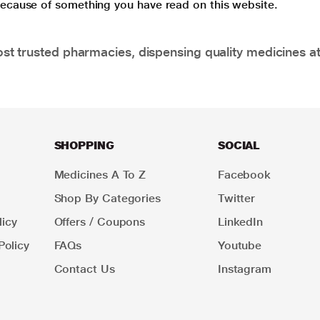
 because of something you have read on this website.
t trusted pharmacies, dispensing quality medicines at
SHOPPING
SOCIAL
Medicines A To Z
Facebook
Shop By Categories
Twitter
icy
Offers / Coupons
LinkedIn
Policy
FAQs
Youtube
Contact Us
Instagram