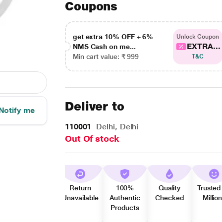
Coupons
get extra 10% OFF + 6%
Unlock Coupon
EXTRA...
NMS Cash on me...
Min cart value: ₹ 999
T&C
Deliver to
Notify me
110001
Delhi, Delhi
Out Of stock
Return
100%
Quality
Trusted
Unavailable
Authentic
Checked
Millio
Products