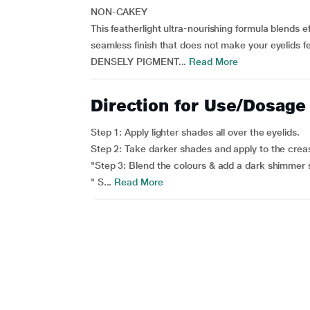
NON-CAKEY
This featherlight ultra-nourishing formula blends e
seamless finish that does not make your eyelids f
DENSELY PIGMENT...
Read More
Direction for Use/Dosage
Step 1: Apply lighter shades all over the eyelids.
Step 2: Take darker shades and apply to the crea
"Step 3: Blend the colours & add a dark shimmer s
" S...
Read More