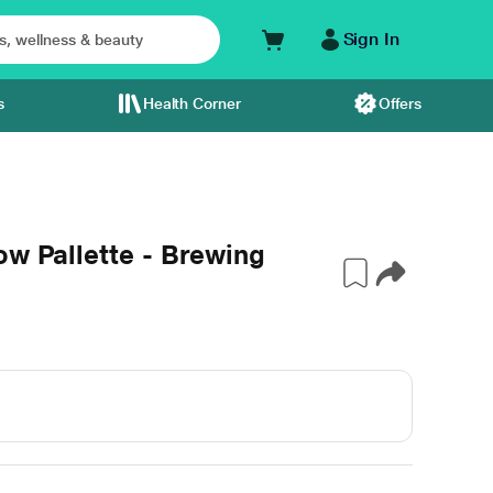
Sign In
s
Health Corner
Offers
ow Pallette - Brewing