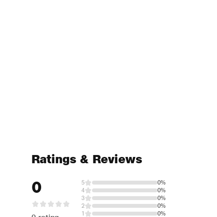
Ratings & Reviews
0
5
0%
4
0%
3
0%
2
0%
1
0%