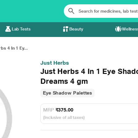
Lab Tests
Beauty
Wellnes
bs 4 In 1 Ey...
Just Herbs
Just Herbs 4 In 1 Eye Shad
Dreams 4 gm
Eye Shadow Palettes
MRP
₹375.00
(Inclusive of all taxes)