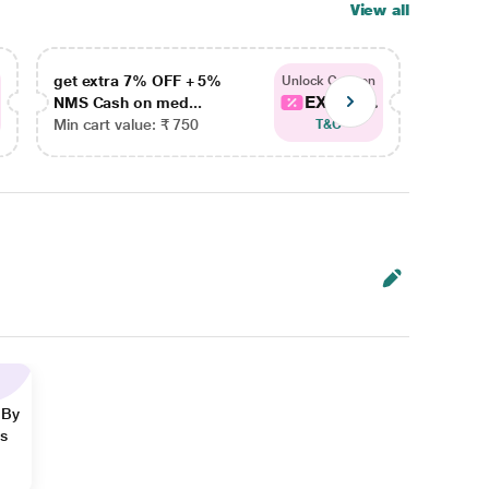
View all
get extra 7% OFF + 5%
get ex
Unlock Coupon
EXTRA...
NMS Cash on med...
NMS Ca
Min cart value: ₹ 750
Min car
T&C
 By
ns