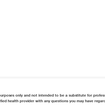
purposes only and not intended to be a substitute for profes
lified health provider with any questions you may have regar