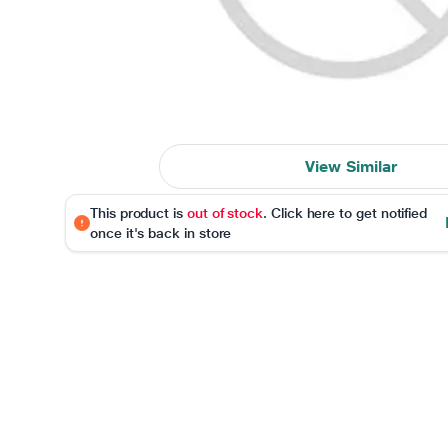
View Similar
This product is
out of stock
. Click here to get notified
once it's back in store