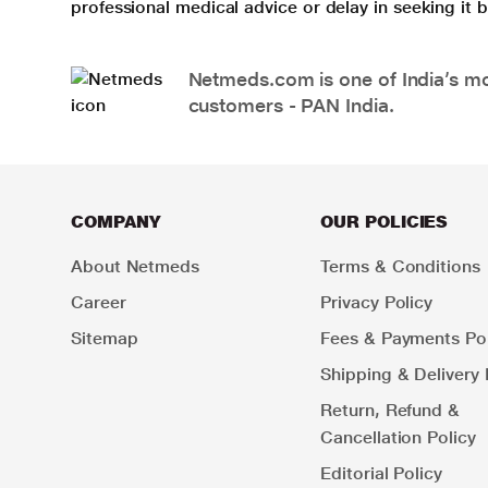
professional medical advice or delay in seeking it
Netmeds.com is one of India’s mos
customers - PAN India.
COMPANY
OUR POLICIES
About Netmeds
Terms & Conditions
Career
Privacy Policy
Sitemap
Fees & Payments Pol
Shipping & Delivery 
Return, Refund &
Cancellation Policy
Editorial Policy