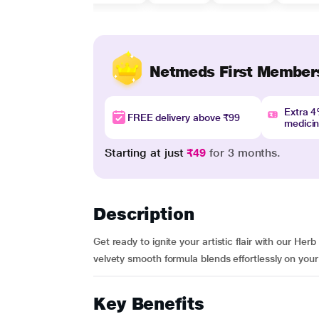
Netmeds First Member
Extra 
FREE delivery above ₹99
medici
Starting at just
₹49
for 3 months.
Description
Get ready to ignite your artistic flair with our He
velvety smooth formula blends effortlessly on your 
Key Benefits