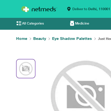
Deliver to
Delhi,
110001
All Categories
Medicine
Home
Beauty
Eye Shadow Palettes
Just Her