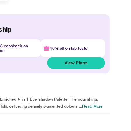
ship
4% cashback on
10% off on lab tests
nes
View Plans
rb Enriched 4-in-1 Eye-shadow Palette. The nourishing,
lids, delivering densely pigmented colours....
Read More