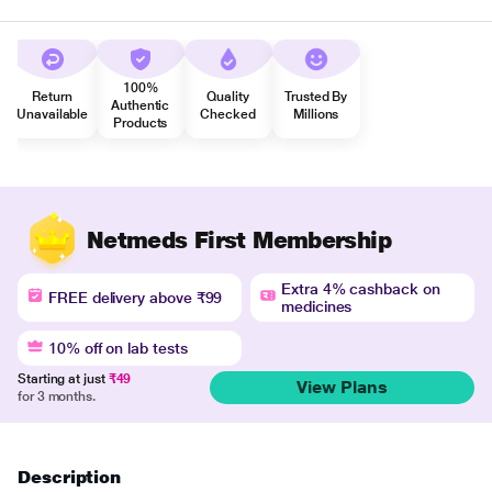
100%
Return
Quality
Trusted By
Authentic
Unavailable
Checked
Millions
Products
Netmeds First Membership
Extra 4% cashback on
FREE delivery above ₹99
medicines
10% off on lab tests
Starting at just
₹49
View Plans
for 3 months.
Description