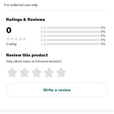
For external use only
Ratings & Reviews
0
5
0%
4
0%
3
0%
2
0%
0 rating
1
0%
Review this product
Help others make an informed decision!
Write a review