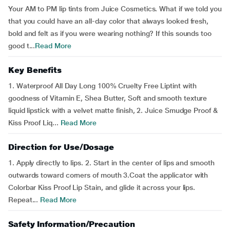
Your AM to PM lip tints from Juice Cosmetics. What if we told you
that you could have an all-day color that always looked fresh,
bold and felt as if you were wearing nothing? If this sounds too
good t...
Read More
Key Benefits
1. Waterproof All Day Long 100% Cruelty Free Liptint with
goodness of Vitamin E, Shea Butter, Soft and smooth texture
liquid lipstick with a velvet matte finish, 2. Juice Smudge Proof &
Kiss Proof Liq...
Read More
Direction for Use/Dosage
1. Apply directly to lips. 2. Start in the center of lips and smooth
outwards toward corners of mouth 3.Coat the applicator with
Colorbar Kiss Proof Lip Stain, and glide it across your lips.
Repeat...
Read More
Safety Information/Precaution