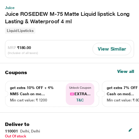
Juice
Juice ROSEDEW M-75 Matte Liquid lipstick Long
Lasting & Waterproof 4 ml
Liquid Lipsticks
MRP
₹180.00
View Similar
(Inclusive of all taxes)
View all
Coupons
get extra 10% OFF + 4%
get extra 7% OF
Unlock Coupon
NMS Cash on me...
EXTRA...
Cash on med...
Min cart value: ₹ 1200
T&C
Min cart value: ₹ 8
Deliver to
110001
Delhi, Delhi
Out Of stock