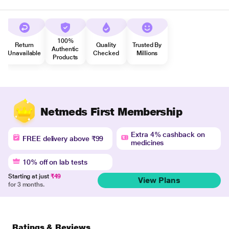
100%
Return
Quality
Trusted By
Authentic
Unavailable
Checked
Millions
Products
Netmeds First Membership
Extra 4% cashback on
FREE delivery above ₹99
medicines
10% off on lab tests
Starting at just
₹49
View Plans
for 3 months.
Ratings & Reviews