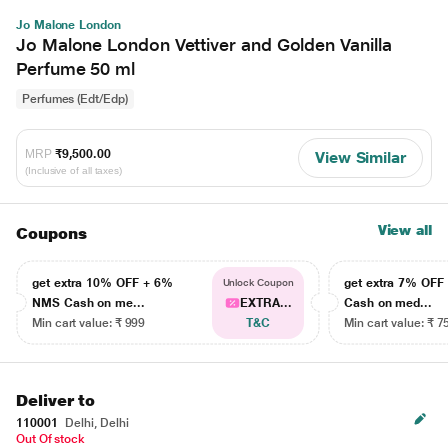
Jo Malone London
Jo Malone London Vettiver and Golden Vanilla
Perfume 50 ml
Perfumes (Edt/Edp)
MRP
₹9,500.00
View Similar
(Inclusive of all taxes)
View all
Coupons
get extra 10% OFF + 6%
get extra 7% OF
Unlock Coupon
NMS Cash on me...
EXTRA...
Cash on med...
Min cart value: ₹ 999
T&C
Min cart value: ₹ 7
Deliver to
110001
Delhi, Delhi
Out Of stock