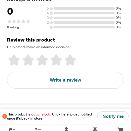
0
5
0%
4
0%
3
0%
2
0%
0 rating
1
0%
Review this product
Help others make an informed decision!
Write a review
Disclaimer
This product is
out of stock
. Click here to get notified
Notify me
once it's back in store