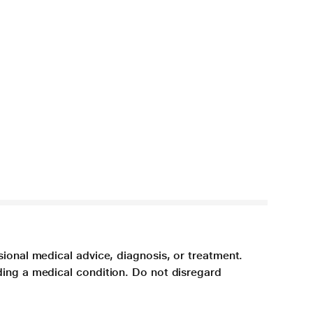
sional medical advice, diagnosis, or treatment.
ding a medical condition. Do not disregard