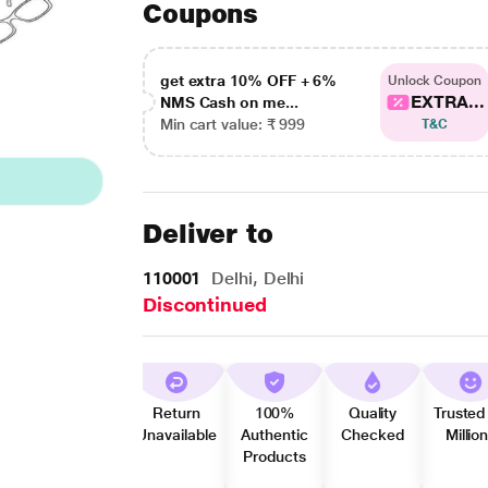
Coupons
get extra 10% OFF + 6%
Unlock Coupon
EXTRA...
NMS Cash on me...
Min cart value: ₹ 999
T&C
Deliver to
110001
Delhi, Delhi
Discontinued
Return
100%
Quality
Trusted
Unavailable
Authentic
Checked
Millio
Products