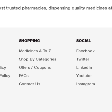
t trusted pharmacies, dispensing quality medicines at
SHOPPING
SOCIAL
Medicines A To Z
Facebook
Shop By Categories
Twitter
icy
Offers / Coupons
LinkedIn
Policy
FAQs
Youtube
Contact Us
Instagram