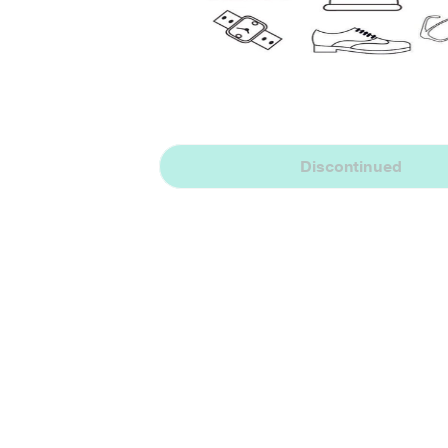
Discontinued