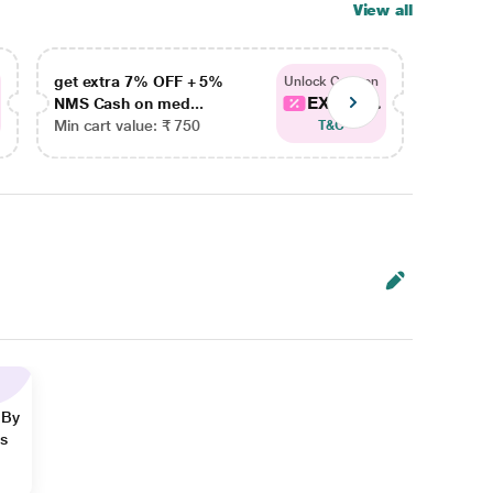
View all
get extra 7% OFF + 5%
get ex
Unlock Coupon
EXTRA...
NMS Cash on med...
NMS Ca
Min cart value: ₹ 750
Min car
T&C
 By
ns