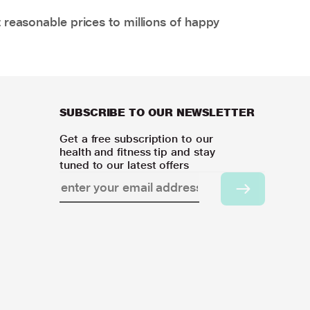
 reasonable prices to millions of happy
SUBSCRIBE TO OUR NEWSLETTER
Get a free subscription to our
health and fitness tip and stay
tuned to our latest offers