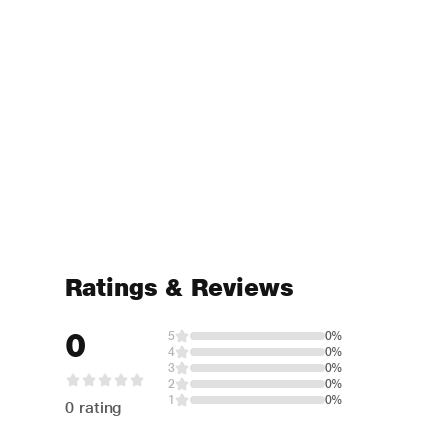
Ratings & Reviews
0
5
0%
4
0%
3
0%
2
0%
1
0%
0 rating