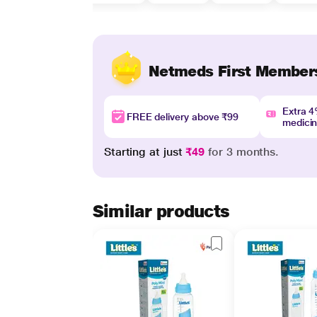
Netmeds First Member
Extra 
FREE delivery above ₹99
medici
Starting at just
₹49
for 3 months.
Similar products