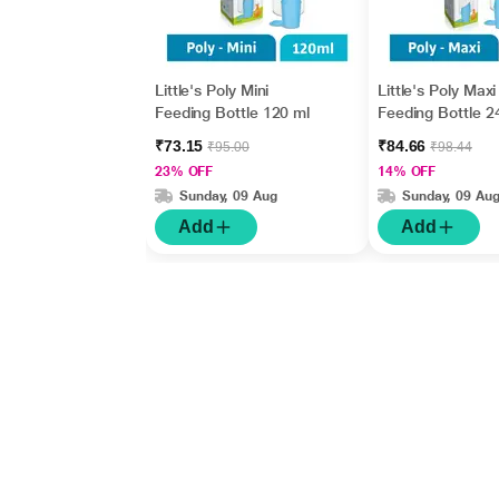
Little's Poly Mini
Little's Poly Maxi
Feeding Bottle 120 ml
Feeding Bottle 2
₹73.15
₹84.66
₹95.00
₹98.44
23% OFF
14% OFF
Sunday, 09 Aug
Sunday, 09 Au
Add
Add