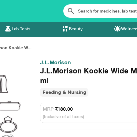
Lab Tests
Beauty
Wellnes
son Kookie W...
J.L.Morison
J.L.Morison Kookie Wide M
ml
Feeding & Nursing
MRP
₹180.00
(Inclusive of all taxes)