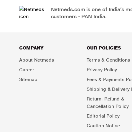
Netmeds.com is one of India’s mos
customers - PAN India.
COMPANY
OUR POLICIES
About Netmeds
Terms & Conditions
Career
Privacy Policy
Sitemap
Fees & Payments Pol
Shipping & Delivery 
Return, Refund &
Cancellation Policy
Editorial Policy
Caution Notice