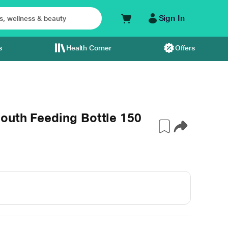
Sign In
s
Health Corner
Offers
outh Feeding Bottle 150