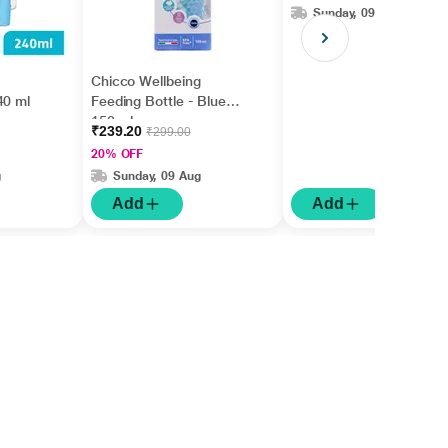
Sunday, 09 Aug
Chicco Wellbeing
40 ml
Feeding Bottle - Blue
150 ml
₹239.20
₹299.00
20% OFF
g
Sunday, 09 Aug
Add
Add