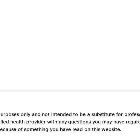
purposes only and not intended to be a substitute for profes
lified health provider with any questions you may have regar
 because of something you have read on this website.