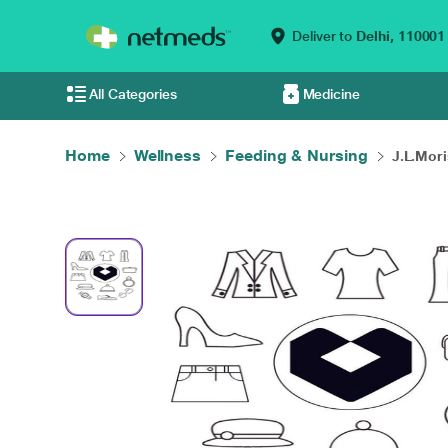
Deliver to
Delhi,
110001
All Categories
Medicine
Home
Wellness
Feeding & Nursing
J.L.Mori