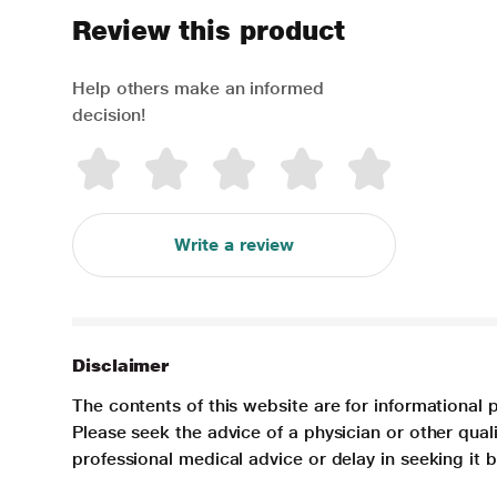
Review this product
Help others make an informed
decision!
Write a review
Disclaimer
The contents of this website are for informational 
Please seek the advice of a physician or other qua
professional medical advice or delay in seeking it