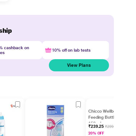
ship
4% cashback on
10% off on lab tests
nes
View Plans
Chicco Wellbeing
Feeding Bottle - Pink
150 ml
₹239.25
₹299.06
20% OFF