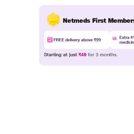
Netmeds First Member
Extra 
FREE delivery above ₹99
medici
Starting at just
₹49
for 3 months.