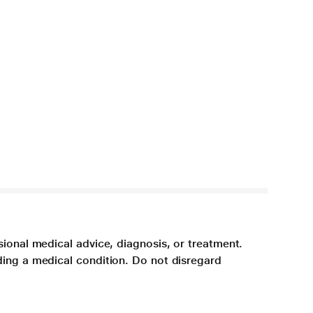
sional medical advice, diagnosis, or treatment.
ding a medical condition. Do not disregard