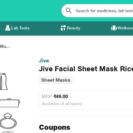
Lab Tests
Beauty
Wellnes
 Ma...
Jive
Jive Facial Sheet Mask Ric
Sheet Masks
MRP
₹49.00
(Inclusive of all taxes)
Coupons