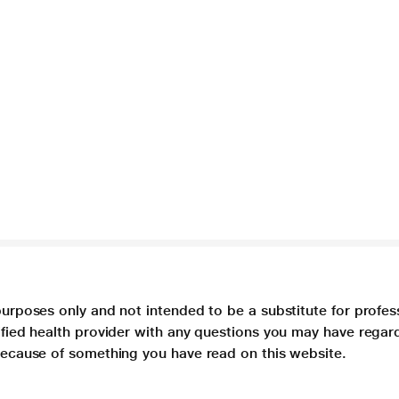
purposes only and not intended to be a substitute for profes
lified health provider with any questions you may have regar
 because of something you have read on this website.