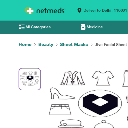
Deliver to
Delhi,
110001
All Categories
Medicine
Home
Beauty
Sheet Masks
Jive Facial Sheet