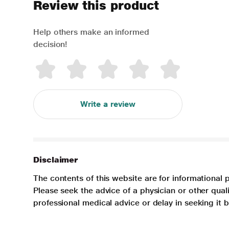
Review this product
Help others make an informed
decision!
Write a review
Disclaimer
The contents of this website are for informational 
Please seek the advice of a physician or other qua
professional medical advice or delay in seeking it