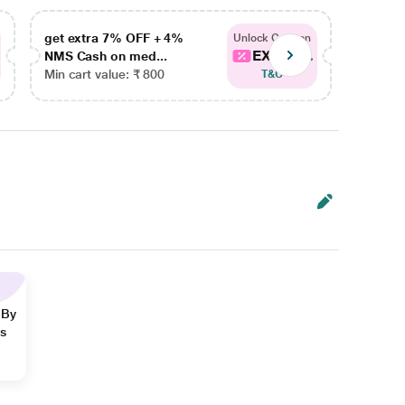
get extra 7% OFF + 4%
get ex
Unlock Coupon
EXTRA...
NMS Cash on med...
NMS Ca
Min cart value: ₹ 800
Min car
T&C
 By
ns