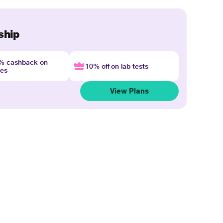
ship
4% cashback on
10% off on lab tests
nes
View Plans