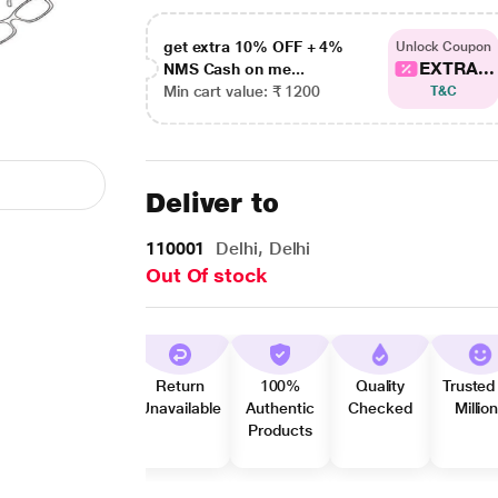
get extra 10% OFF + 4%
Unlock Coupon
EXTRA...
NMS Cash on me...
Min cart value: ₹ 1200
T&C
Deliver to
110001
Delhi, Delhi
Out Of stock
Return
100%
Quality
Trusted
Unavailable
Authentic
Checked
Millio
Products