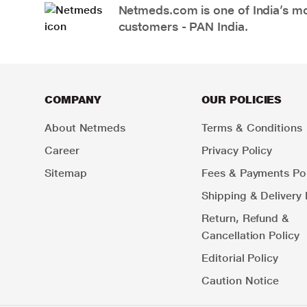
Netmeds.com is one of India’s mos
customers - PAN India.
COMPANY
OUR POLICIES
About Netmeds
Terms & Conditions
Career
Privacy Policy
Sitemap
Fees & Payments Pol
Shipping & Delivery 
Return, Refund &
Cancellation Policy
Editorial Policy
Caution Notice