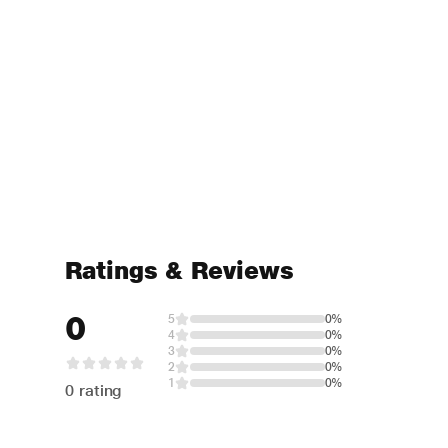
Ratings & Reviews
0
5
0%
4
0%
3
0%
2
0%
1
0%
0 rating