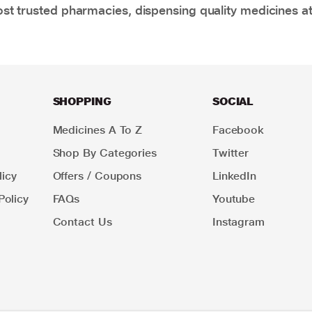
t trusted pharmacies, dispensing quality medicines at
SHOPPING
SOCIAL
Medicines A To Z
Facebook
Shop By Categories
Twitter
icy
Offers / Coupons
LinkedIn
Policy
FAQs
Youtube
Contact Us
Instagram