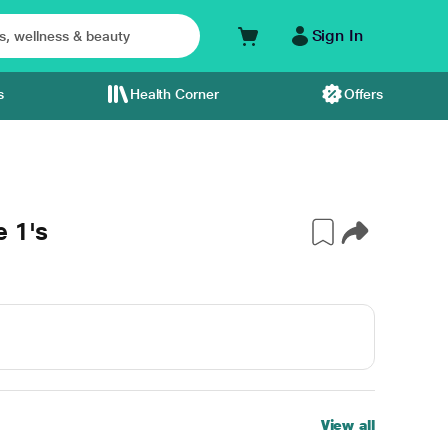
Sign In
s
Health Corner
Offers
e 1's
View all