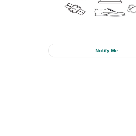
Notify Me