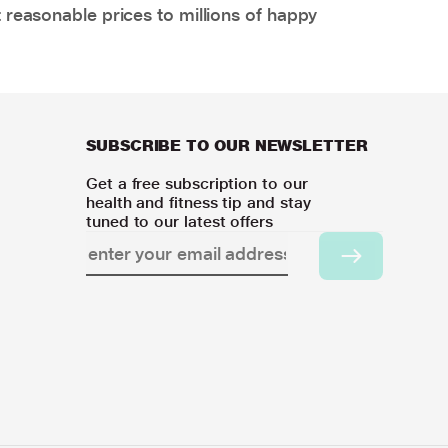
 reasonable prices to millions of happy
SUBSCRIBE TO OUR NEWSLETTER
Get a free subscription to our
health and fitness tip and stay
tuned to our latest offers