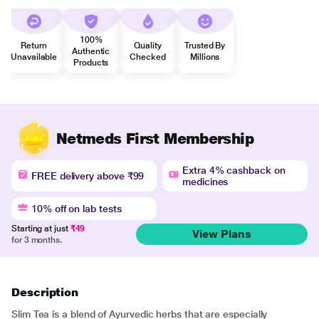
100%
Return
Quality
Trusted By
Authentic
Unavailable
Checked
Millions
Products
Netmeds First Membership
Extra 4% cashback on
FREE delivery above ₹99
medicines
10% off on lab tests
Starting at just
₹49
View Plans
for 3 months.
Description
Slim Tea is a blend of Ayurvedic herbs that are especially