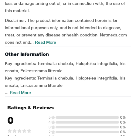
loss or damage arising out of, or in connection with, the use of
this material.
Disclaimer: The product information contained herein is for
informational purposes only, and is not intended to diagnose,
treat, or prevent any disease or health condition. Netmeds.com
does not end...
Read More
Other Information
Key Ingredients: Terminalia chebula, Holoptelea integrifolia, Iris
ensata, Enicostemma litterale
Key Ingredients: Terminalia chebula, Holoptelea integrifolia, Iris
ensata, Enicostemma litterale
...
Read More
Ratings & Reviews
0
5
0%
4
0%
3
0%
2
0%