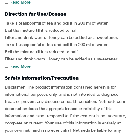
...
Read More
Direction for Use/Dosage
Take 1 teaspoonful of tea and boil it in 200 ml of water.
Boil the mixture till it is reduced to half.
Filter and drink warm. Honey can be added as a sweetener.
Take 1 teaspoonful of tea and boil it in 200 ml of water.
Boil the mixture till it is reduced to half.
Filter and drink warm. Honey can be added as a sweetener.
...
Read More
Safety Information/Precaution
Disclaimer: The product information contained herein is for
informational purposes only, and is not intended to diagnose,
treat, or prevent any disease or health condition. Netmeds.com
does not endorse the appropriateness or reliability of this
information and is not responsible if the content is not accurate,
complete or current. Your use of this information is entirely at
your own risk, and in no event shall Netmeds be liable for any