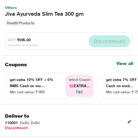
Others
Jiva Ayurveda Slim Tea 300 gm
Health Products
MRP
₹595.00
Discontinued
(Inclusive of all taxes)
View all
Coupons
get extra 10% OFF + 6%
get extra 7% OF
Unlock Coupon
NMS Cash on me...
EXTRA...
Cash on med...
Min cart value: ₹ 999
T&C
Min cart value: ₹ 7
Deliver to
110001
Delhi, Delhi
Discontinued