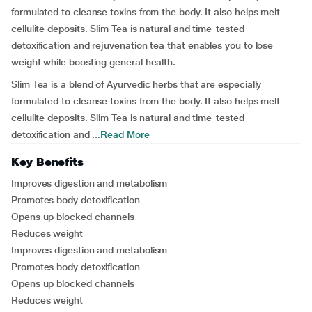
formulated to cleanse toxins from the body. It also helps melt
cellulite deposits. Slim Tea is natural and time-tested
detoxification and rejuvenation tea that enables you to lose
weight while boosting general health.
Slim Tea is a blend of Ayurvedic herbs that are especially
formulated to cleanse toxins from the body. It also helps melt
cellulite deposits. Slim Tea is natural and time-tested
detoxification and ...
Read More
Key Benefits
Improves digestion and metabolism
Promotes body detoxification
Opens up blocked channels
Reduces weight
Improves digestion and metabolism
Promotes body detoxification
Opens up blocked channels
Reduces weight