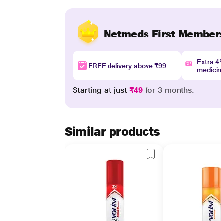
Netmeds First Member
Extra 
FREE delivery above ₹99
medici
Starting at just
₹49
for 3 months.
Similar products