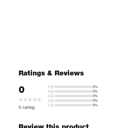
Ratings & Reviews
0
5
0%
4
0%
3
0%
2
0%
1
0%
0 rating
Review this product