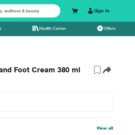
Sign In
s
Health Corner
Offers
 and Foot Cream 380 ml
View all