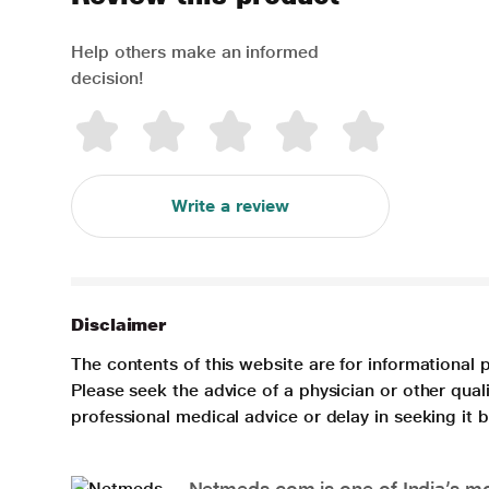
Help others make an informed
decision!
Write a review
Disclaimer
The contents of this website are for informational 
Please seek the advice of a physician or other qua
professional medical advice or delay in seeking it
Netmeds.com is one of India’s mos