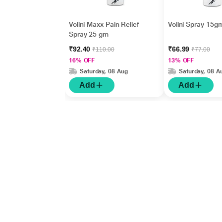
Volini Maxx Pain Relief
Volini Spray 15g
Spray 25 gm
₹92.40
₹66.99
₹110.00
₹77.00
16% OFF
13% OFF
Saturday, 08 Aug
Saturday, 08 A
Add
Add