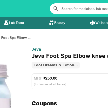
Lab Tests
Beauty
Wellnes
 Foot Spa Elbow ...
Jeva
Jeva Foot Spa Elbow knee
Foot Creams & Lotion...
MRP
₹250.00
(Inclusive of all taxes)
Coupons