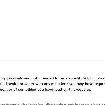
purposes only and not intended to be a substitute for profes
lified health provider with any questions you may have regar
 because of something you have read on this website.
t trusted pharmacies, dispensing quality medicines at