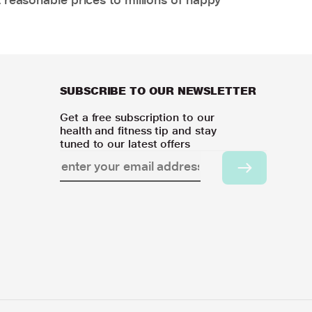
SUBSCRIBE TO OUR NEWSLETTER
Get a free subscription to our
health and fitness tip and stay
tuned to our latest offers