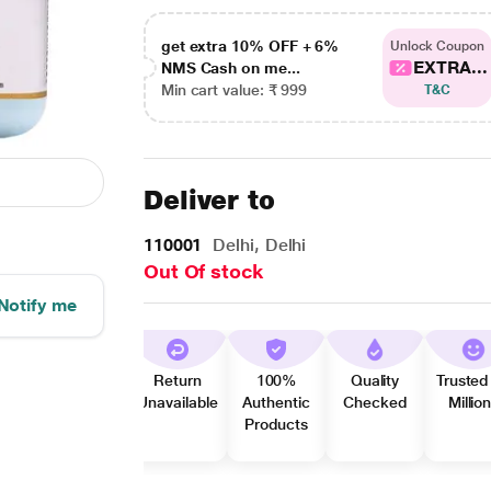
get extra 10% OFF + 6%
Unlock Coupon
EXTRA...
NMS Cash on me...
Min cart value: ₹ 999
T&C
Deliver to
110001
Delhi, Delhi
Out Of stock
Notify me
Return
100%
Quality
Trusted
Unavailable
Authentic
Checked
Millio
Products