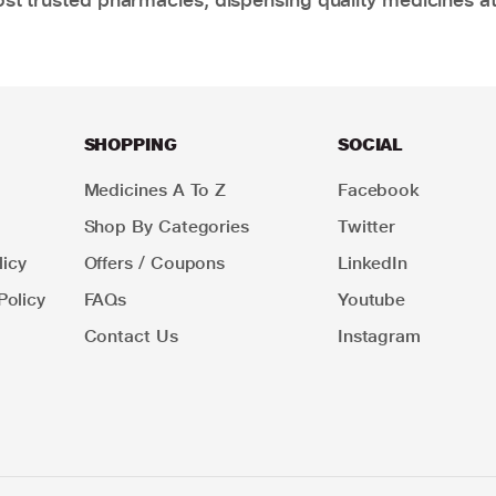
SHOPPING
SOCIAL
Medicines A To Z
Facebook
Shop By Categories
Twitter
icy
Offers / Coupons
LinkedIn
Policy
FAQs
Youtube
Contact Us
Instagram