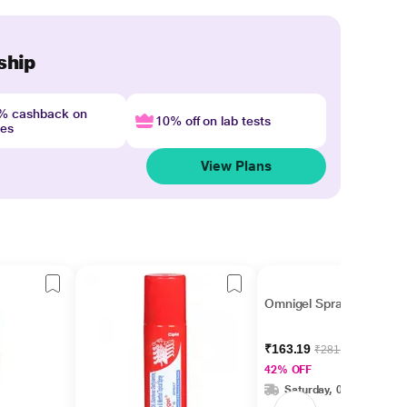
ship
4% cashback on
10% off on lab tests
nes
View Plans
Omnigel Spray 75gm
₹163.19
₹281.37
42% OFF
Saturday, 08 Aug