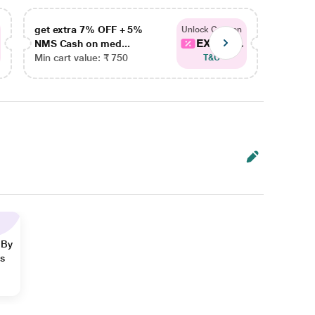
get extra 7% OFF + 5%
get ex
Unlock Coupon
EXTRA...
NMS Cash on med...
NMS Ca
Min cart value: ₹ 750
Min car
T&C
 By
ns