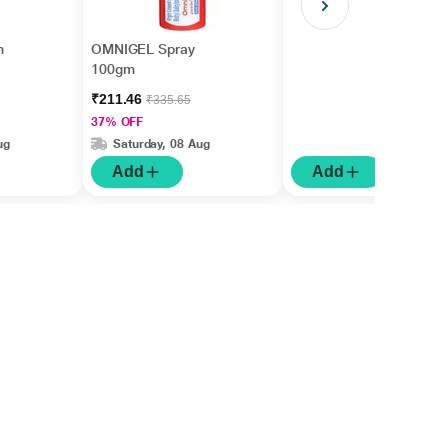
m
OMNIGEL Spray
100gm
₹211.46
₹335.65
37% OFF
ug
Saturday, 08 Aug
Add
Add