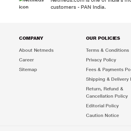
customers - PAN India.
COMPANY
OUR POLICIES
About Netmeds
Terms & Conditions
Career
Privacy Policy
Sitemap
Fees & Payments Pol
Shipping & Delivery 
Return, Refund &
Cancellation Policy
Editorial Policy
Caution Notice