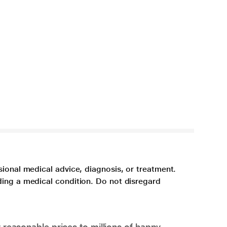
sional medical advice, diagnosis, or treatment.
ding a medical condition. Do not disregard
 reasonable prices to millions of happy