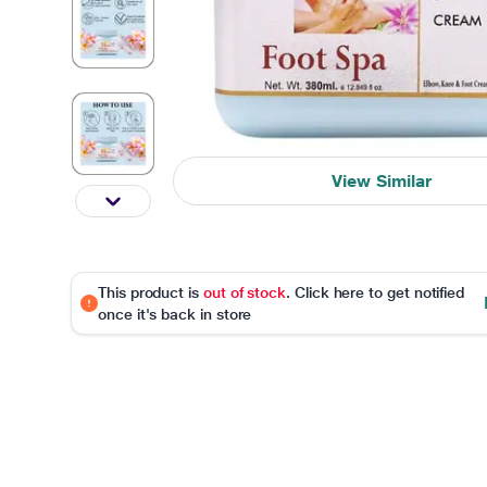
View Similar
This product is
out of stock
. Click here to get notified
once it's back in store