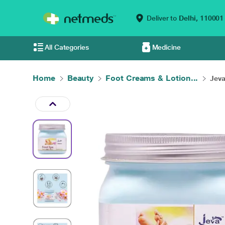
Deliver to
Delhi,
110001
All Categories
Medicine
Home
Beauty
Foot Creams & Lotion...
Jeva