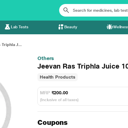
Lab Tests
Beauty
Wellnes
Triphla J...
Others
Jeevan Ras Triphla Juice 
Health Products
MRP
₹200.00
(Inclusive of all taxes)
Coupons