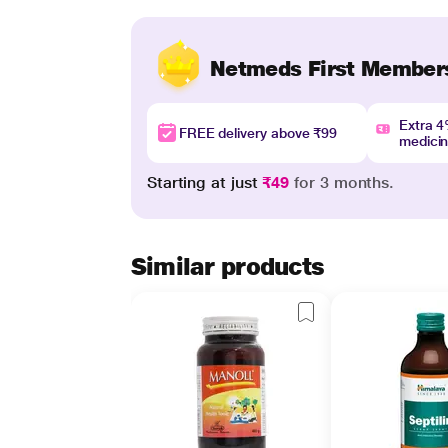
Netmeds First Member
Extra 
FREE delivery above ₹99
medici
Starting at just
₹49
for 3 months.
Similar products