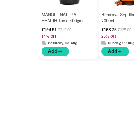
MANOLL NATURAL
Himalaya Septili
HEALTH Tonic 400gm
200 ml
₹194.91
₹168.75
₹219.00
₹225.00
11% OFF
25% OFF
Saturday, 08 Aug
Sunday, 09 Au
Add
Add