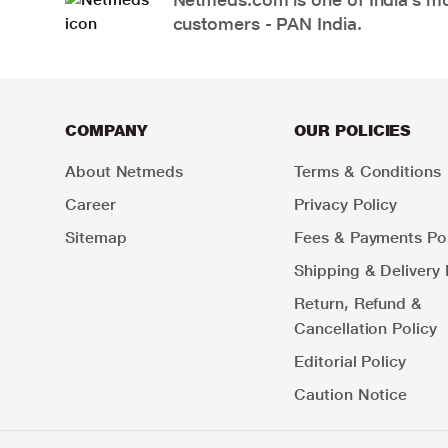
customers - PAN India.
COMPANY
OUR POLICIES
About Netmeds
Terms & Conditions
Career
Privacy Policy
Sitemap
Fees & Payments Pol
Shipping & Delivery 
Return, Refund &
Cancellation Policy
Editorial Policy
Caution Notice