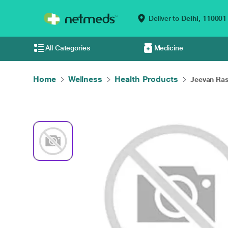
Deliver to
Delhi,
110001
All Categories
Medicine
Home
Wellness
Health Products
Jeevan Ras 