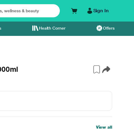
Sign In
s
Health Corner
Offers
1000ml
View all