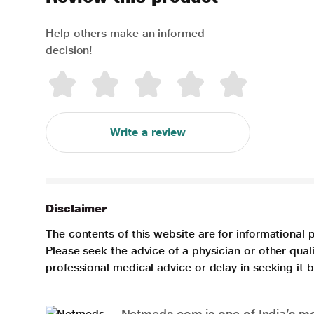
Help others make an informed
decision!
Write a review
Disclaimer
The contents of this website are for informational 
Please seek the advice of a physician or other qua
professional medical advice or delay in seeking it
Netmeds.com is one of India’s mos