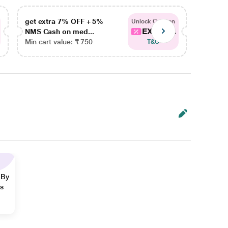
get extra 7% OFF + 5%
get ex
Unlock Coupon
EXTRA...
NMS Cash on med...
NMS Ca
Min cart value: ₹ 750
Min car
T&C
 By
ns