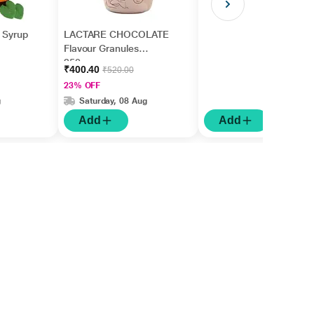
n Syrup
LACTARE CHOCOLATE
Flavour Granules
250gm
₹400.40
₹520.00
23% OFF
g
Saturday, 08 Aug
Add
Add