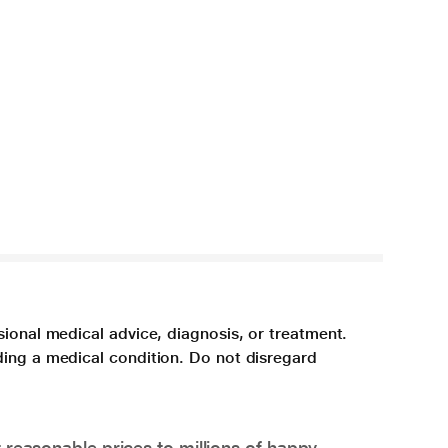
sional medical advice, diagnosis, or treatment.
ding a medical condition. Do not disregard
 reasonable prices to millions of happy