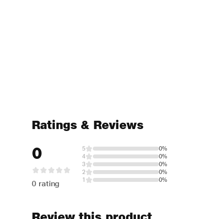
Ratings & Reviews
0
5
0%
4
0%
3
0%
2
0%
1
0%
0 rating
Review this product