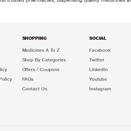
SHOPPING
SOCIAL
Medicines A To Z
Facebook
Shop By Categories
Twitter
icy
Offers / Coupons
LinkedIn
Policy
FAQs
Youtube
Contact Us
Instagram