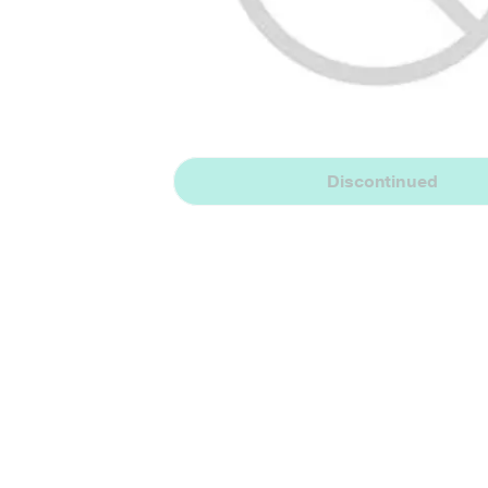
Discontinued