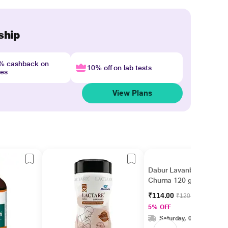
ship
4% cashback on
10% off on lab tests
nes
View Plans
Dabur Lavanbhaskar
Churna 120 gm
₹114.00
₹120.00
5% OFF
Saturday, 08 Aug