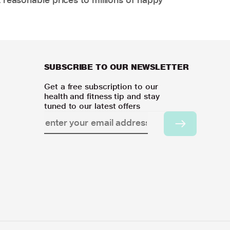
SUBSCRIBE TO OUR NEWSLETTER
Get a free subscription to our
health and fitness tip and stay
tuned to our latest offers