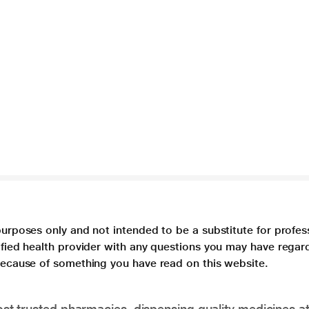
purposes only and not intended to be a substitute for profes
lified health provider with any questions you may have regar
 because of something you have read on this website.
t trusted pharmacies, dispensing quality medicines at