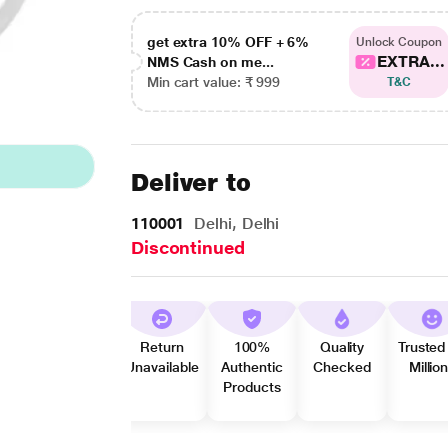
get extra 10% OFF + 6%
Unlock Coupon
EXTRA...
NMS Cash on me...
Min cart value: ₹ 999
T&C
Deliver to
110001
Delhi, Delhi
Discontinued
Return
100%
Quality
Trusted
Unavailable
Authentic
Checked
Millio
Products