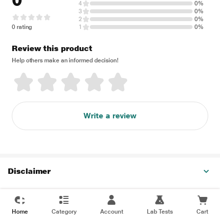
0
4
0%
3
0%
2
0%
0 rating
1
0%
Review this product
Help others make an informed decision!
Write a review
Disclaimer
Home
Category
Account
Lab Tests
Cart