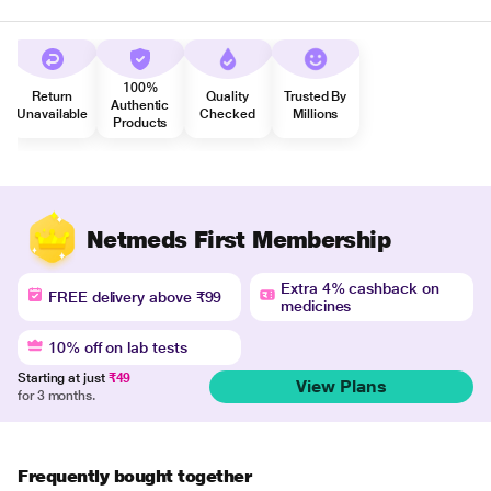
100%
Return
Quality
Trusted By
Authentic
Unavailable
Checked
Millions
Products
Netmeds First Membership
Extra 4% cashback on
FREE delivery above ₹99
medicines
10% off on lab tests
Starting at just
₹49
View Plans
for 3 months.
Frequently bought together