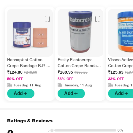
Hansaplast Cotton
Essity Elastocrepe
Vissco Activ
Crepe Bandage B.P. (6
Cotton Crepe Bandage
Cotton Crep
cm x 4 m)
(10 cm x 4 mtr) 1's
(6 cm x 4 mtr
₹124.80
₹169.95
₹125.63
₹248.60
₹386.25
₹187
50% OFF
56% OFF
33% OFF
Tuesday, 11 Aug
Tuesday, 11 Aug
Tuesday, 
Add
Add
Add
Ratings & Reviews
5
0%