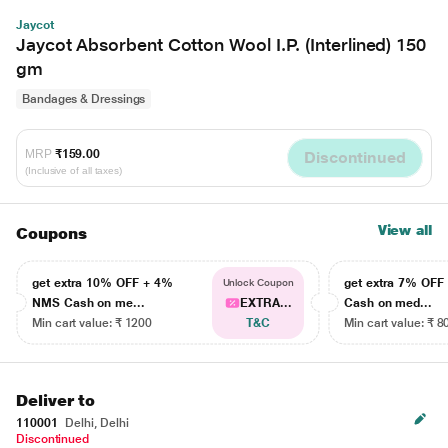
Jaycot
Jaycot Absorbent Cotton Wool I.P. (Interlined) 150
gm
Bandages & Dressings
MRP
₹159.00
Discontinued
(Inclusive of all taxes)
View all
Coupons
get extra 10% OFF + 4%
get extra 7% OF
Unlock Coupon
NMS Cash on me...
EXTRA...
Cash on med...
Min cart value: ₹ 1200
T&C
Min cart value: ₹ 8
Deliver to
110001
Delhi, Delhi
Discontinued