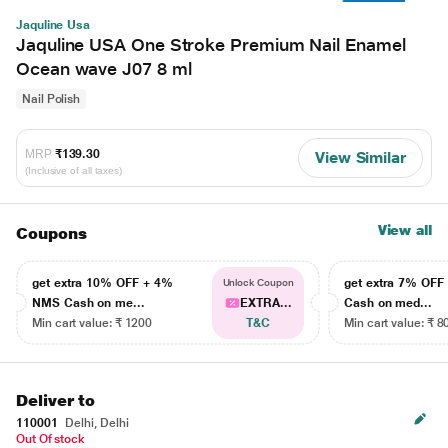
Jaquline Usa
Jaquline USA One Stroke Premium Nail Enamel
Ocean wave J07 8 ml
Nail Polish
MRP
₹139.30
View Similar
(Inclusive of all taxes)
View all
Coupons
get extra 10% OFF + 4%
get extra 7% OF
Unlock Coupon
NMS Cash on me...
EXTRA...
Cash on med...
Min cart value: ₹ 1200
T&C
Min cart value: ₹ 8
Deliver to
110001
Delhi, Delhi
Out Of stock