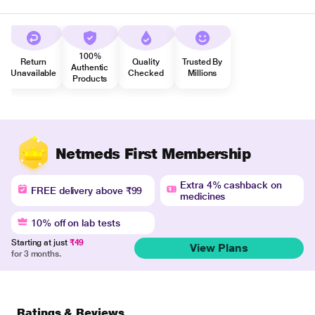
100%
Return
Quality
Trusted By
Authentic
Unavailable
Checked
Millions
Products
Netmeds First Membership
Extra 4% cashback on
FREE delivery above ₹99
medicines
10% off on lab tests
Starting at just
₹49
View Plans
for 3 months.
Ratings & Reviews