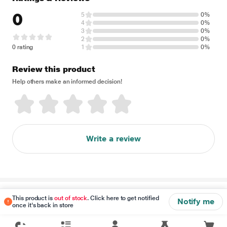
0
5
0%
4
0%
3
0%
2
0%
0 rating
1
0%
Review this product
Help others make an informed decision!
Write a review
Disclaimer
This product is
out of stock
. Click here to get notified
Notify me
once it's back in store