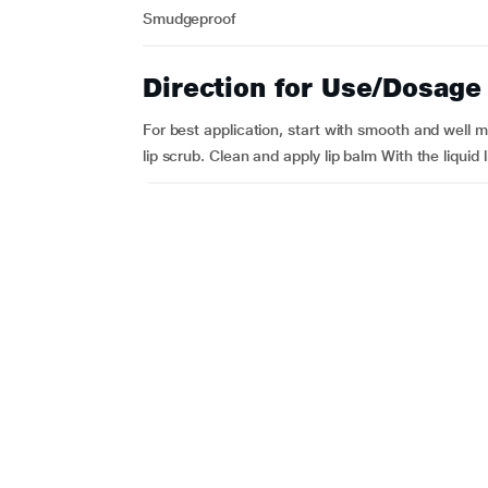
Smudgeproof
Direction for Use/Dosage
For best application, start with smooth and well mo
lip scrub. Clean and apply lip balm With the liquid l