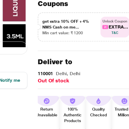
Coupons
get extra 10% OFF + 4%
Unlock Coupon
EXTRA...
NMS Cash on me...
Min cart value: ₹ 1200
T&C
Deliver to
110001
Delhi, Delhi
Notify me
Out Of stock
Return
100%
Quality
Trusted
Unavailable
Authentic
Checked
Millio
Products