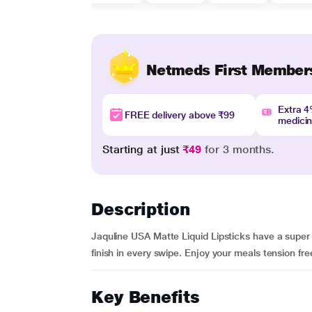
Netmeds First Member
Extra 
FREE delivery above ₹99
medici
Starting at just
₹49
for 3 months.
Description
Jaquline USA Matte Liquid Lipsticks have a super 
finish in every swipe. Enjoy your meals tension fre
Key Benefits