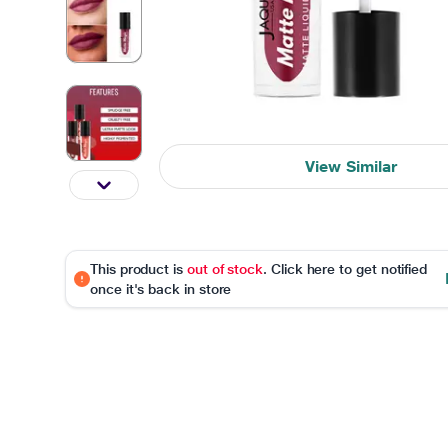
View Similar
This product is
out of stock
. Click here to get notified
once it's back in store