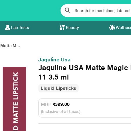
Lab Tests
Beauty
Wellnes
Matte M...
Jaquline Usa
Jaquline USA Matte Magic L
11 3.5 ml
Liquid Lipsticks
MRP
₹399.00
(Inclusive of all taxes)