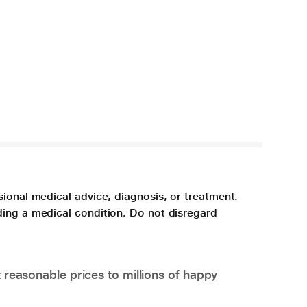
sional medical advice, diagnosis, or treatment.
ding a medical condition. Do not disregard
 reasonable prices to millions of happy