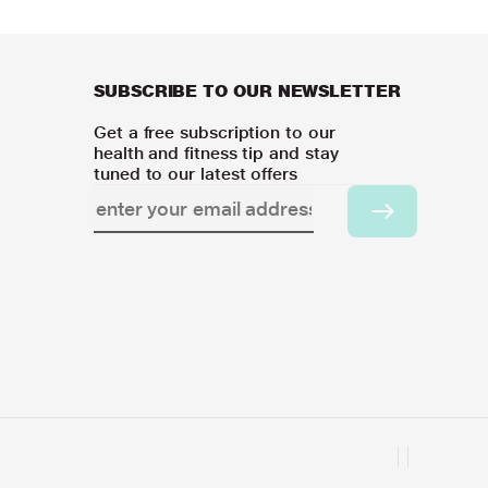
SUBSCRIBE TO OUR NEWSLETTER
Get a free subscription to our
health and fitness tip and stay
tuned to our latest offers