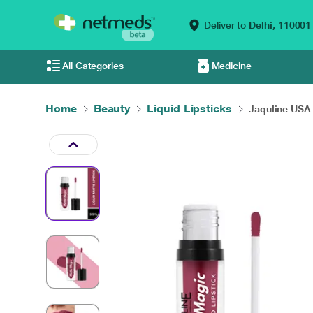
Deliver to
Delhi,
110001
All Categories
Medicine
Home
Beauty
Liquid Lipsticks
Jaquline USA 