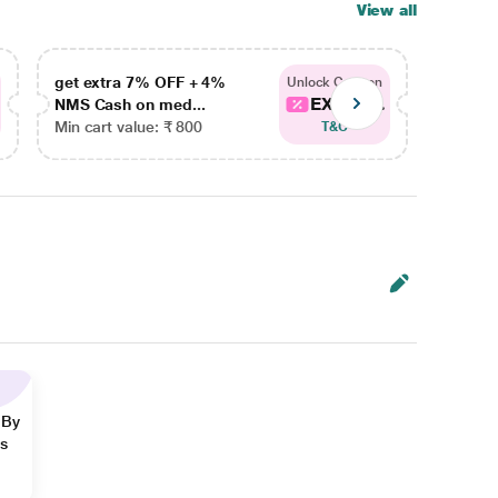
View all
get extra 7% OFF + 4%
get ex
Unlock Coupon
EXTRA...
NMS Cash on med...
NMS Ca
Min cart value: ₹ 800
Min car
T&C
 By
ns