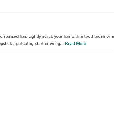
isturized lips. Lightly scrub your lips with a toothbrush or a
ipstick applicator, start drawing...
Read More