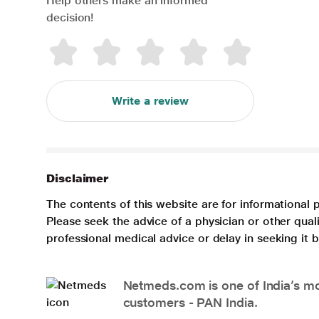
Help others make an informed
decision!
Write a review
Disclaimer
The contents of this website are for informational 
Please seek the advice of a physician or other qua
professional medical advice or delay in seeking it
Netmeds.com is one of India’s mos
customers - PAN India.