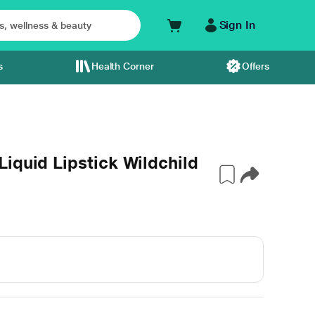
Sign In
s
Health Corner
Offers
iquid Lipstick Wildchild