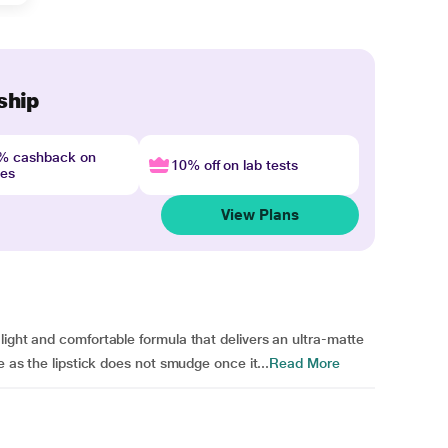
ship
4% cashback on
10% off on lab tests
nes
View Plans
light and comfortable formula that delivers an ultra-matte
e as the lipstick does not smudge once it...
Read More