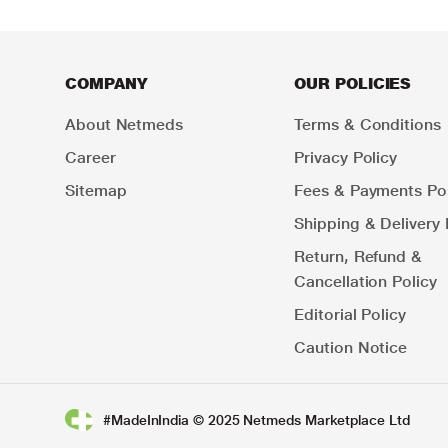
COMPANY
OUR POLICIES
About Netmeds
Terms & Conditions
Career
Privacy Policy
Sitemap
Fees & Payments Pol
Shipping & Delivery 
Return, Refund &
Cancellation Policy
Editorial Policy
Caution Notice
#MadeInIndia © 2025 Netmeds Marketplace Ltd