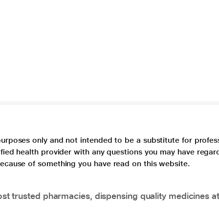
purposes only and not intended to be a substitute for profes
lified health provider with any questions you may have regar
 because of something you have read on this website.
t trusted pharmacies, dispensing quality medicines at