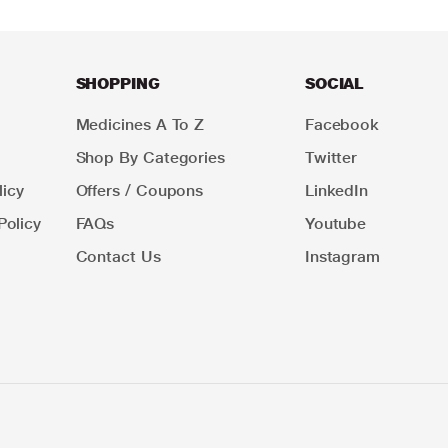
SHOPPING
SOCIAL
Medicines A To Z
Facebook
Shop By Categories
Twitter
icy
Offers / Coupons
LinkedIn
Policy
FAQs
Youtube
Contact Us
Instagram