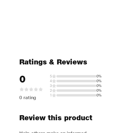
Ratings & Reviews
0
5
0%
4
0%
3
0%
2
0%
1
0%
0 rating
Review this product