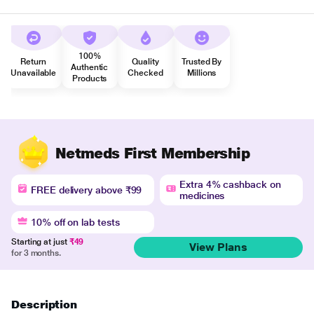
100%
Return
Quality
Trusted By
Authentic
Unavailable
Checked
Millions
Products
Netmeds First Membership
Extra 4% cashback on
FREE delivery above ₹99
medicines
10% off on lab tests
Starting at just
₹49
View Plans
for 3 months.
Description