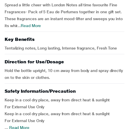
Spread a little cheer with London Notes all time favourite Fine
Fragrances- Pack of 5 Eau de Perfumes together in one gift set.
These fragrances are an instant mood-lifter and sweeps you into
its whir...
Read More
Key Benefits
Tentalizing notes, Long lasting, Intense fragrance, Fresh Tone
Direction for Use/Dosage
Hold the bottle upright, 10 cm away from body and spray directly
on to the skin or clothes.
Safety Information/Precaution
Keep in a cool dry place, away from direct heat & sunlight
For External Use Only
Keep in a cool dry place, away from direct heat & sunlight
For External Use Only
...
Read More