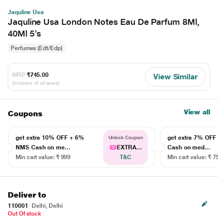
Jaquline Usa
Jaquline Usa London Notes Eau De Parfum 8Ml,
40Ml 5's
Perfumes (Edt/Edp)
MRP
₹745.00
View Similar
(Inclusive of all taxes)
View all
Coupons
get extra 10% OFF + 6%
get extra 7% OF
Unlock Coupon
NMS Cash on me...
EXTRA...
Cash on med...
Min cart value: ₹ 999
T&C
Min cart value: ₹ 7
Deliver to
110001
Delhi, Delhi
Out Of stock