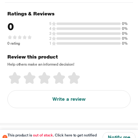
Ratings & Reviews
0
5
0%
4
0%
3
0%
2
0%
0 rating
1
0%
Review this product
Help others make an informed decision!
Write a review
Disclaimer
This product is
out of stock
. Click here to get notified
Notify me