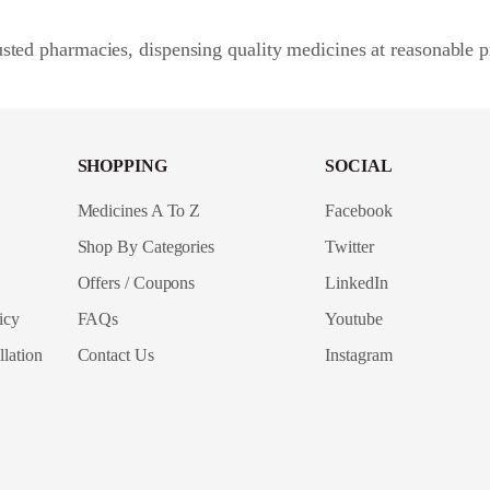
sted pharmacies, dispensing quality medicines at reasonable p
SHOPPING
SOCIAL
Medicines A To Z
Facebook
Shop By Categories
Twitter
Offers / Coupons
LinkedIn
icy
FAQs
Youtube
lation
Contact Us
Instagram