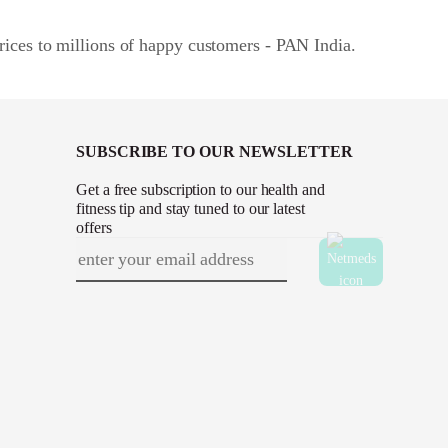
rices to millions of happy customers - PAN India.
SUBSCRIBE TO OUR NEWSLETTER
Get a free subscription to our health and
fitness tip and stay tuned to our latest
offers