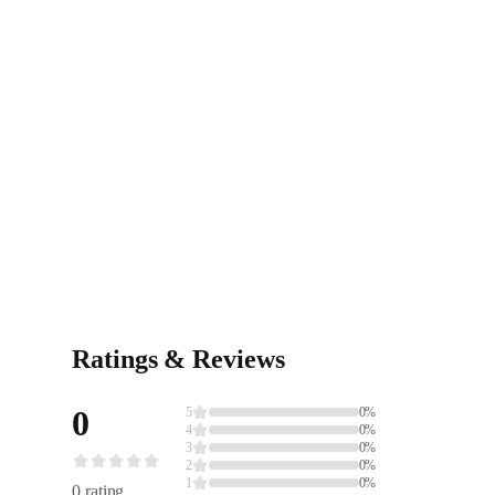
Ratings & Reviews
0
5
0%
4
0%
3
0%
2
0%
1
0%
0 rating