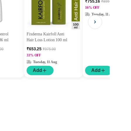
₹755.16
₹899.00
Fast Hydration 30 ml
16% OFF
Tuesday, 11 Aug
ontrol
Fixderma Kairfoll Anti
36 ml
Hair Loss Lotion 100 ml
₹653.25
.00
₹975.00
33% OFF
Tuesday, 11 Aug
Add
Add