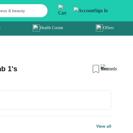
Sign In
s
Health Corner
Offers
b 1's
View all