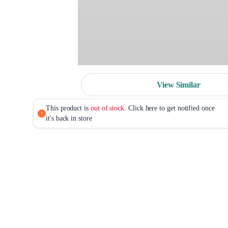
View Similar
This product is
out of stock
. Click here to get notified once
it's back in store