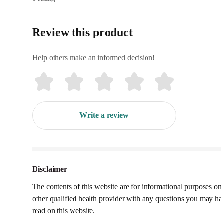
Review this product
Help others make an informed decision!
Write a review
Disclaimer
The contents of this website are for informational purposes on
other qualified health provider with any questions you may h
read on this website.