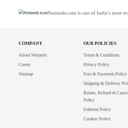
Netmeds.com is one of India’s most tru
COMPANY
OUR POLICIES
About Netmeds
Terms & Conditions
Career
Privacy Policy
Sitemap
Fees & Payments Policy
Shipping & Delivery Pol
Return, Refund & Cancel
Policy
Editorial Policy
Caution Notice