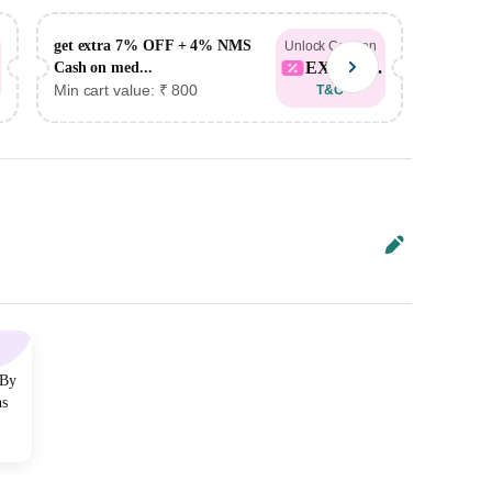
get extra 7% OFF + 4% NMS
get ex
Unlock Coupon
EXTRA...
Cash on med...
Cash on
Min cart value: ₹ 800
Min car
T&C
 By
ns