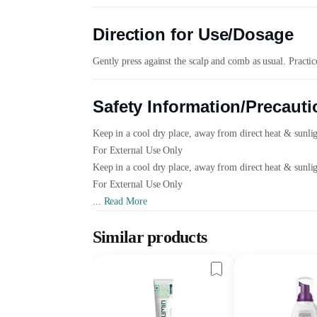
Direction for Use/Dosage
Gently press against the scalp and comb as usual. Practi
Safety Information/Precauti
Keep in a cool dry place, away from direct heat & sunli
For External Use Only
Keep in a cool dry place, away from direct heat & sunli
For External Use Only
...
Read More
Similar products