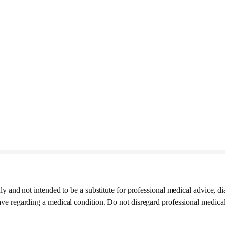
ly and not intended to be a substitute for professional medical advice, di
ave regarding a medical condition. Do not disregard professional medica