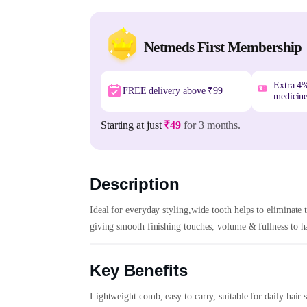
Netmeds First Membership
Extra 4
FREE delivery above ₹99
medicin
Starting at just
₹49
for 3 months.
Description
Ideal for everyday styling,wide tooth helps to eliminate t
giving smooth finishing touches, volume & fullness to hai
Key Benefits
Lightweight comb, easy to carry, suitable for daily hair 