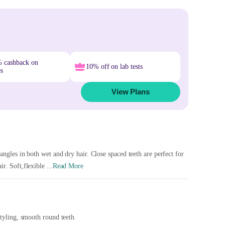
% cashback on
10% off on lab tests
es
View Plans
angles in both wet and dry hair. Close spaced teeth are perfect for
r. Soft,flexible ...
Read More
styling, smooth round teeth