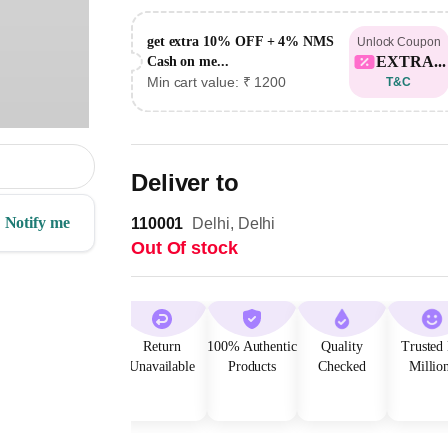
get extra 10% OFF + 4% NMS
Unlock Coupon
EXTRA...
Cash on me...
Min cart value: ₹ 1200
T&C
Deliver to
Notify me
110001
Delhi, Delhi
Out Of stock
Return
100% Authentic
Quality
Trusted
Unavailable
Products
Checked
Millio