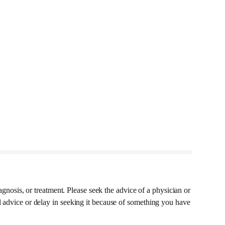
agnosis, or treatment. Please seek the advice of a physician or
l advice or delay in seeking it because of something you have