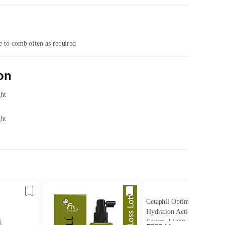
ce to comb often as required
on
ght
ght
Cetaphil Optimal
Hydration Activation
Serum, Lightweight and