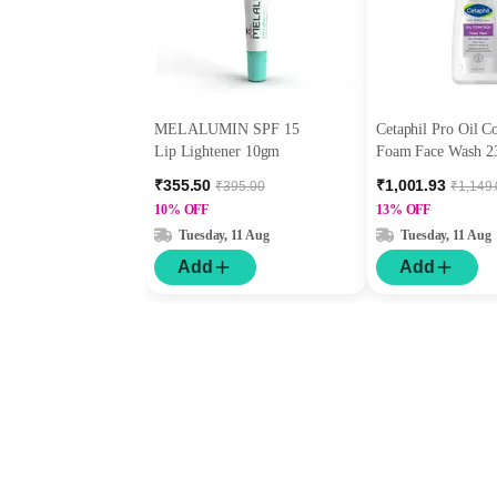
MELALUMIN SPF 15
Cetaphil Pro Oil C
Lip Lightener 10gm
Foam Face Wash 2
₹355.50
₹1,001.93
₹395.00
₹1,149
10% OFF
13% OFF
Tuesday, 11 Aug
Tuesday, 11 Aug
Add
Add