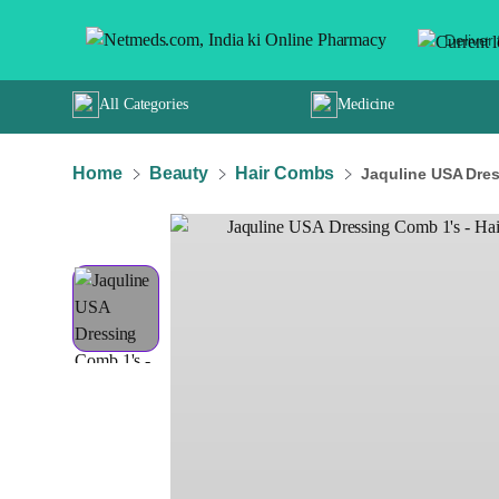
Deliver 
All Categories
Medicine
Home
Beauty
Hair Combs
Jaquline USA Dress