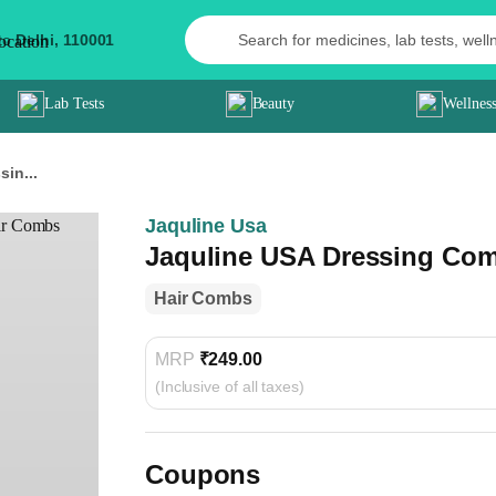
to
Delhi,
110001
Lab Tests
Beauty
Wellnes
in...
Jaquline Usa
Jaquline USA Dressing Com
Hair Combs
MRP
₹249.00
(Inclusive of all taxes)
Coupons