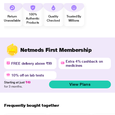
100%
Return
Quality
Trusted By
Authentic
Unavailable
Checked
Millions
Products
Netmeds First Membership
Extra 4% cashback on
FREE delivery above ₹99
medicines
10% off on lab tests
Starting at just
₹49
View Plans
for 3 months.
Frequently bought together