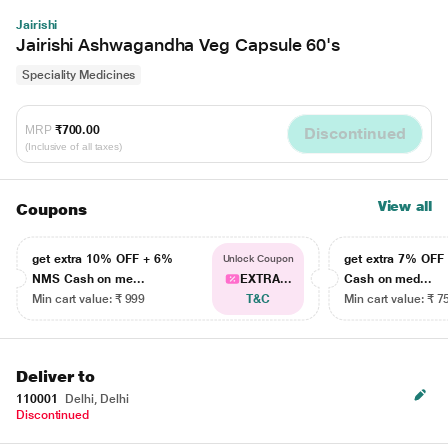
Jairishi
Jairishi Ashwagandha Veg Capsule 60's
Speciality Medicines
MRP
₹700.00
Discontinued
(Inclusive of all taxes)
View all
Coupons
get extra 10% OFF + 6%
get extra 7% OF
Unlock Coupon
NMS Cash on me...
EXTRA...
Cash on med...
Min cart value: ₹ 999
T&C
Min cart value: ₹ 7
Deliver to
110001
Delhi, Delhi
Discontinued