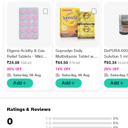
Digene Acidity & Gas
Supradyn Daily
DePURA 6000
Relief Tablets - Mint
Multivitamin Tablet with
Solution 5 ml
Flavour 15's
Minerals 15's
₹24.08
₹64.50
₹93.34
₹30.10
₹75.00
₹116.
20% OFF
14% OFF
20% OFF
Saturday, 08 Aug
Saturday, 08 Aug
Saturday, 
Add
Add
Add
Ratings & Reviews
0
5
0%
4
0%
3
0%