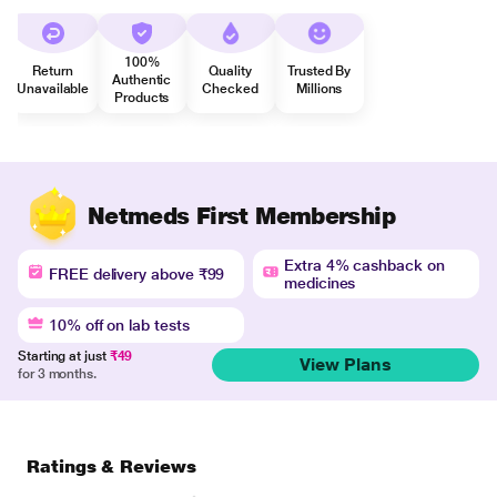
100%
Return
Quality
Trusted By
Authentic
Unavailable
Checked
Millions
Products
Netmeds First Membership
Extra 4% cashback on
FREE delivery above ₹99
medicines
10% off on lab tests
Starting at just
₹49
View Plans
for 3 months.
Ratings & Reviews