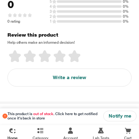
0
5
0%
4
0%
3
0%
2
0%
0 rating
1
0%
Review this product
Help others make an informed decision!
Write a review
Disclaimer
This product is
out of stock
. Click here to get notified
Notify me
once it's back in store
Home
Category
Account
Lab Tests
Cart