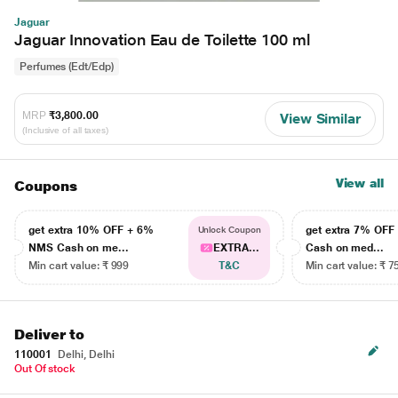
Jaguar
Jaguar Innovation Eau de Toilette 100 ml
Perfumes (Edt/Edp)
MRP
₹3,800.00
View Similar
(Inclusive of all taxes)
View all
Coupons
get extra 10% OFF + 6%
get extra 7% OF
Unlock Coupon
NMS Cash on me...
EXTRA...
Cash on med...
Min cart value: ₹ 999
T&C
Min cart value: ₹ 7
Deliver to
110001
Delhi, Delhi
Out Of stock