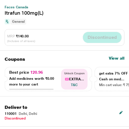
Faces Canada
Itrafun 100mg(L)
General
MRP
₹140.00
Discontinued
(Inclusive of all taxes)
View all
Coupons
Best price
120.96
get extra 7% OF
Unlock Coupon
Add medicines worth
₹0.00
EXTRA...
Cash on med...
more to your cart
T&C
Min cart value: ₹ 7
Deliver to
110001
Delhi, Delhi
Discontinued