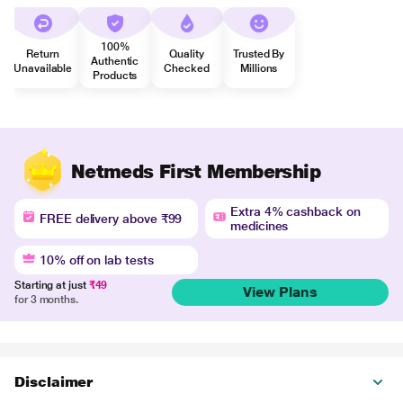
100%
Return
Quality
Trusted By
Authentic
Unavailable
Checked
Millions
Products
Netmeds First Membership
Extra 4% cashback on
FREE delivery above ₹99
medicines
10% off on lab tests
Starting at just
₹49
View Plans
for 3 months.
Disclaimer