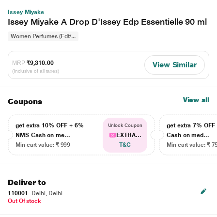
Issey Miyake
Issey Miyake A Drop D'Issey Edp Essentielle 90 ml
Women Perfumes (Edt/...
MRP
₹9,310.00
View Similar
(Inclusive of all taxes)
View all
Coupons
get extra 10% OFF + 6%
get extra 7% OF
Unlock Coupon
NMS Cash on me...
EXTRA...
Cash on med...
Min cart value: ₹ 999
T&C
Min cart value: ₹ 7
Deliver to
110001
Delhi, Delhi
Out Of stock