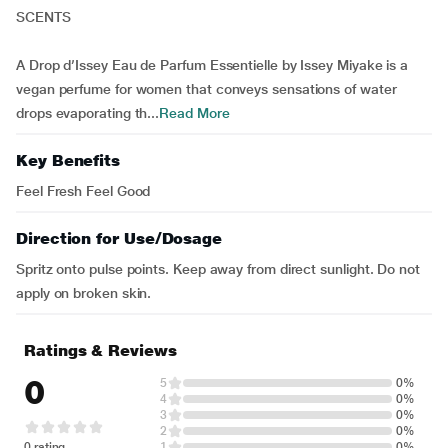
SCENTS
A Drop d’Issey Eau de Parfum Essentielle by Issey Miyake is a
vegan perfume for women that conveys sensations of water
drops evaporating th...
Read More
Key Benefits
Feel Fresh Feel Good
Direction for Use/Dosage
Spritz onto pulse points. Keep away from direct sunlight. Do not
apply on broken skin.
Ratings & Reviews
0
5
0%
4
0%
3
0%
2
0%
0 rating
1
0%