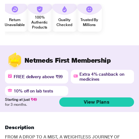
100%
Return
Quality
Trusted By
Authentic
Unavailable
Checked
Millions
Products
Netmeds First Membership
Extra 4% cashback on
FREE delivery above ₹99
medicines
10% off on lab tests
Starting at just
₹49
View Plans
for 3 months.
Description
FROM A DROP TO A MIST, A WEIGHTLESS JOURNEY OF