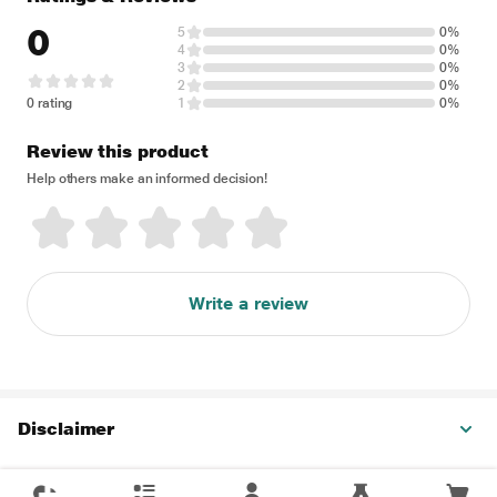
0
5
0%
4
0%
3
0%
2
0%
0 rating
1
0%
Review this product
Help others make an informed decision!
Write a review
Disclaimer