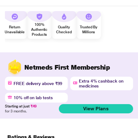
100%
Return
Quality
Trusted By
Authentic
Unavailable
Checked
Millions
Products
Netmeds First Membership
Extra 4% cashback on
FREE delivery above ₹99
medicines
10% off on lab tests
Starting at just
₹49
View Plans
for 3 months.
Ratings & Reviews