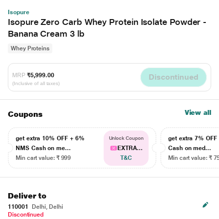
Isopure
Isopure Zero Carb Whey Protein Isolate Powder -
Banana Cream 3 lb
Whey Proteins
MRP
₹5,999.00
Discontinued
(Inclusive of all taxes)
View all
Coupons
get extra 10% OFF + 6%
get extra 7% OF
Unlock Coupon
NMS Cash on me...
EXTRA...
Cash on med...
Min cart value: ₹ 999
T&C
Min cart value: ₹ 7
Deliver to
110001
Delhi, Delhi
Discontinued