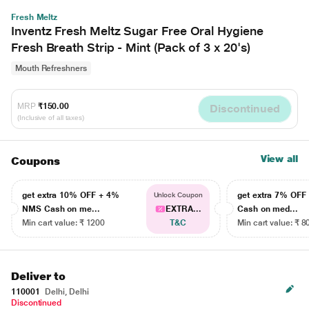
Fresh Meltz
Inventz Fresh Meltz Sugar Free Oral Hygiene
Fresh Breath Strip - Mint (Pack of 3 x 20's)
Mouth Refreshners
MRP
₹150.00
Discontinued
(Inclusive of all taxes)
View all
Coupons
get extra 10% OFF + 4%
get extra 7% OF
Unlock Coupon
NMS Cash on me...
EXTRA...
Cash on med...
Min cart value: ₹ 1200
T&C
Min cart value: ₹ 8
Deliver to
110001
Delhi, Delhi
Discontinued