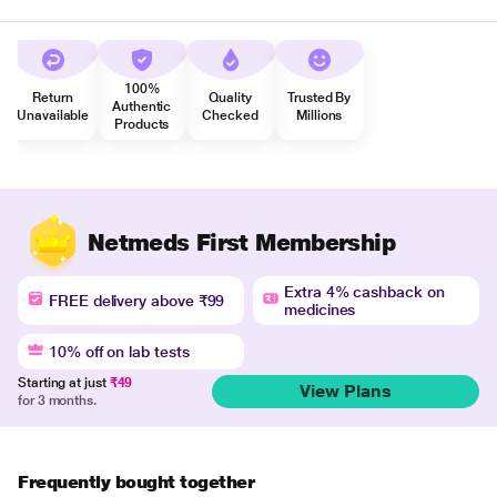
100%
Return
Quality
Trusted By
Authentic
Unavailable
Checked
Millions
Products
Netmeds First Membership
Extra 4% cashback on
FREE delivery above ₹99
medicines
10% off on lab tests
Starting at just
₹49
View Plans
for 3 months.
Frequently bought together