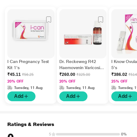
I Can Pregnancy Test
Dr. Reckeweg R42
I Know Ovulat
Kit 1's
Haemovenin Varicosis
5's
Drops 22 ml
₹45.11
₹260.00
₹386.02
₹56.25
₹325.00
₹514
20% OFF
20% OFF
25% OFF
Tuesday, 11 Aug
Tuesday, 11 Aug
Tuesday, 
Add
Add
Add
Ratings & Reviews
5
0%