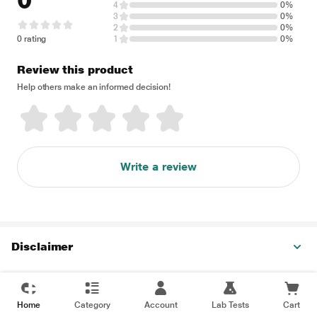
0
4
0%
3
0%
2
0%
0 rating
1
0%
Review this product
Help others make an informed decision!
Write a review
Disclaimer
Home
Category
Account
Lab Tests
Cart