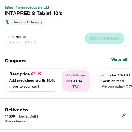
Intas Pharmaceuticals Ltd
INTAPRED 8 Tablet 10's
Hormonal Therapy
MRP
₹80.00
Discontinued
(Inclusive of all taxes)
View all
Coupons
Best price
69.12
get extra 7% OF
Unlock Coupon
Add medicines worth
₹0.00
EXTRA...
Cash on med...
more to your cart
T&C
Min cart value: ₹ 7
Deliver to
110001
Delhi, Delhi
Discontinued