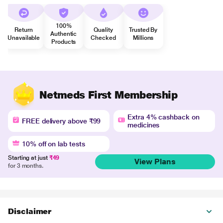
100%
Return
Quality
Trusted By
Authentic
Unavailable
Checked
Millions
Products
Netmeds First Membership
Extra 4% cashback on
FREE delivery above ₹99
medicines
10% off on lab tests
Starting at just
₹49
View Plans
for 3 months.
Disclaimer