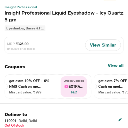
Insight Professional
Insight Professional Liquid Eyeshadow - Icy Quartz
5 gm
Eyeshadow, Bases & P...
MRP
₹325.00
View Similar
(Inclusive of all taxes)
View all
Coupons
get extra 10% OFF + 6%
get extra 7% OF
Unlock Coupon
NMS Cash on me...
EXTRA...
Cash on med...
Min cart value: ₹ 999
T&C
Min cart value: ₹ 7
Deliver to
110001
Delhi, Delhi
Out Of stock