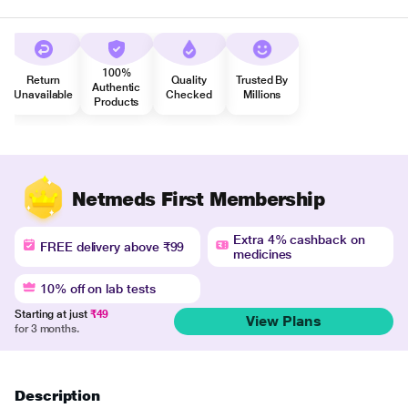
100%
Return
Quality
Trusted By
Authentic
Unavailable
Checked
Millions
Products
Netmeds First Membership
Extra 4% cashback on
FREE delivery above ₹99
medicines
10% off on lab tests
Starting at just
₹49
View Plans
for 3 months.
Description