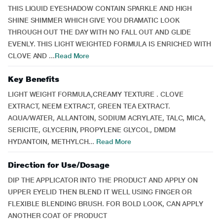
THIS LIQUID EYESHADOW CONTAIN SPARKLE AND HIGH
SHINE SHIMMER WHICH GIVE YOU DRAMATIC LOOK
THROUGH OUT THE DAY WITH NO FALL OUT AND GLIDE
EVENLY. THIS LIGHT WEIGHTED FORMULA IS ENRICHED WITH
CLOVE AND ...
Read More
Key Benefits
LIGHT WEIGHT FORMULA,CREAMY TEXTURE . CLOVE
EXTRACT, NEEM EXTRACT, GREEN TEA EXTRACT.
AQUA/WATER, ALLANTOIN, SODIUM ACRYLATE, TALC, MICA,
SERICITE, GLYCERIN, PROPYLENE GLYCOL, DMDM
HYDANTOIN, METHYLCH...
Read More
Direction for Use/Dosage
DIP THE APPLICATOR INTO THE PRODUCT AND APPLY ON
UPPER EYELID THEN BLEND IT WELL USING FINGER OR
FLEXIBLE BLENDING BRUSH. FOR BOLD LOOK, CAN APPLY
ANOTHER COAT OF PRODUCT