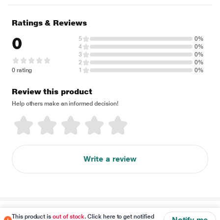
Ratings & Reviews
0
5
0%
4
0%
3
0%
2
0%
0 rating
1
0%
Review this product
Help others make an informed decision!
Write a review
Disclaimer
This product is
out of stock
. Click here to get notified
Notify me