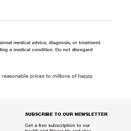
sional medical advice, diagnosis, or treatment.
ding a medical condition. Do not disregard
 reasonable prices to millions of happy
SUBSCRIBE TO OUR NEWSLETTER
Get a free subscription to our
health and fitness tip and stay