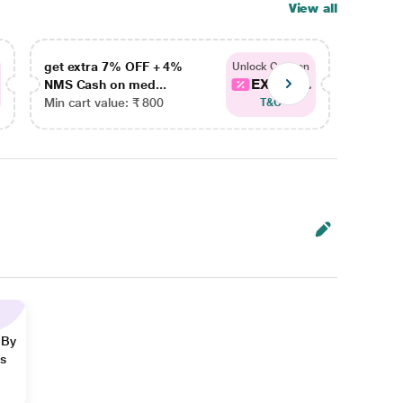
View all
get extra 7% OFF + 4%
get ex
Unlock Coupon
EXTRA...
NMS Cash on med...
NMS Ca
Min cart value: ₹ 800
Min car
T&C
 By
ns