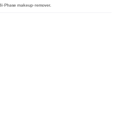
h Bi-Phase makeup-remover.