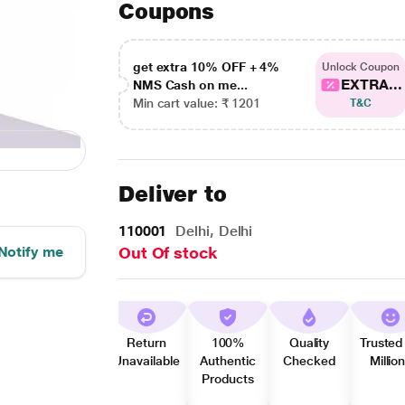
Coupons
get extra 10% OFF + 4%
Unlock Coupon
EXTRA...
NMS Cash on me...
Min cart value: ₹ 1201
T&C
Deliver to
110001
Delhi, Delhi
Notify me
Out Of stock
Return
100%
Quality
Trusted
Unavailable
Authentic
Checked
Millio
Products