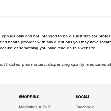
purposes only and not intended to be a substitute for profes
lified health provider with any questions you may have regar
 because of something you have read on this website.
t trusted pharmacies, dispensing quality medicines at
SHOPPING
SOCIAL
Medicines A To Z
Facebook