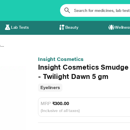
Lab Tests
Beauty
Wellnes
..
Insight Cosmetics
Insight Cosmetics Smudge 
- Twilight Dawn 5 gm
Eyeliners
MRP
₹300.00
(Inclusive of all taxes)