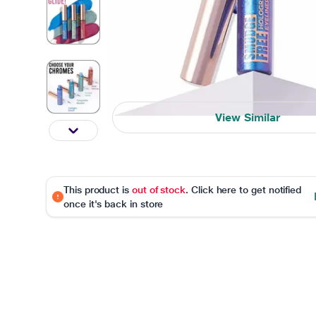
View Similar
This product is
out of stock
. Click here to get notified
once it's back in store