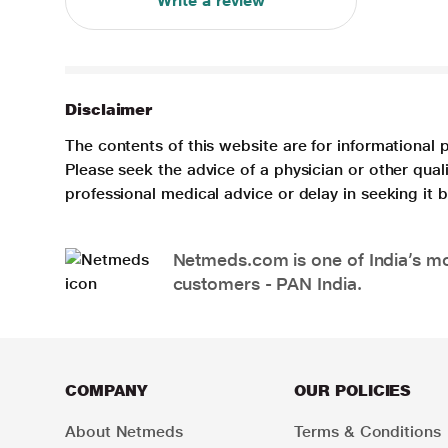
Write a review
Disclaimer
The contents of this website are for informational 
Please seek the advice of a physician or other qua
professional medical advice or delay in seeking it
Netmeds.com is one of India’s mos
customers - PAN India.
COMPANY
OUR POLICIES
About Netmeds
Terms & Conditions