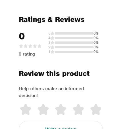
Ratings & Reviews
0
5
0%
4
0%
3
0%
2
0%
1
0%
0 rating
Review this product
Help others make an informed
decision!