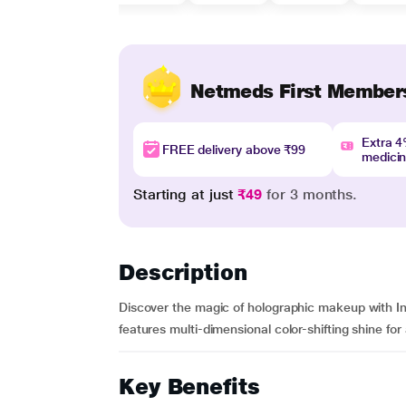
Netmeds First Member
Extra 
FREE delivery above ₹99
medici
Starting at just
₹49
for 3 months.
Description
Discover the magic of holographic makeup with In
features multi-dimensional color-shifting shine for 
Key Benefits