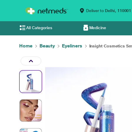
Deliver to
Delhi,
110001
All Categories
Medicine
Home
Beauty
Eyeliners
Insight Cosmetics Sm.