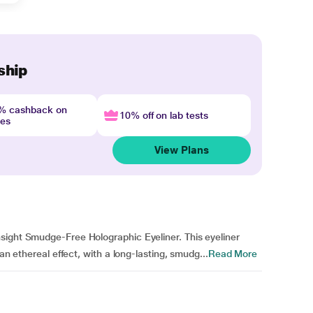
ship
4% cashback on
10% off on lab tests
nes
View Plans
sight Smudge-Free Holographic Eyeliner. This eyeliner
an ethereal effect, with a long-lasting, smudg...
Read More