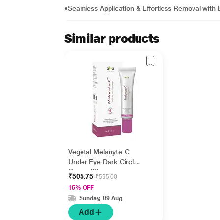
•Seamless Application & Effortless Removal wit
Similar products
Vegetal Melanyte-C
Under Eye Dark Circle
Cream 20 gm
₹505.75
₹595.00
15% OFF
Sunday, 09 Aug
Add