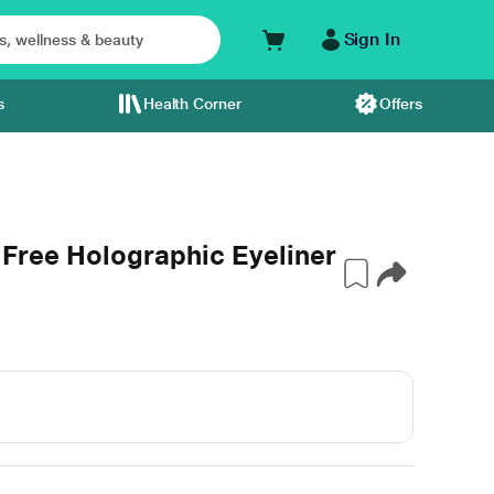
Sign In
s
Health Corner
Offers
Free Holographic Eyeliner