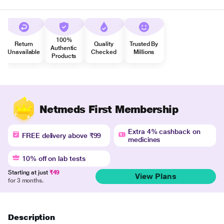
100%
Return
Quality
Trusted By
Authentic
Unavailable
Checked
Millions
Products
Netmeds First Membership
Extra 4% cashback on
FREE delivery above ₹99
medicines
10% off on lab tests
Starting at just
₹49
View Plans
for 3 months.
Description