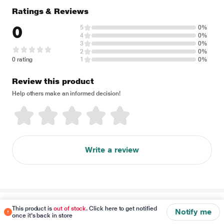
Ratings & Reviews
0
5
0%
4
0%
3
0%
2
0%
0 rating
1
0%
Review this product
Help others make an informed decision!
Write a review
Disclaimer
This product is
out of stock
. Click here to get notified
Notify me
once it's back in store