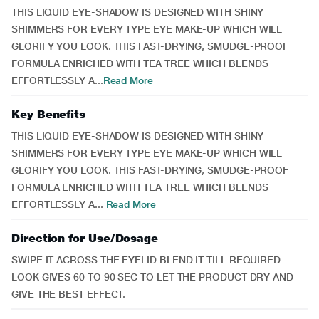
THIS LIQUID EYE-SHADOW IS DESIGNED WITH SHINY
SHIMMERS FOR EVERY TYPE EYE MAKE-UP WHICH WILL
GLORIFY YOU LOOK. THIS FAST-DRYING, SMUDGE-PROOF
FORMULA ENRICHED WITH TEA TREE WHICH BLENDS
EFFORTLESSLY A...
Read More
Key Benefits
THIS LIQUID EYE-SHADOW IS DESIGNED WITH SHINY
SHIMMERS FOR EVERY TYPE EYE MAKE-UP WHICH WILL
GLORIFY YOU LOOK. THIS FAST-DRYING, SMUDGE-PROOF
FORMULA ENRICHED WITH TEA TREE WHICH BLENDS
EFFORTLESSLY A...
Read More
Direction for Use/Dosage
SWIPE IT ACROSS THE EYELID BLEND IT TILL REQUIRED
LOOK GIVES 60 TO 90 SEC TO LET THE PRODUCT DRY AND
GIVE THE BEST EFFECT.