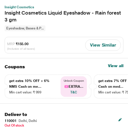
Insight Cosmetics
Insight Cosmetics Liquid Eyeshadow - Rain forest
3 gm
Eyeshadow, Bases & P...
MRP
₹155.00
View Similar
(Inclusive of all taxes)
View all
Coupons
get extra 10% OFF + 6%
get extra 7% OF
Unlock Coupon
NMS Cash on me...
EXTRA...
Cash on med...
Min cart value: ₹ 999
T&C
Min cart value: ₹ 7
Deliver to
110001
Delhi, Delhi
Out Of stock