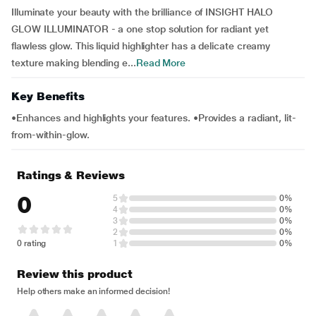
Illuminate your beauty with the brilliance of INSIGHT HALO
GLOW ILLUMINATOR - a one stop solution for radiant yet
flawless glow. This liquid highlighter has a delicate creamy
texture making blending e...
Read More
Key Benefits
•Enhances and highlights your features. •Provides a radiant, lit-
from-within-glow.
Ratings & Reviews
0
5
0%
4
0%
3
0%
2
0%
0 rating
1
0%
Review this product
Help others make an informed decision!