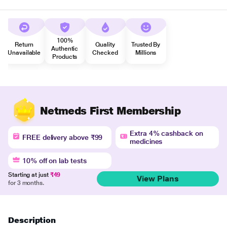
100%
Return
Quality
Trusted By
Authentic
Unavailable
Checked
Millions
Products
Netmeds First Membership
Extra 4% cashback on
FREE delivery above ₹99
medicines
10% off on lab tests
Starting at just
₹49
View Plans
for 3 months.
Description