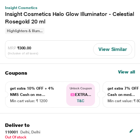
Insight Cosmetics
Insight Cosmetics Halo Glow Illuminator - Celestial
Rosegold 20 ml
Highlighters & Illum...
MRP
₹300.00
View Similar
(Inclusive of all taxes)
View all
Coupons
get extra 10% OFF + 4%
get extra 7% OF
Unlock Coupon
NMS Cash on me...
EXTRA...
Cash on med...
Min cart value: ₹ 1200
T&C
Min cart value: ₹ 8
Deliver to
110001
Delhi, Delhi
Out Of stock