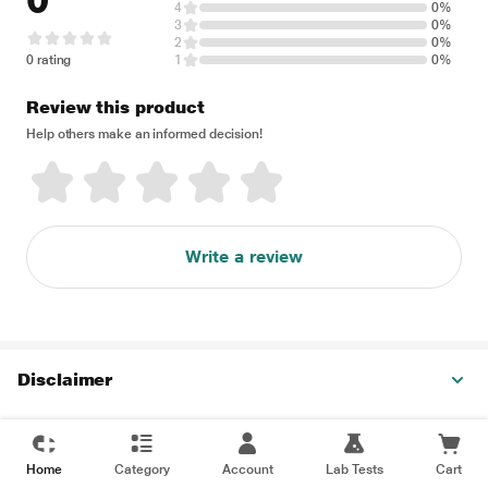
0
4
0%
3
0%
2
0%
0 rating
1
0%
Review this product
Help others make an informed decision!
Write a review
Disclaimer
Home
Category
Account
Lab Tests
Cart