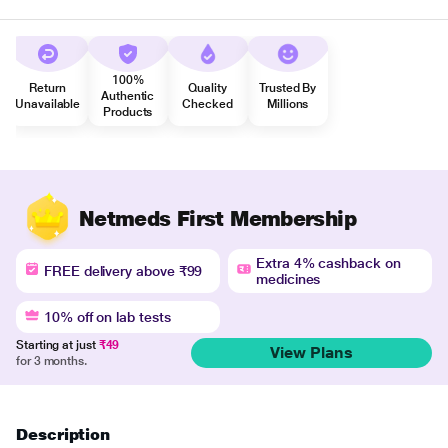
100%
Return
Quality
Trusted By
Authentic
Unavailable
Checked
Millions
Products
Netmeds First Membership
Extra 4% cashback on
FREE delivery above ₹99
medicines
10% off on lab tests
Starting at just
₹49
View Plans
for 3 months.
Description