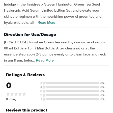
Indulge in the Innisfree x Steven Harrington Green Tea Seed
Hyaluronic Acid Serum Limited Edition Set and elevate your
skincare regimen with the nourishing power of green tea and
hyaluronic acid, all ...
Read More
Direction for Use/Dosage
[HOW TO USE] Innisfree Green tea seed hyaluronic acid serum -
80 ml Bottle + 15 ml Mini Bottle: After cleansing or at the
essence step apply 2-3 pumps evenly onto clean face and neck
in am & pm, befor...
Read More
Ratings & Reviews
0
5
0%
4
0%
3
0%
2
0%
0 rating
1
0%
Review this product