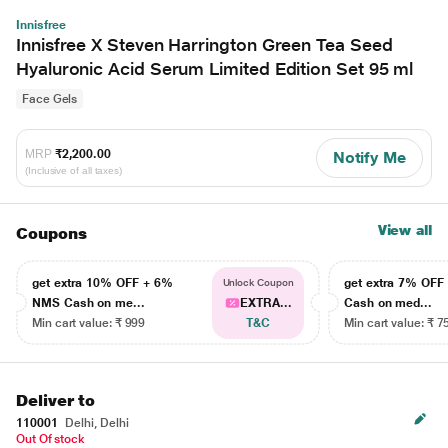
Innisfree
Innisfree X Steven Harrington Green Tea Seed
Hyaluronic Acid Serum Limited Edition Set 95 ml
Face Gels
MRP
₹2,200.00
Notify Me
(Inclusive of all taxes)
View all
Coupons
get extra 10% OFF + 6%
get extra 7% OF
Unlock Coupon
NMS Cash on me...
EXTRA...
Cash on med...
Min cart value: ₹ 999
T&C
Min cart value: ₹ 7
Deliver to
110001
Delhi, Delhi
Out Of stock