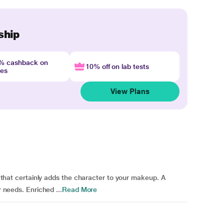
ship
4% cashback on
10% off on lab tests
nes
View Plans
sh that certainly adds the character to your makeup. A
r needs. Enriched ...
Read More