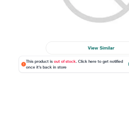
View Similar
This product is
out of stock
. Click here to get notified
once it's back in store