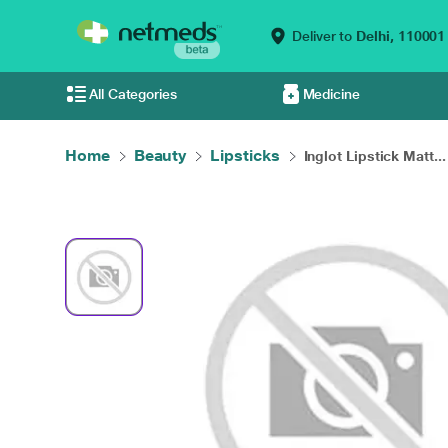
Deliver to
Delhi,
110001
All Categories
Medicine
Home
Beauty
Lipsticks
Inglot Lipstick Matt...