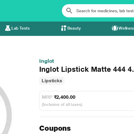
Lab Tests
Beauty
Wellnes
Inglot
Inglot Lipstick Matte 444 4
Lipsticks
MRP
₹2,400.00
(Inclusive of all taxes)
Coupons