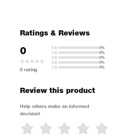
Ratings & Reviews
0
5
0%
4
0%
3
0%
2
0%
1
0%
0 rating
Review this product
Help others make an informed
decision!