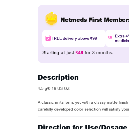
Netmeds First Member
Extra 
FREE delivery above ₹99
medici
Starting at just
₹49
for 3 months.
Description
4.5 g/0.16 US OZ
A classic in its form, yet with a classy matte fini
carefully developed color selection will satisfy you
Direction for Use/Dosage