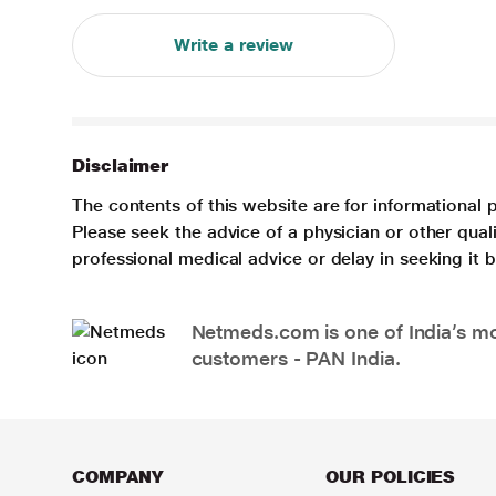
Write a review
Disclaimer
The contents of this website are for informational 
Please seek the advice of a physician or other qua
professional medical advice or delay in seeking it
Netmeds.com is one of India’s mos
customers - PAN India.
COMPANY
OUR POLICIES