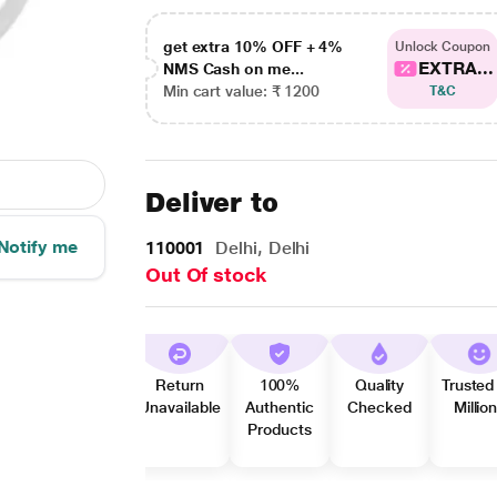
get extra 10% OFF + 4%
Unlock Coupon
EXTRA...
NMS Cash on me...
Min cart value: ₹ 1200
T&C
Deliver to
Notify me
110001
Delhi, Delhi
Out Of stock
Return
100%
Quality
Trusted
Unavailable
Authentic
Checked
Millio
Products