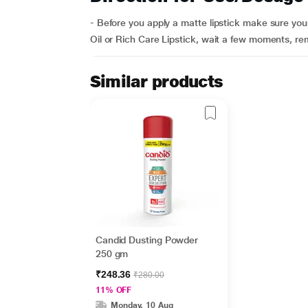
- Before you apply a matte lipstick make sure your 
Oil or Rich Care Lipstick, wait a few moments, re
Similar products
Candid Dusting Powder
250 gm
₹248.36
₹280.00
11% OFF
Monday, 10 Aug