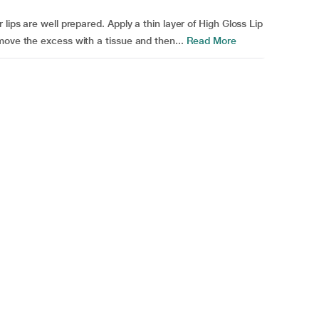
lips are well prepared. Apply a thin layer of High Gloss Lip
move the excess with a tissue and then...
Read More