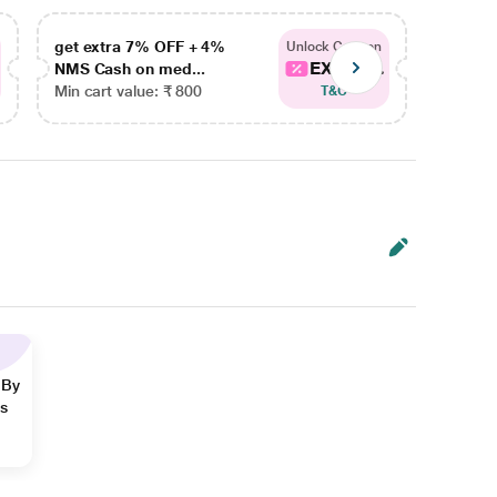
get extra 7% OFF + 4%
get ex
Unlock Coupon
EXTRA...
NMS Cash on med...
NMS Ca
Min cart value: ₹ 800
Min car
T&C
 By
ns