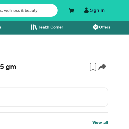
Sign In
s
Health Corner
Offers
.5 gm
View all