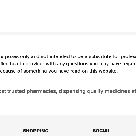
purposes only and not intended to be a substitute for profes
lified health provider with any questions you may have regar
 because of something you have read on this website.
t trusted pharmacies, dispensing quality medicines at
SHOPPING
SOCIAL