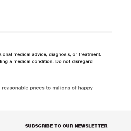
sional medical advice, diagnosis, or treatment.
ding a medical condition. Do not disregard
 reasonable prices to millions of happy
SUBSCRIBE TO OUR NEWSLETTER