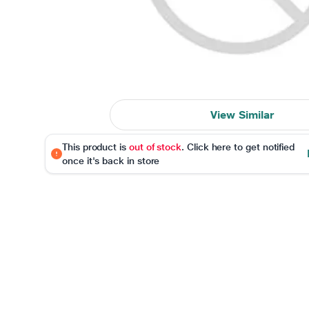
View Similar
This product is
out of stock
. Click here to get notified
once it's back in store