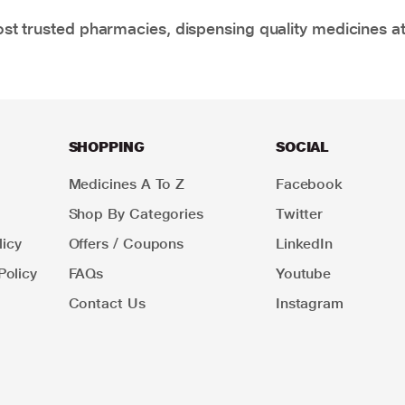
t trusted pharmacies, dispensing quality medicines at
SHOPPING
SOCIAL
Medicines A To Z
Facebook
Shop By Categories
Twitter
icy
Offers / Coupons
LinkedIn
Policy
FAQs
Youtube
Contact Us
Instagram