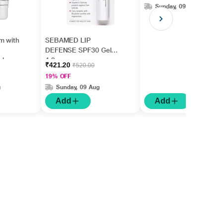
Sunday, 09 Aug
m with
SEBAMED LIP
DEFENSE SPF30 Gel
ishes
4.8gm
₹421.20
₹520.00
5ml
19% OFF
g
Sunday, 09 Aug
Add
Add