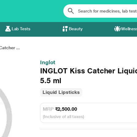
Lab Tests
Beauty
Wellnes
atcher ...
Inglot
INGLOT Kiss Catcher Liquid
5.5 ml
Liquid Lipsticks
MRP
₹2,500.00
(Inclusive of all taxes)