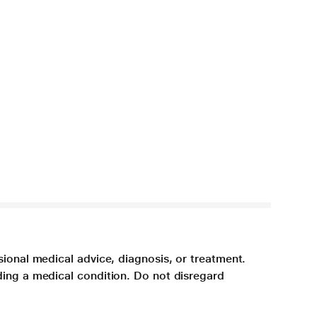
sional medical advice, diagnosis, or treatment.
ding a medical condition. Do not disregard