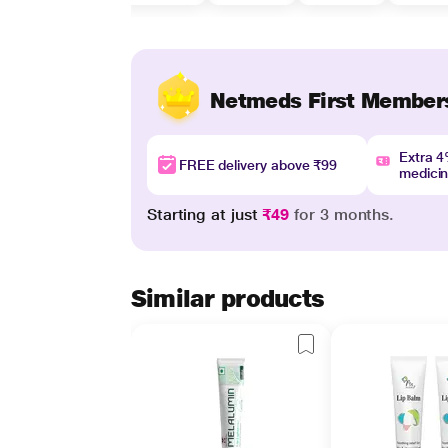
Netmeds First Member
Extra 
FREE delivery above ₹99
medici
Starting at just
₹49
for 3 months.
Similar products