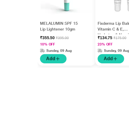
MELALUMIN SPF 15
Fixderma Lip Bal
Lip Lightener 10gm
Vitamin C & E,
Hydrates & Nour
₹355.50
₹134.75
₹395.00
₹175.00
Dark, Dry Lips 1
10% OFF
23% OFF
Sunday, 09 Aug
Sunday, 09 Au
Add
Add