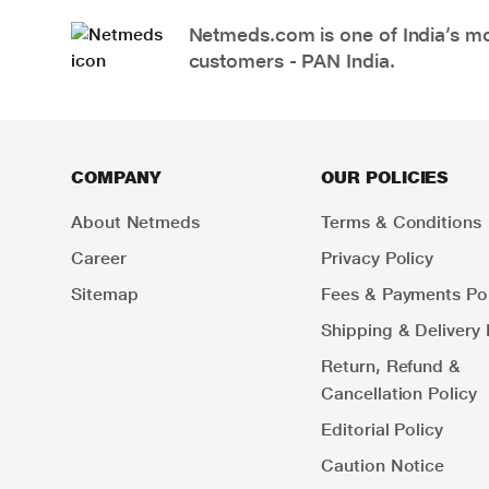
Netmeds.com is one of India’s mos
customers - PAN India.
COMPANY
OUR POLICIES
About Netmeds
Terms & Conditions
Career
Privacy Policy
Sitemap
Fees & Payments Pol
Shipping & Delivery 
Return, Refund &
Cancellation Policy
Editorial Policy
Caution Notice