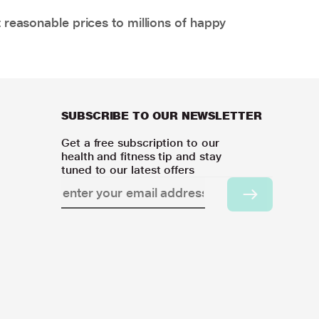
 reasonable prices to millions of happy
SUBSCRIBE TO OUR NEWSLETTER
Get a free subscription to our
health and fitness tip and stay
tuned to our latest offers