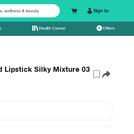
Sign In
s
Health Corner
Offers
 Lipstick Silky Mixture 03