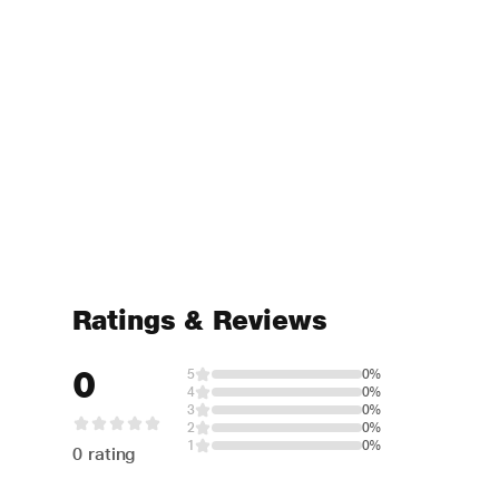
Ratings & Reviews
0
5
0%
4
0%
3
0%
2
0%
1
0%
0 rating