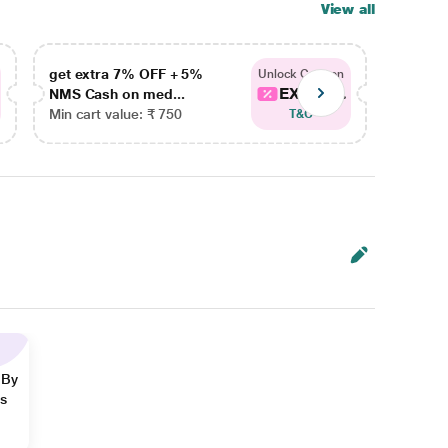
View all
get extra 7% OFF + 5%
get ex
Unlock Coupon
EXTRA...
NMS Cash on med...
NMS Ca
Min cart value: ₹ 750
Min car
T&C
 By
ns