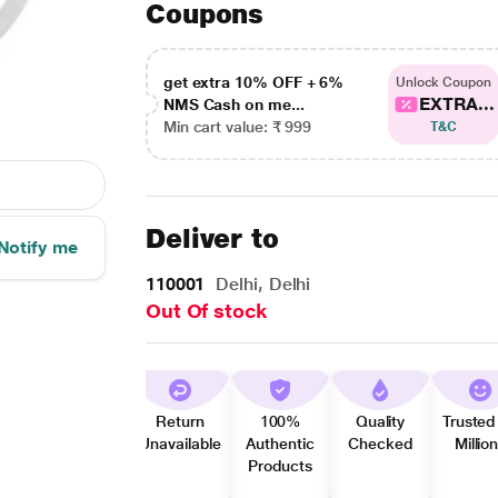
Coupons
get extra 10% OFF + 6%
Unlock Coupon
EXTRA...
NMS Cash on me...
Min cart value: ₹ 999
T&C
Deliver to
Notify me
110001
Delhi, Delhi
Out Of stock
Return
100%
Quality
Trusted
Unavailable
Authentic
Checked
Millio
Products