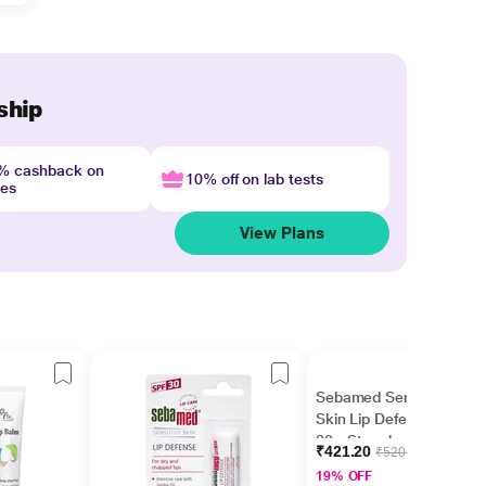
ship
4% cashback on
10% off on lab tests
nes
View Plans
Sebamed Sensitive
Skin Lip Defense SPF
30 - Strawberry 4.8 gm
₹421.20
₹520.00
19% OFF