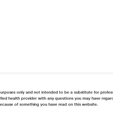
purposes only and not intended to be a substitute for profes
lified health provider with any questions you may have regar
 because of something you have read on this website.