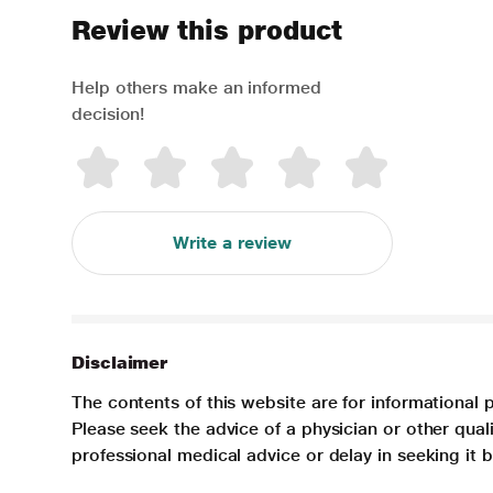
Review this product
Help others make an informed
decision!
Write a review
Disclaimer
The contents of this website are for informational 
Please seek the advice of a physician or other qua
professional medical advice or delay in seeking it