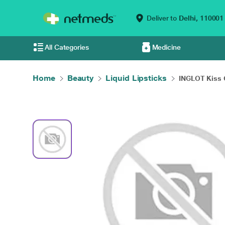
Deliver to
Delhi,
110001
All Categories
Medicine
Home
Beauty
Liquid Lipsticks
INGLOT Kiss C