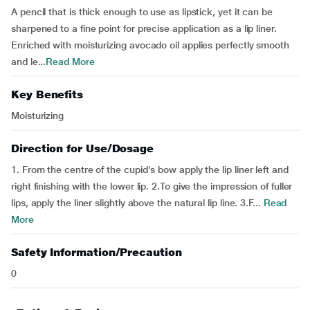
A pencil that is thick enough to use as lipstick, yet it can be
sharpened to a fine point for precise application as a lip liner.
Enriched with moisturizing avocado oil applies perfectly smooth
and le...
Read More
Key Benefits
Moisturizing
Direction for Use/Dosage
1. From the centre of the cupid's bow apply the lip liner left and
right finishing with the lower lip. 2.To give the impression of fuller
lips, apply the liner slightly above the natural lip line. 3.F...
Read
More
Safety Information/Precaution
0