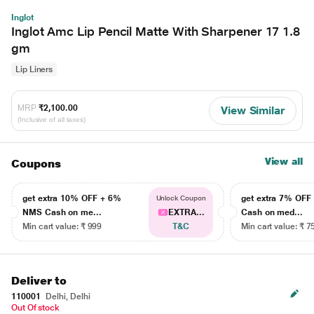
Inglot
Inglot Amc Lip Pencil Matte With Sharpener 17 1.8
gm
Lip Liners
MRP
₹2,100.00
View Similar
(Inclusive of all taxes)
View all
Coupons
get extra 10% OFF + 6%
get extra 7% OF
Unlock Coupon
NMS Cash on me...
EXTRA...
Cash on med...
Min cart value: ₹ 999
T&C
Min cart value: ₹ 7
Deliver to
110001
Delhi, Delhi
Out Of stock