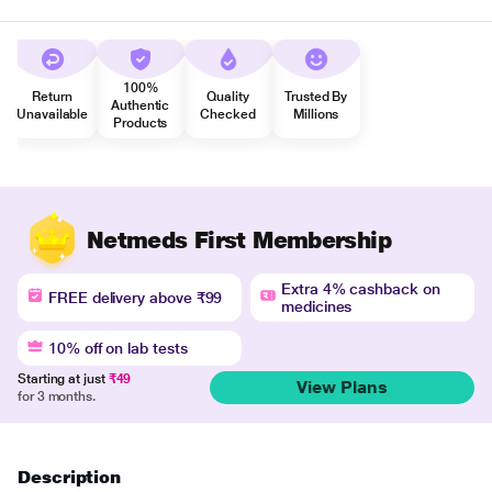
100%
Return
Quality
Trusted By
Authentic
Unavailable
Checked
Millions
Products
Netmeds First Membership
Extra 4% cashback on
FREE delivery above ₹99
medicines
10% off on lab tests
Starting at just
₹49
View Plans
for 3 months.
Description