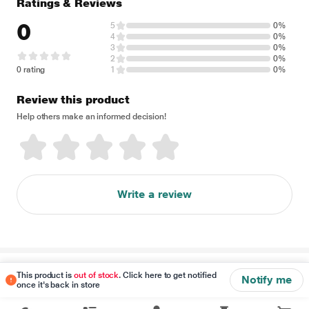
Ratings & Reviews
0
5
0%
4
0%
3
0%
2
0%
0 rating
1
0%
Review this product
Help others make an informed decision!
Write a review
Disclaimer
This product is
out of stock
. Click here to get notified
Notify me
once it's back in store