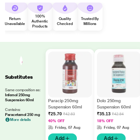
100%
Return
Quality
Trusted By
Authentic
Unavailable
Checked
Millions
Products
Substitutes
Same composition as:
Infemol 250mg
Suspension 60ml
Paracip 250mg
Dolo 250mg
Suspension 60ml
Suspension 60ml
Contains:
₹25.70
₹35.13
₹42.83
₹42.84
Paracetamol 250 mg
More details
40% OFF
18% OFF
Friday, 07 Aug
Friday, 07 Aug
Add
Add