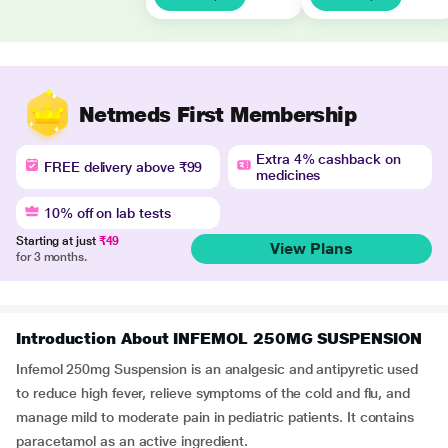
Netmeds First Membership
Extra 4% cashback on
FREE delivery above ₹99
medicines
10% off on lab tests
Starting at just
₹49
View Plans
for 3 months.
Introduction About INFEMOL 250MG SUSPENSION
Infemol 250mg Suspension is an analgesic and antipyretic used
to reduce high fever, relieve symptoms of the cold and flu, and
manage mild to moderate pain in pediatric patients. It contains
paracetamol as an active ingredient.