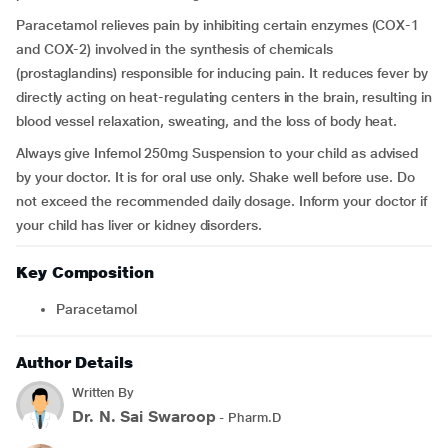
Paracetamol relieves pain by inhibiting certain enzymes (COX-1
and COX-2) involved in the synthesis of chemicals
(prostaglandins) responsible for inducing pain. It reduces fever by
directly acting on heat-regulating centers in the brain, resulting in
blood vessel relaxation, sweating, and the loss of body heat.
Always give Infemol 250mg Suspension to your child as advised
by your doctor. It is for oral use only. Shake well before use. Do
not exceed the recommended daily dosage. Inform your doctor if
your child has liver or kidney disorders.
Key Composition
Paracetamol
Author Details
Written By
Dr. N. Sai Swaroop
- Pharm.D