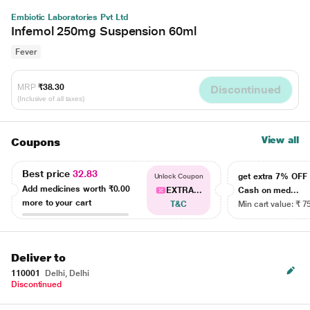
Embiotic Laboratories Pvt Ltd
Infemol 250mg Suspension 60ml
Fever
MRP
₹38.30
Discontinued
(Inclusive of all taxes)
View all
Coupons
Best price
32.83
get extra 7% OF
Unlock Coupon
Add medicines worth
₹0.00
EXTRA...
Cash on med...
more to your cart
T&C
Min cart value: ₹ 7
Deliver to
110001
Delhi, Delhi
Discontinued