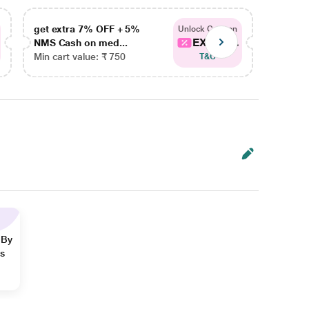
get extra 7% OFF + 5%
get ex
Unlock Coupon
EXTRA...
NMS Cash on med...
NMS Ca
Min cart value: ₹ 750
Min car
T&C
 By
ns