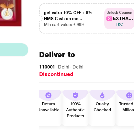
get extra 10% OFF + 6%
Unlock Coupon
EXTRA...
NMS Cash on me...
Min cart value: ₹ 999
T&C
Deliver to
110001
Delhi, Delhi
Discontinued
Return
100%
Quality
Trusted
Unavailable
Authentic
Checked
Millio
Products