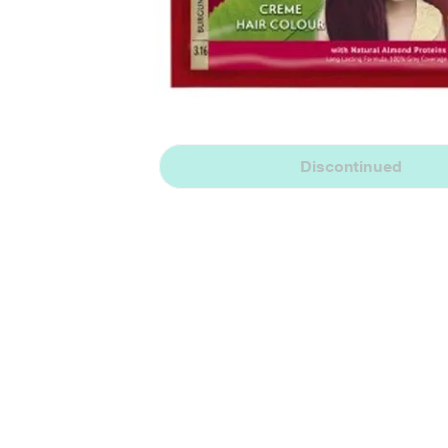
Discontinued