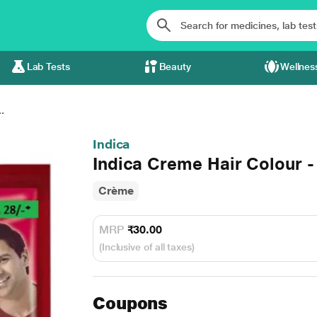
Lab Tests
Beauty
Wellnes
.
Indica
Indica Creme Hair Colour -
Crème
MRP
₹30.00
(Inclusive of all taxes)
Coupons