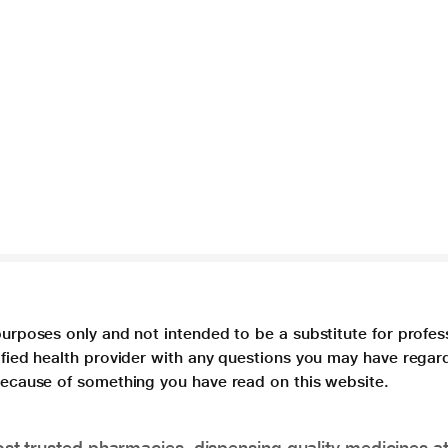
purposes only and not intended to be a substitute for profes
lified health provider with any questions you may have regar
 because of something you have read on this website.
t trusted pharmacies, dispensing quality medicines at