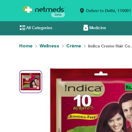
Deliver to
Delhi,
110001
All Categories
Medicine
Home
Wellness
Crème
Indica Creme Hair Co..