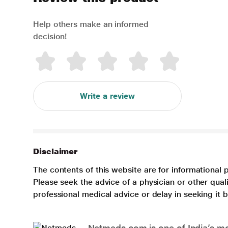
Help others make an informed
decision!
Write a review
Disclaimer
The contents of this website are for informational 
Please seek the advice of a physician or other qua
professional medical advice or delay in seeking it
Netmeds.com is one of India’s mos