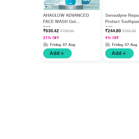
AHAGLOW ADVANCED
Sensodyne Repai
FACE WASH Gel
Protect Toothpas
200gm
100 gm
₹630.42
₹244.80
₹798.00
₹255.00
21% OFF
4% OFF
Friday, 07 Aug
Friday, 07 Aug
Add
Add