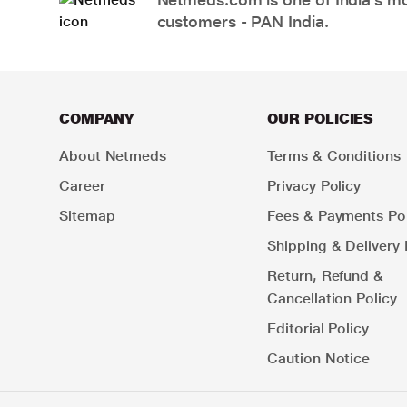
customers - PAN India.
COMPANY
OUR POLICIES
About Netmeds
Terms & Conditions
Career
Privacy Policy
Sitemap
Fees & Payments Pol
Shipping & Delivery 
Return, Refund &
Cancellation Policy
Editorial Policy
Caution Notice