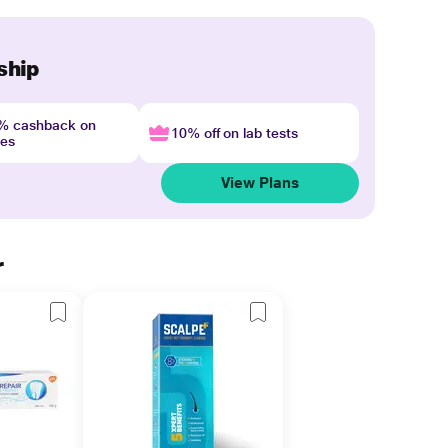
ship
4% cashback on
10% off on lab tests
nes
View Plans
r