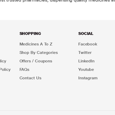
SHOPPING
SOCIAL
Medicines A To Z
Facebook
Shop By Categories
Twitter
icy
Offers / Coupons
LinkedIn
Policy
FAQs
Youtube
Contact Us
Instagram