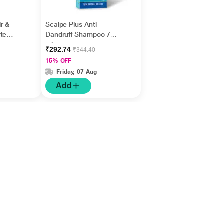
r &
Scalpe Plus Anti
te
Dandruff Shampoo 75
ml
₹292.74
₹344.40
15% OFF
Friday, 07 Aug
Add