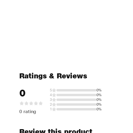
Ratings & Reviews
0
5
0%
4
0%
3
0%
2
0%
1
0%
0 rating
Review this product