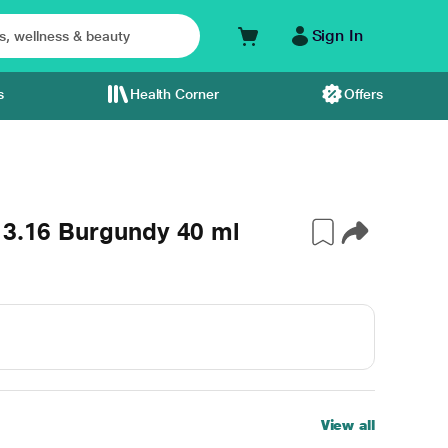
Sign In
s
Health Corner
Offers
 3.16 Burgundy 40 ml
View all