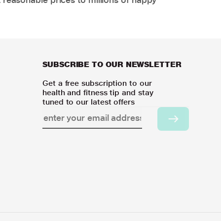
SUBSCRIBE TO OUR NEWSLETTER
Get a free subscription to our
health and fitness tip and stay
tuned to our latest offers