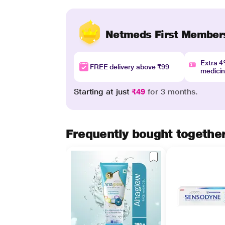
Netmeds First Member
Extra 
FREE delivery above ₹99
medici
Starting at just
₹49
for 3 months.
Frequently bought togethe