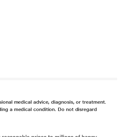
sional medical advice, diagnosis, or treatment.
ding a medical condition. Do not disregard
 reasonable prices to millions of happy