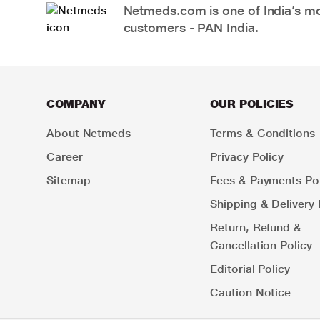
Netmeds.com is one of India’s mos
customers - PAN India.
COMPANY
OUR POLICIES
About Netmeds
Terms & Conditions
Career
Privacy Policy
Sitemap
Fees & Payments Pol
Shipping & Delivery 
Return, Refund &
Cancellation Policy
Editorial Policy
Caution Notice