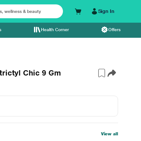
Sign In
s
Health Corner
Offers
rictyl Chic 9 Gm
View all