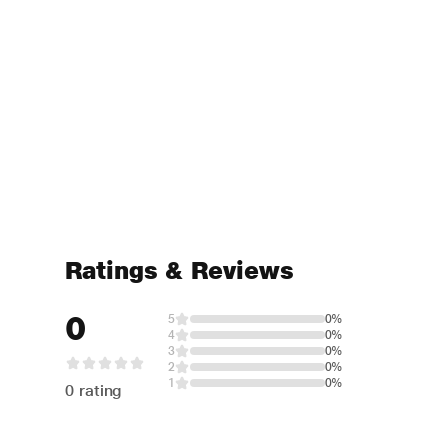
Ratings & Reviews
0
5
0%
4
0%
3
0%
2
0%
1
0%
0 rating