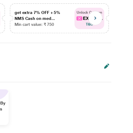
get extra 7% OFF + 5%
get ex
Unlock Coupon
EXTRA...
NMS Cash on med...
NMS Ca
Min cart value: ₹ 750
Min car
T&C
 By
ns