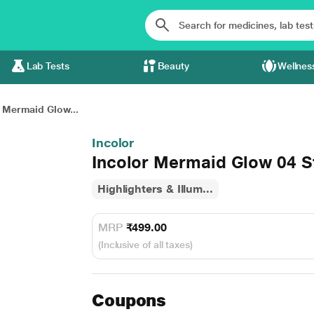
Lab Tests
Beauty
Wellnes
r Mermaid Glow...
Incolor
Incolor Mermaid Glow 04 St
Highlighters & Illum...
MRP
₹499.00
(Inclusive of all taxes)
Coupons