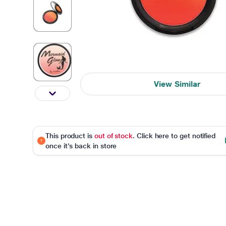
View Similar
This product is
out of stock
. Click here to get notified
once it's back in store