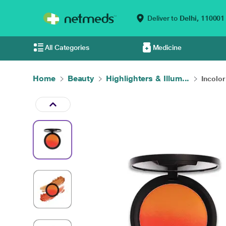
Deliver to
Delhi,
110001
All Categories
Medicine
Home
Beauty
Highlighters & Illum...
Incolo