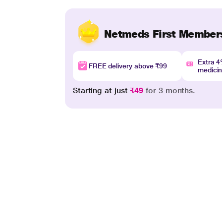
Netmeds First Member
Extra 
FREE delivery above ₹99
medici
Starting at just
₹49
for 3 months.