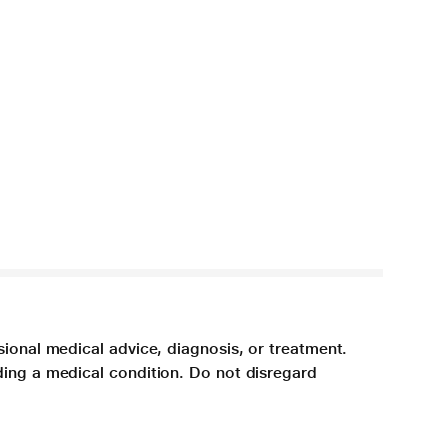
sional medical advice, diagnosis, or treatment.
ding a medical condition. Do not disregard