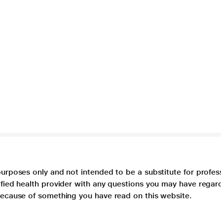
purposes only and not intended to be a substitute for profes
lified health provider with any questions you may have regar
 because of something you have read on this website.