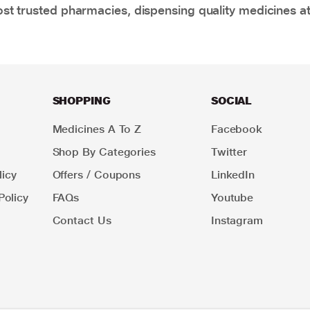
t trusted pharmacies, dispensing quality medicines at
SHOPPING
SOCIAL
Medicines A To Z
Facebook
Shop By Categories
Twitter
icy
Offers / Coupons
LinkedIn
Policy
FAQs
Youtube
Contact Us
Instagram