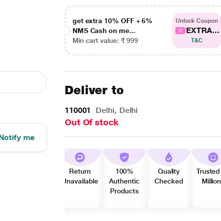
get extra 10% OFF + 6%
Unlock Coupon
EXTRA...
NMS Cash on me...
Min cart value: ₹ 999
T&C
Deliver to
110001
Delhi, Delhi
Out Of stock
Notify me
Return
100%
Quality
Trusted
Unavailable
Authentic
Checked
Millio
Products