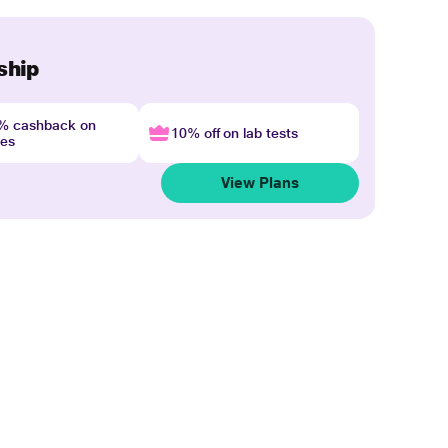
ship
4% cashback on
10% off on lab tests
nes
View Plans