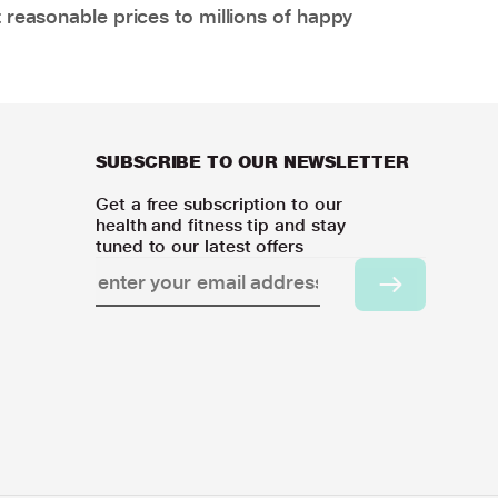
 reasonable prices to millions of happy
SUBSCRIBE TO OUR NEWSLETTER
Get a free subscription to our
health and fitness tip and stay
tuned to our latest offers