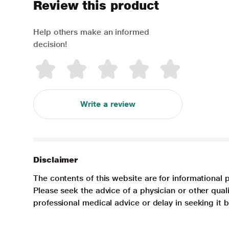
Review this product
Help others make an informed
decision!
Write a review
Disclaimer
The contents of this website are for informational 
Please seek the advice of a physician or other qua
professional medical advice or delay in seeking it