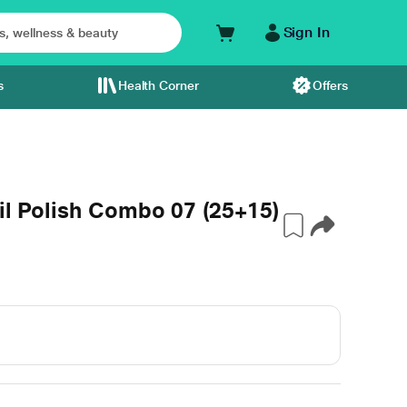
Sign In
s
Health Corner
Offers
ail Polish Combo 07 (25+15)