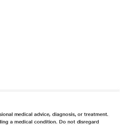
sional medical advice, diagnosis, or treatment.
ding a medical condition. Do not disregard