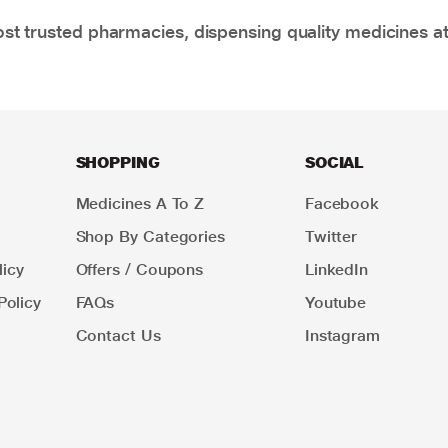
t trusted pharmacies, dispensing quality medicines at
SHOPPING
SOCIAL
Medicines A To Z
Facebook
Shop By Categories
Twitter
icy
Offers / Coupons
LinkedIn
Policy
FAQs
Youtube
Contact Us
Instagram