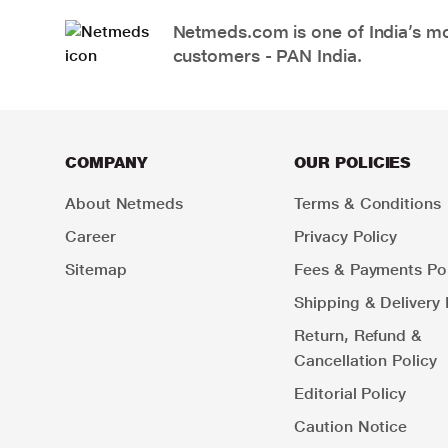
Netmeds.com is one of India’s mos
customers - PAN India.
COMPANY
OUR POLICIES
About Netmeds
Terms & Conditions
Career
Privacy Policy
Sitemap
Fees & Payments Pol
Shipping & Delivery 
Return, Refund &
Cancellation Policy
Editorial Policy
Caution Notice