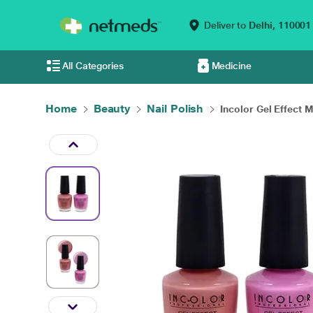
Deliver to
Delhi,
110001
All Categories
Medicine
Home
Beauty
Nail Polish
Incolor Gel Effect M.