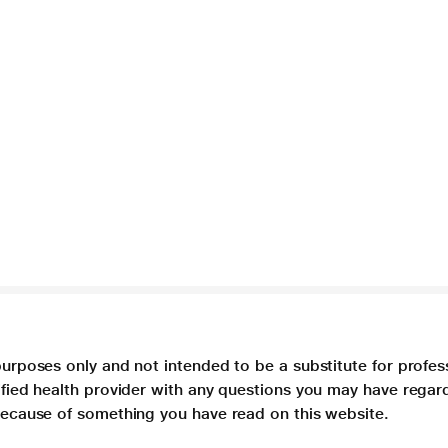
purposes only and not intended to be a substitute for profes
lified health provider with any questions you may have regar
 because of something you have read on this website.