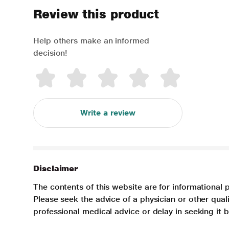
Review this product
Help others make an informed
decision!
Write a review
Disclaimer
The contents of this website are for informational 
Please seek the advice of a physician or other qua
professional medical advice or delay in seeking it