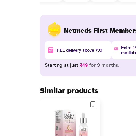
Netmeds First Member
Extra 
FREE delivery above ₹99
medici
Starting at just
₹49
for 3 months.
Similar products