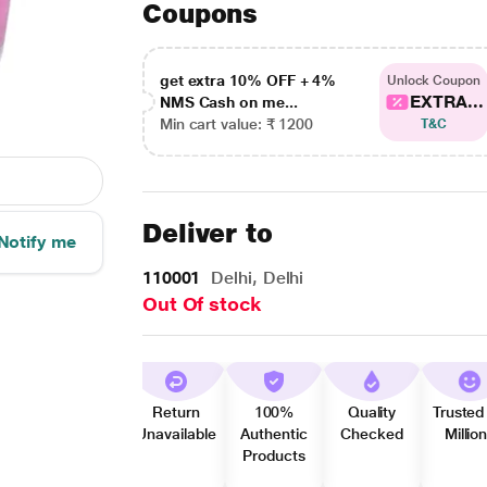
Coupons
get extra 10% OFF + 4%
Unlock Coupon
EXTRA...
NMS Cash on me...
Min cart value: ₹ 1200
T&C
Deliver to
Notify me
110001
Delhi, Delhi
Out Of stock
Return
100%
Quality
Trusted
Unavailable
Authentic
Checked
Millio
Products