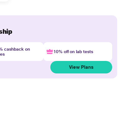
ship
4% cashback on
10% off on lab tests
nes
View Plans