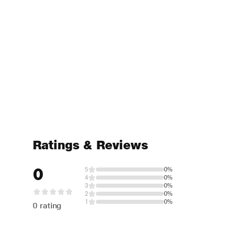
Ratings & Reviews
0
5
0%
4
0%
3
0%
2
0%
1
0%
0 rating