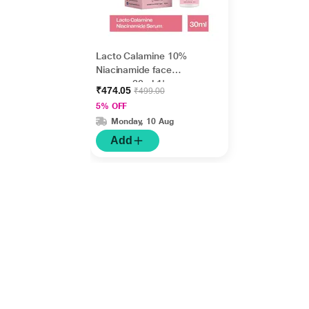
Lacto Calamine 10%
Niacinamide face
serum - 30ml 1's
₹474.05
₹499.00
5% OFF
Monday, 10 Aug
Add