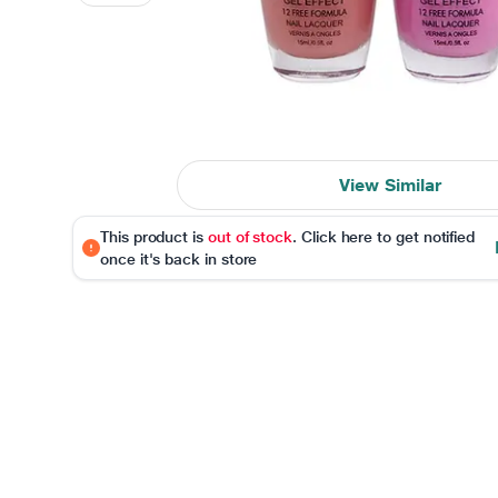
View Similar
This product is
out of stock
. Click here to get notified
once it's back in store