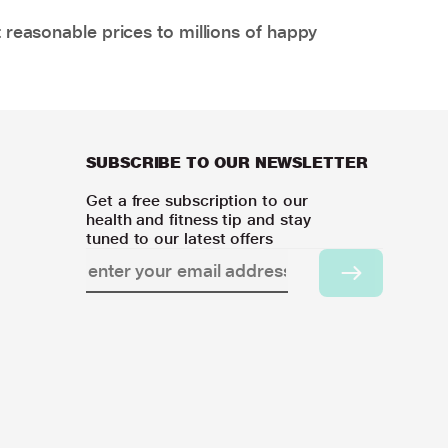
 reasonable prices to millions of happy
SUBSCRIBE TO OUR NEWSLETTER
Get a free subscription to our
health and fitness tip and stay
tuned to our latest offers