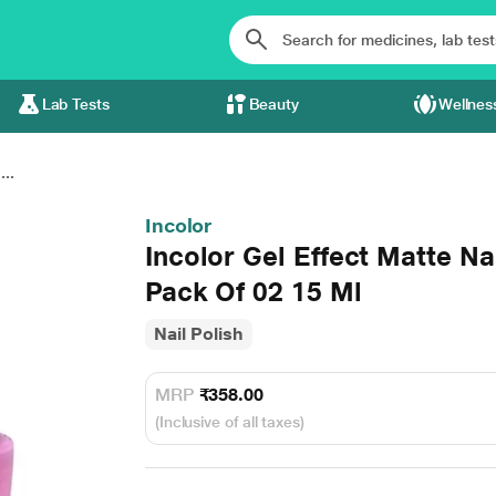
Lab Tests
Beauty
Wellnes
..
Incolor
Incolor Gel Effect Matte N
Pack Of 02 15 Ml
Nail Polish
MRP
₹358.00
(Inclusive of all taxes)