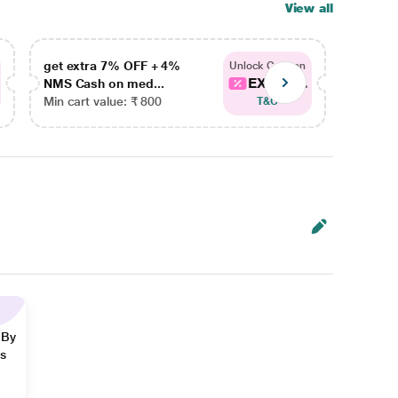
View all
get extra 7% OFF + 4%
get ex
Unlock Coupon
EXTRA...
NMS Cash on med...
NMS Ca
Min cart value: ₹ 800
Min car
T&C
 By
ns