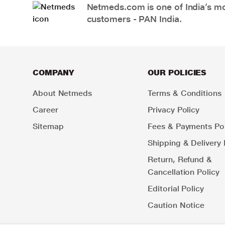
Netmeds.com is one of India’s mos
customers - PAN India.
COMPANY
OUR POLICIES
About Netmeds
Terms & Conditions
Career
Privacy Policy
Sitemap
Fees & Payments Pol
Shipping & Delivery 
Return, Refund &
Cancellation Policy
Editorial Policy
Caution Notice