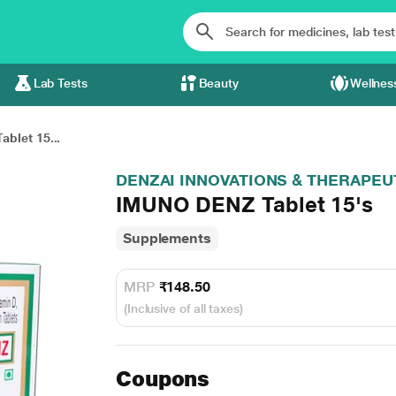
Lab Tests
Beauty
Wellnes
blet 15...
DENZAI INNOVATIONS & THERAPEU
IMUNO DENZ Tablet 15's
Supplements
MRP
₹148.50
(Inclusive of all taxes)
Coupons