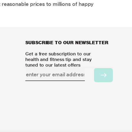
 reasonable prices to millions of happy
SUBSCRIBE TO OUR NEWSLETTER
Get a free subscription to our
health and fitness tip and stay
tuned to our latest offers