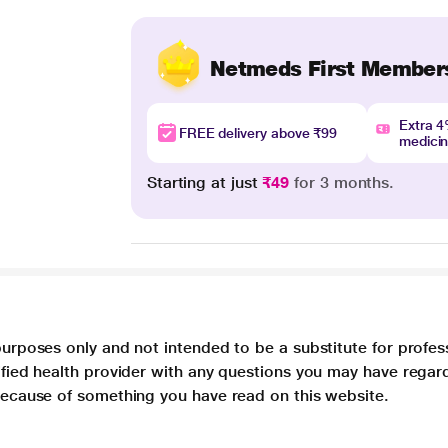
Netmeds First Member
Extra 
FREE delivery above ₹99
medici
Starting at just
₹49
for 3 months.
purposes only and not intended to be a substitute for profes
lified health provider with any questions you may have regar
 because of something you have read on this website.