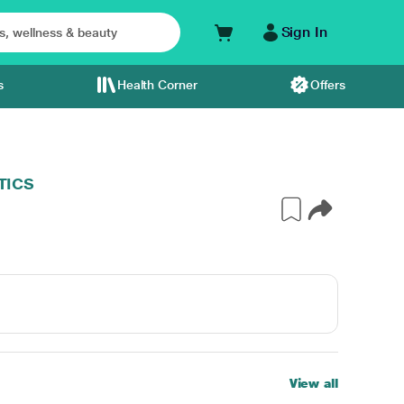
Sign In
s
Health Corner
Offers
TICS
View all