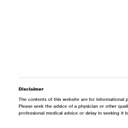
Disclaimer
The contents of this website are for informational 
Please seek the advice of a physician or other qua
professional medical advice or delay in seeking it