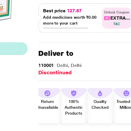
Best price
127.87
Unlock Coupon
Add medicines worth
₹0.00
EXTRA...
more to your cart
T&C
Deliver to
110001
Delhi, Delhi
Discontinued
Return
100%
Quality
Trusted
Unavailable
Authentic
Checked
Millio
Products