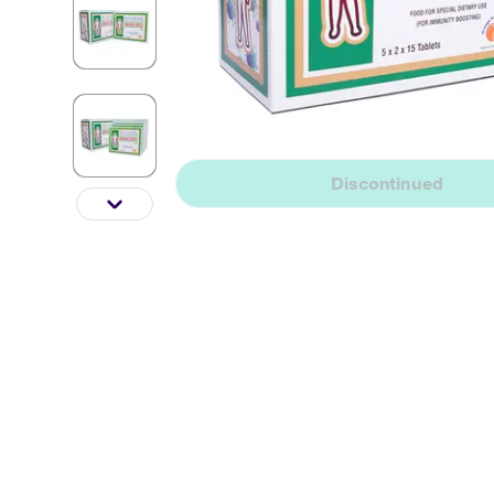
Discontinued