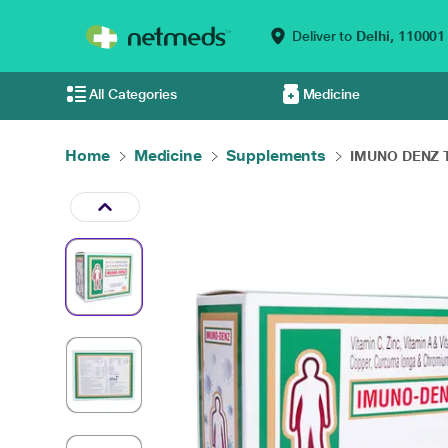
Deliver to
Delhi,
110001
All Categories
Medicine
Home
Medicine
Supplements
IMUNO DENZ Ta