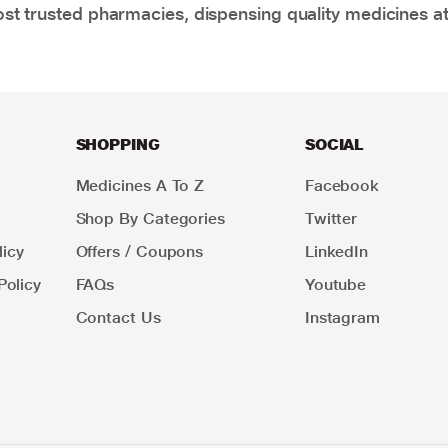
t trusted pharmacies, dispensing quality medicines at
SHOPPING
SOCIAL
Medicines A To Z
Facebook
Shop By Categories
Twitter
icy
Offers / Coupons
LinkedIn
Policy
FAQs
Youtube
Contact Us
Instagram