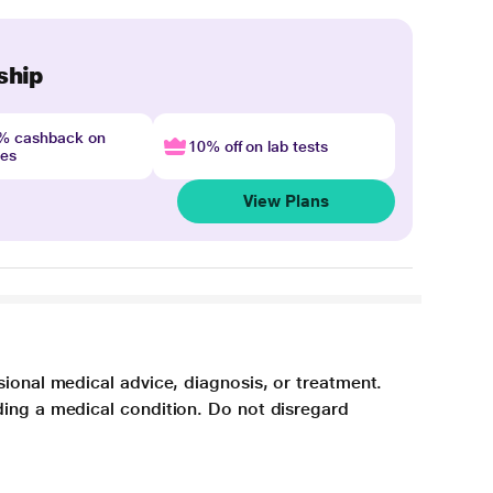
ship
4% cashback on
10% off on lab tests
nes
View Plans
sional medical advice, diagnosis, or treatment.
ding a medical condition. Do not disregard