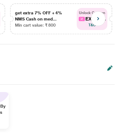
get extra 7% OFF + 4%
get ex
Unlock Coupon
EXTRA...
NMS Cash on med...
NMS Ca
Min cart value: ₹ 800
Min car
T&C
 By
ns