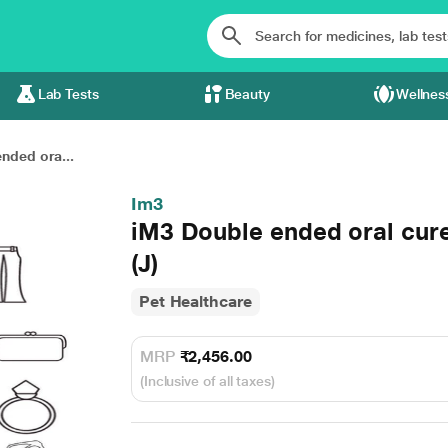
Lab Tests
Beauty
Wellnes
nded ora...
Im3
iM3 Double ended oral cure
(J)
Pet Healthcare
MRP
₹2,456.00
(Inclusive of all taxes)