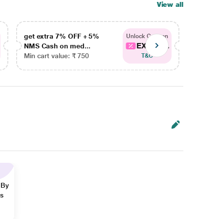
View all
get extra 7% OFF + 5%
get ex
Unlock Coupon
EXTRA...
NMS Cash on med...
NMS Ca
Min cart value: ₹ 750
Min car
T&C
 By
ns