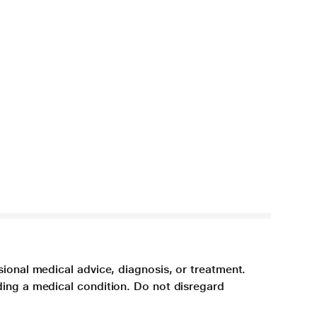
sional medical advice, diagnosis, or treatment.
ding a medical condition. Do not disregard