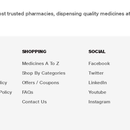
t trusted pharmacies, dispensing quality medicines at
SHOPPING
SOCIAL
Medicines A To Z
Facebook
Shop By Categories
Twitter
icy
Offers / Coupons
LinkedIn
Policy
FAQs
Youtube
Contact Us
Instagram