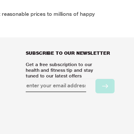
 reasonable prices to millions of happy
SUBSCRIBE TO OUR NEWSLETTER
Get a free subscription to our
health and fitness tip and stay
tuned to our latest offers