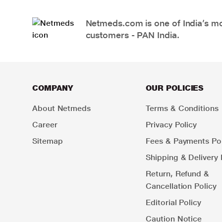
Netmeds.com is one of India’s mos
customers - PAN India.
COMPANY
OUR POLICIES
About Netmeds
Terms & Conditions
Career
Privacy Policy
Sitemap
Fees & Payments Pol
Shipping & Delivery 
Return, Refund &
Cancellation Policy
Editorial Policy
Caution Notice