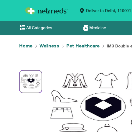
Deliver to
Delhi,
110001
All Categories
Medicine
Home
Wellness
Pet Healthcare
IM3 Double e