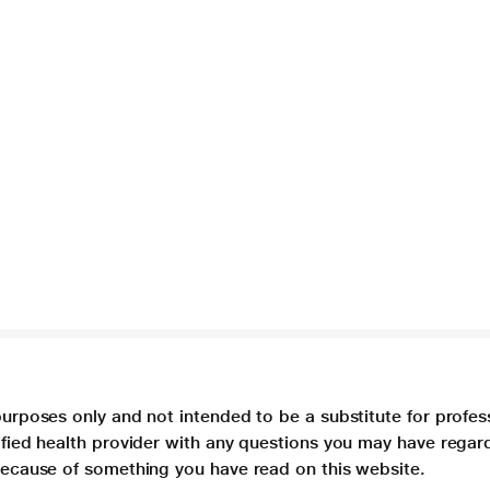
purposes only and not intended to be a substitute for profes
lified health provider with any questions you may have regar
 because of something you have read on this website.