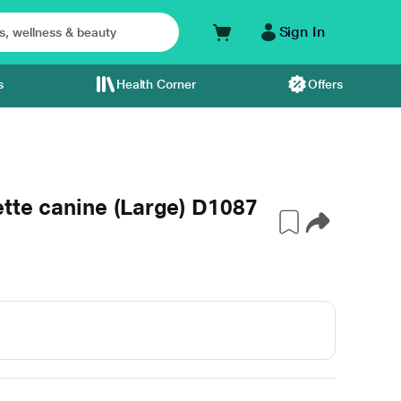
Sign In
s
Health Corner
Offers
tte canine (Large) D1087