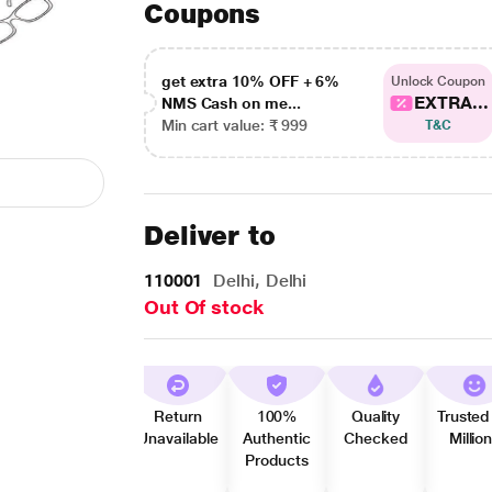
Coupons
get extra 10% OFF + 6%
Unlock Coupon
EXTRA...
NMS Cash on me...
Min cart value: ₹ 999
T&C
Deliver to
110001
Delhi, Delhi
Out Of stock
Return
100%
Quality
Trusted
Unavailable
Authentic
Checked
Millio
Products