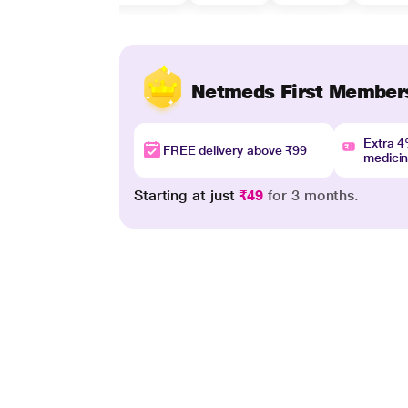
Netmeds First Member
Extra 
FREE delivery above ₹99
medici
Starting at just
₹49
for 3 months.