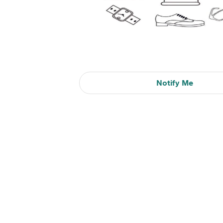
Notify Me