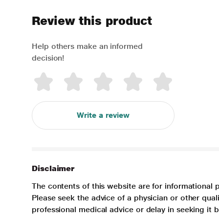
Review this product
Help others make an informed
decision!
Write a review
Disclaimer
The contents of this website are for informational 
Please seek the advice of a physician or other qua
professional medical advice or delay in seeking it