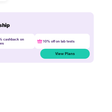
ship
4% cashback on
10% off on lab tests
nes
View Plans