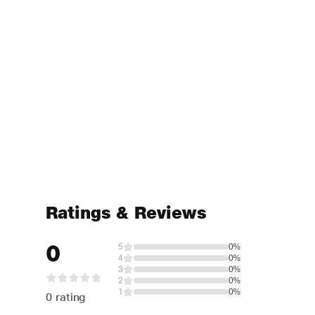
Ratings & Reviews
0
5
0%
4
0%
3
0%
2
0%
1
0%
0 rating