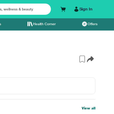
Sign In
s
Health Corner
Offers
View all