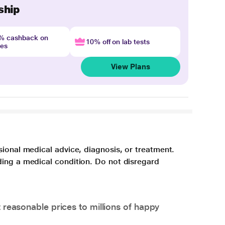
ship
4% cashback on
10% off on lab tests
nes
View Plans
sional medical advice, diagnosis, or treatment.
ding a medical condition. Do not disregard
 reasonable prices to millions of happy