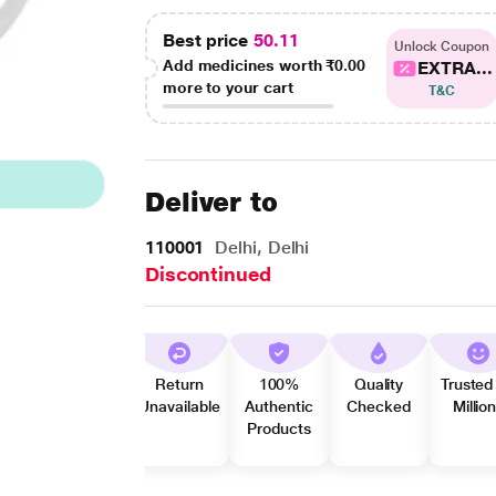
Best price
50.11
Unlock Coupon
Add medicines worth
₹0.00
EXTRA...
more to your cart
T&C
Deliver to
110001
Delhi, Delhi
Discontinued
Return
100%
Quality
Trusted
Unavailable
Authentic
Checked
Millio
Products