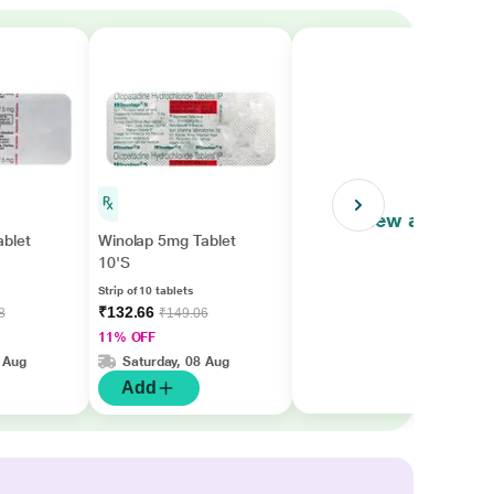
View all
ablet
Winolap 5mg Tablet
10'S
Strip of 10 tablets
₹132.66
8
₹149.06
11% OFF
 Aug
Saturday, 08 Aug
Add