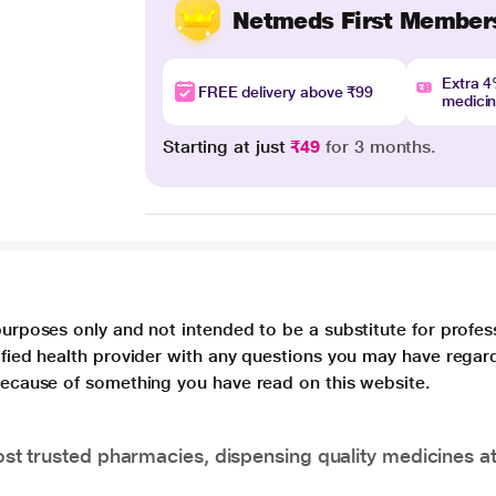
Netmeds First Member
Extra 
FREE delivery above ₹99
medici
Starting at just
₹49
for 3 months.
purposes only and not intended to be a substitute for profes
lified health provider with any questions you may have regar
 because of something you have read on this website.
t trusted pharmacies, dispensing quality medicines at