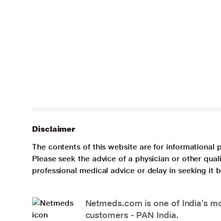
Disclaimer
The contents of this website are for informational 
Please seek the advice of a physician or other qua
professional medical advice or delay in seeking it
Netmeds.com is one of India’s mos
customers - PAN India.