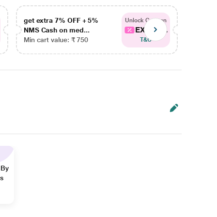
get extra 7% OFF + 5%
get ex
Unlock Coupon
EXTRA...
NMS Cash on med...
NMS Ca
Min cart value: ₹ 750
Min car
T&C
 By
ns