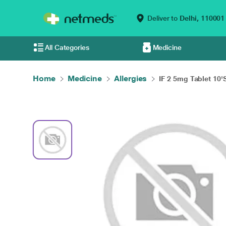
Deliver to
Delhi,
110001
All Categories
Medicine
Home
Medicine
Allergies
IF 2 5mg Tablet 10'