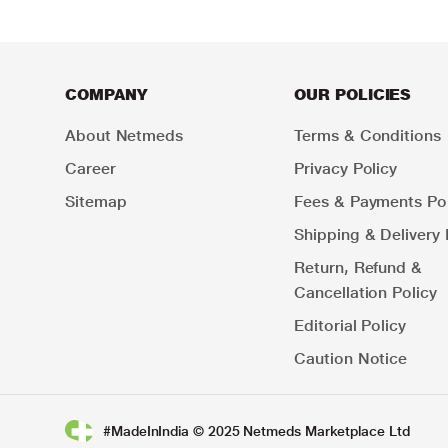
COMPANY
OUR POLICIES
About Netmeds
Terms & Conditions
Career
Privacy Policy
Sitemap
Fees & Payments Pol
Shipping & Delivery 
Return, Refund &
Cancellation Policy
Editorial Policy
Caution Notice
#MadeInIndia © 2025 Netmeds Marketplace Ltd