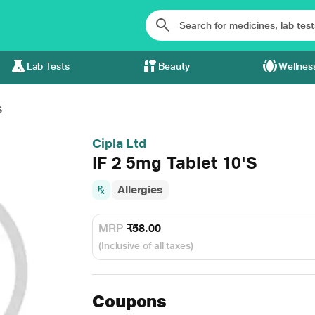
Lab Tests
Beauty
Wellnes
S
Cipla Ltd
IF 2 5mg Tablet 10'S
Allergies
MRP
₹58.00
(Inclusive of all taxes)
Coupons