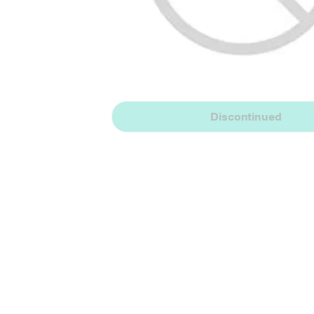
Discontinued