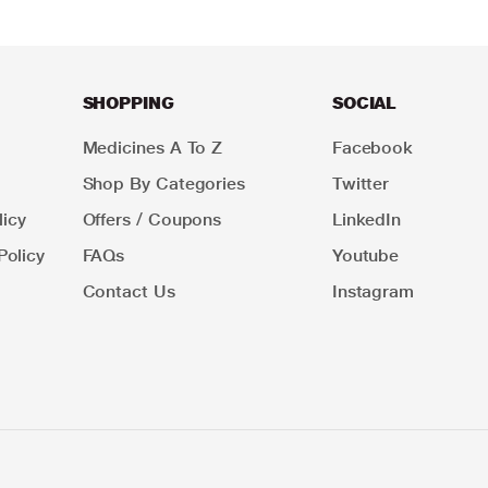
SHOPPING
SOCIAL
Medicines A To Z
Facebook
Shop By Categories
Twitter
icy
Offers / Coupons
LinkedIn
Policy
FAQs
Youtube
Contact Us
Instagram