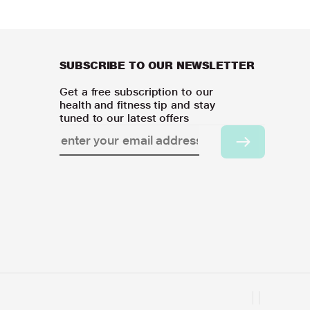
SUBSCRIBE TO OUR NEWSLETTER
Get a free subscription to our
health and fitness tip and stay
tuned to our latest offers