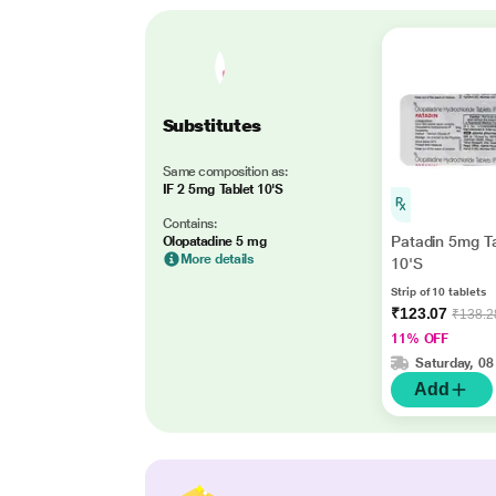
Substitutes
Same composition as:
IF 2 5mg Tablet 10'S
Contains:
Patadin 5mg T
Olopatadine 5 mg
More details
10'S
Strip of 10 tablets
₹123.07
₹138.2
11% OFF
Saturday, 08
Add