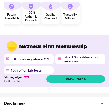
100%
Return
Quality
Trusted By
Authentic
Unavailable
Checked
Millions
Products
Netmeds First Membership
Extra 4% cashback on
FREE delivery above ₹99
medicines
10% off on lab tests
Starting at just
₹49
View Plans
for 3 months.
Disclaimer