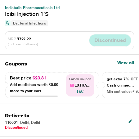
Indiabulls Pharmaceuticals Ltd
Icibi Injection 1'S
Bacterial Infections
MRP
₹722.22
Discontinued
(Inclusive of all taxes)
View all
Coupons
Best price
623.81
get extra 7% OF
Unlock Coupon
Add medicines worth
₹0.00
EXTRA...
Cash on med...
more to your cart
T&C
Min cart value: ₹ 8
Deliver to
110001
Delhi, Delhi
Discontinued