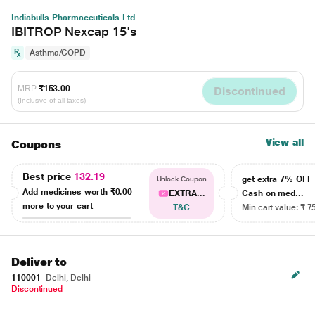
Indiabulls Pharmaceuticals Ltd
IBITROP Nexcap 15's
Asthma/COPD
MRP
₹153.00
Discontinued
(Inclusive of all taxes)
View all
Coupons
Best price
132.19
get extra 7% OF
Unlock Coupon
Add medicines worth
₹0.00
EXTRA...
Cash on med...
more to your cart
T&C
Min cart value: ₹ 7
Deliver to
110001
Delhi, Delhi
Discontinued