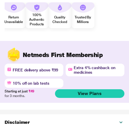
100%
Return
Quality
Trusted By
Authentic
Unavailable
Checked
Millions
Products
Netmeds First Membership
Extra 4% cashback on
FREE delivery above ₹99
medicines
10% off on lab tests
Starting at just
₹49
View Plans
for 3 months.
Disclaimer