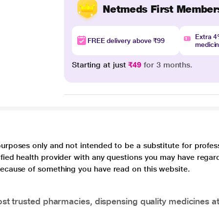
Netmeds First Member
Extra 
FREE delivery above ₹99
medici
Starting at just
₹49
for 3 months.
purposes only and not intended to be a substitute for profes
lified health provider with any questions you may have regar
 because of something you have read on this website.
t trusted pharmacies, dispensing quality medicines at