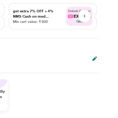
get extra 7% OFF + 4%
get ex
Unlock Coupon
EXTRA...
NMS Cash on med...
NMS Ca
Min cart value: ₹ 800
Min car
T&C
 By
ns