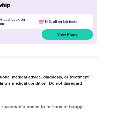
ship
4% cashback on
10% off on lab tests
nes
View Plans
sional medical advice, diagnosis, or treatment.
ding a medical condition. Do not disregard
 reasonable prices to millions of happy