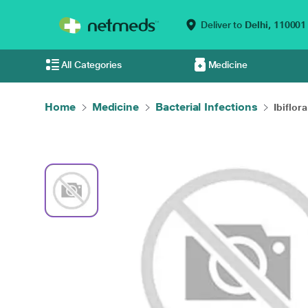
Deliver to
Delhi,
110001
All Categories
Medicine
Home
Medicine
Bacterial Infections
Ibiflor