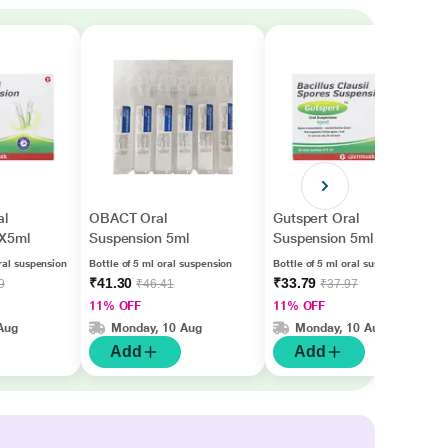
l
OBACT Oral
Gutspert Oral
0X5ml
Suspension 5ml
Suspension 5ml
ral suspension
Bottle of 5 ml oral suspension
Bottle of 5 ml oral suspension
₹41.30
₹33.79
9
₹46.41
₹37.97
11% OFF
11% OFF
Aug
Monday, 10 Aug
Monday, 10 Aug
Add
Add