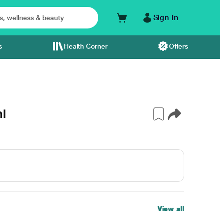
Sign In
s
Health Corner
Offers
ml
View all