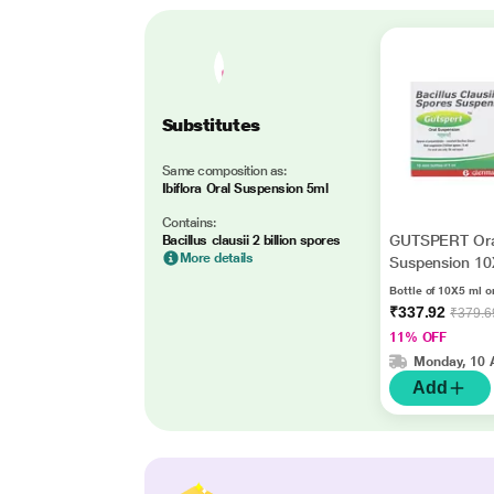
Substitutes
Same composition as:
Ibiflora Oral Suspension 5ml
Contains:
GUTSPERT Ora
Bacillus clausii 2 billion spores
More details
Suspension 1
Bottle of 10X5 ml o
₹337.92
₹379.6
11% OFF
Monday, 10 
Add