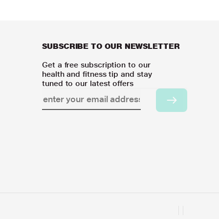
SUBSCRIBE TO OUR NEWSLETTER
Get a free subscription to our
health and fitness tip and stay
tuned to our latest offers