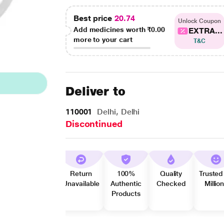
Best price
20.74
Unlock Coupon
Add medicines worth
₹0.00
EXTRA...
more to your cart
T&C
Deliver to
110001
Delhi, Delhi
Discontinued
Return
100%
Quality
Trusted
Unavailable
Authentic
Checked
Millio
Products