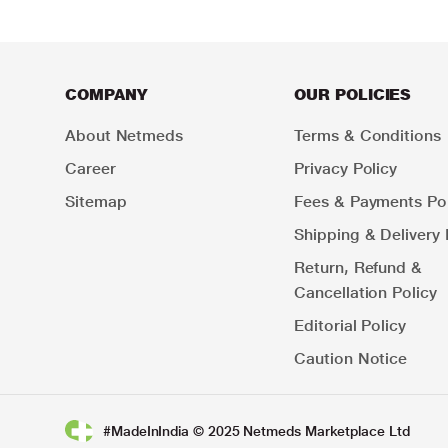
COMPANY
OUR POLICIES
About Netmeds
Terms & Conditions
Career
Privacy Policy
Sitemap
Fees & Payments Pol
Shipping & Delivery 
Return, Refund &
Cancellation Policy
Editorial Policy
Caution Notice
#MadeInIndia © 2025 Netmeds Marketplace Ltd