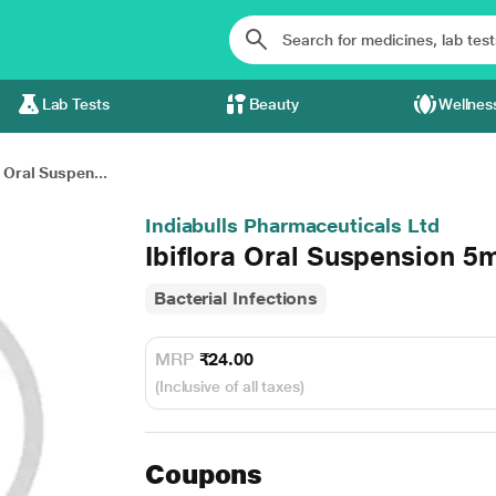
Lab Tests
Beauty
Wellnes
a Oral Suspen...
Indiabulls Pharmaceuticals Ltd
Ibiflora Oral Suspension 5
Bacterial Infections
MRP
₹24.00
(Inclusive of all taxes)
Coupons