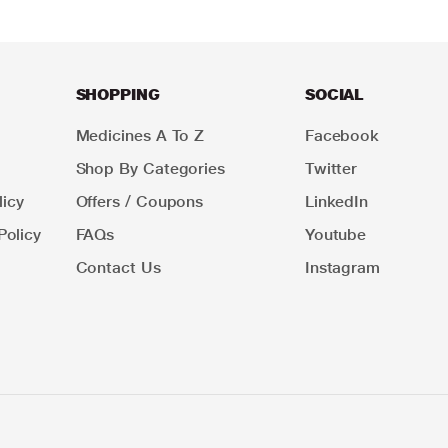
SHOPPING
SOCIAL
Medicines A To Z
Facebook
Shop By Categories
Twitter
icy
Offers / Coupons
LinkedIn
Policy
FAQs
Youtube
Contact Us
Instagram