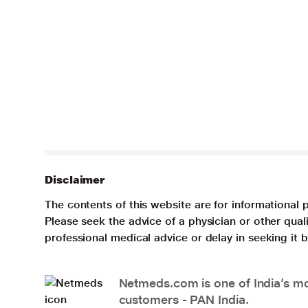
Disclaimer
The contents of this website are for informational 
Please seek the advice of a physician or other qua
professional medical advice or delay in seeking it
Netmeds.com is one of India’s mos
customers - PAN India.