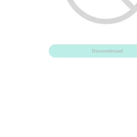
Discontinued