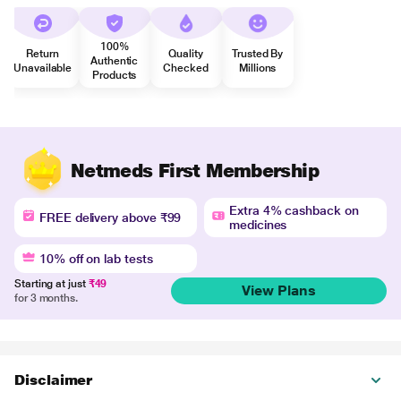
100%
Return
Quality
Trusted By
Authentic
Unavailable
Checked
Millions
Products
Netmeds First Membership
Extra 4% cashback on
FREE delivery above ₹99
medicines
10% off on lab tests
Starting at just
₹49
View Plans
for 3 months.
Disclaimer