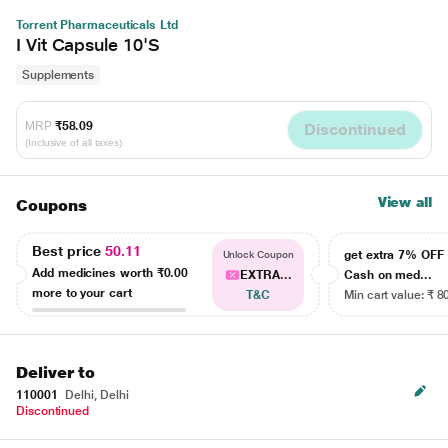
Torrent Pharmaceuticals Ltd
I Vit Capsule 10'S
Supplements
MRP
₹58.09
Discontinued
(Inclusive of all taxes)
View all
Coupons
Best price
50.11
get extra 7% OF
Unlock Coupon
Add medicines worth
₹0.00
EXTRA...
Cash on med...
more to your cart
T&C
Min cart value: ₹ 8
Deliver to
110001
Delhi, Delhi
Discontinued