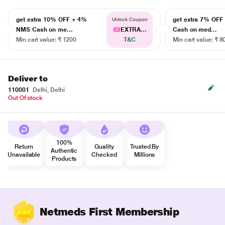
get extra 10% OFF + 4%
get extra 7% OF
Unlock Coupon
NMS Cash on me...
EXTRA...
Cash on med...
Min cart value: ₹ 1200
T&C
Min cart value: ₹ 8
Deliver to
110001
Delhi, Delhi
Out Of stock
100%
Return
Quality
Trusted By
Authentic
Unavailable
Checked
Millions
Products
Netmeds First Membership