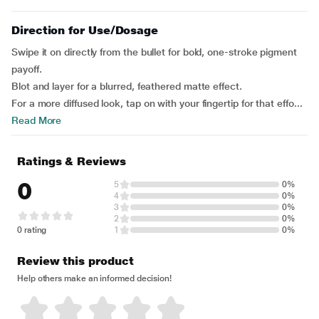
Direction for Use/Dosage
Swipe it on directly from the bullet for bold, one-stroke pigment
payoff.
Blot and layer for a blurred, feathered matte effect.
For a more diffused look, tap on with your fingertip for that effo...
Read More
Ratings & Reviews
0
5
0%
4
0%
3
0%
2
0%
0 rating
1
0%
Review this product
Help others make an informed decision!