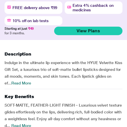
Extra 4% cashback on
FREE delivery above ₹99
medicines
10% off on lab tests
Starting at just
₹49
View Plans
for 3 months.
Description
Indulge in the ultimate lip experience with the HYUE Velvette Kiss
Gift Set, a luxurious trio of soft-matte bullet lipsticks designed for
all moods, moments, and skin tones. Each lipstick glides on
ef...
Read More
Key Benefits
SOFT-MATTE, FEATHER-LIGHT FINISH – Luxurious velvet texture
glides effortlessly on the lips, delivering rich, full-bodied color with
a weightless feel. Enjoy all-day comfort without any heaviness or
d...
Read More