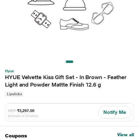
Hyue
HYUE Velvette Kiss Gift Set - In Brown - Feather
Light and Powder Mattte Finish 12.6 g
Lipsticks
MRP
₹3,297.00
Notify Me
(Inclusive of all taxes)
View all
Coupons