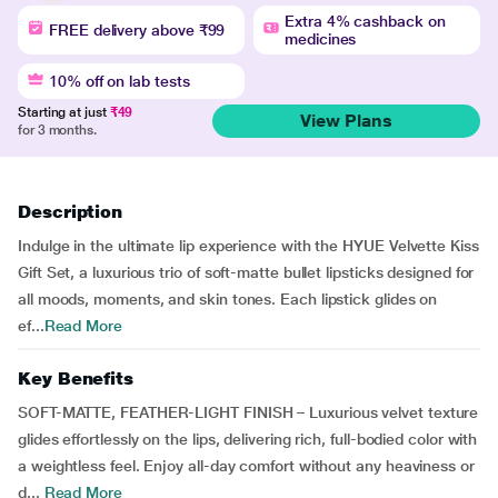
Extra 4% cashback on
FREE delivery above ₹99
medicines
10% off on lab tests
Starting at just
₹49
View Plans
for 3 months.
Description
Indulge in the ultimate lip experience with the HYUE Velvette Kiss
Gift Set, a luxurious trio of soft-matte bullet lipsticks designed for
all moods, moments, and skin tones. Each lipstick glides on
ef...
Read More
Key Benefits
SOFT-MATTE, FEATHER-LIGHT FINISH – Luxurious velvet texture
glides effortlessly on the lips, delivering rich, full-bodied color with
a weightless feel. Enjoy all-day comfort without any heaviness or
d...
Read More