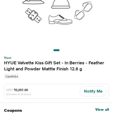
Hyue
HYUE Velvette Kiss Gift Set - In Berries - Feather
Light and Powder Mattte Finish 12.6 g
Lipsticks
MRP
₹3,297.00
Notify Me
(Inclusive of all taxes)
View all
Coupons