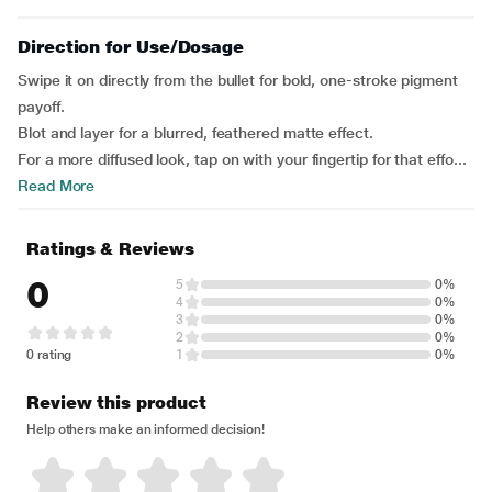
Direction for Use/Dosage
Swipe it on directly from the bullet for bold, one-stroke pigment
payoff.
Blot and layer for a blurred, feathered matte effect.
For a more diffused look, tap on with your fingertip for that effo...
Read More
Ratings & Reviews
0
5
0%
4
0%
3
0%
2
0%
0 rating
1
0%
Review this product
Help others make an informed decision!