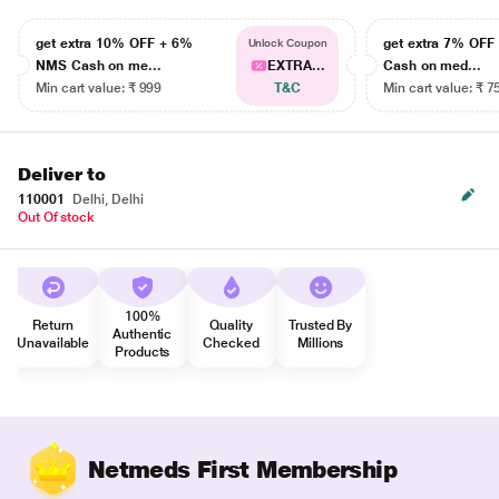
get extra 10% OFF + 6%
get extra 7% OF
Unlock Coupon
NMS Cash on me...
EXTRA...
Cash on med...
Min cart value: ₹ 999
T&C
Min cart value: ₹ 7
Deliver to
110001
Delhi, Delhi
Out Of stock
100%
Return
Quality
Trusted By
Authentic
Unavailable
Checked
Millions
Products
Netmeds First Membership