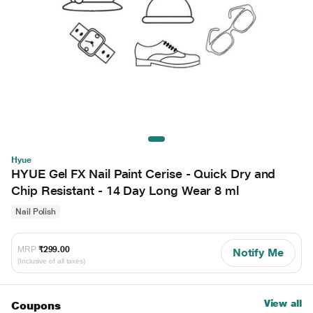
Hyue
HYUE Gel FX Nail Paint Cerise - Quick Dry and
Chip Resistant - 14 Day Long Wear 8 ml
Nail Polish
MRP
₹299.00
Notify Me
(Inclusive of all taxes)
View all
Coupons