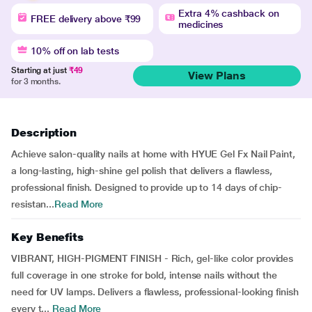
Extra 4% cashback on
FREE delivery above ₹99
medicines
10% off on lab tests
Starting at just
₹49
View Plans
for 3 months.
Description
Achieve salon-quality nails at home with HYUE Gel Fx Nail Paint,
a long-lasting, high-shine gel polish that delivers a flawless,
professional finish. Designed to provide up to 14 days of chip-
resistan...
Read More
Key Benefits
VIBRANT, HIGH-PIGMENT FINISH - Rich, gel-like color provides
full coverage in one stroke for bold, intense nails without the
need for UV lamps. Delivers a flawless, professional-looking finish
every t...
Read More