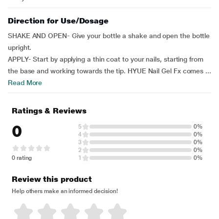
Direction for Use/Dosage
SHAKE AND OPEN- Give your bottle a shake and open the bottle
upright.
APPLY- Start by applying a thin coat to your nails, starting from
the base and working towards the tip. HYUE Nail Gel Fx comes ...
Read More
Ratings & Reviews
0
5
0%
4
0%
3
0%
2
0%
0 rating
1
0%
Review this product
Help others make an informed decision!