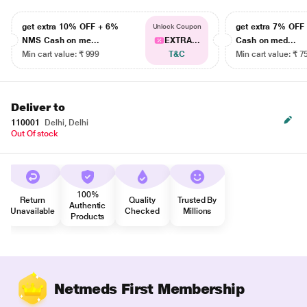
get extra 10% OFF + 6%
get extra 7% OF
Unlock Coupon
NMS Cash on me...
EXTRA...
Cash on med...
Min cart value: ₹ 999
T&C
Min cart value: ₹ 7
Deliver to
110001
Delhi, Delhi
Out Of stock
100%
Return
Quality
Trusted By
Authentic
Unavailable
Checked
Millions
Products
Netmeds First Membership