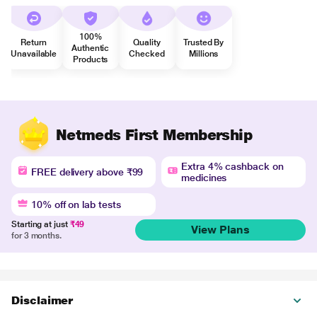
100%
Return
Quality
Trusted By
Authentic
Unavailable
Checked
Millions
Products
Netmeds First Membership
Extra 4% cashback on
FREE delivery above ₹99
medicines
10% off on lab tests
Starting at just
₹49
View Plans
for 3 months.
Disclaimer