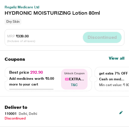
Regaliz Medicare Ltd
HYDRONIC MOISTURIZING Lotion 80ml
Dry Skin
MRP
₹339.00
Discontinued
(Inclusive of all taxes)
View all
Coupons
Best price
292.90
get extra 7% OF
Unlock Coupon
Add medicines worth
₹0.00
EXTRA...
Cash on med...
more to your cart
T&C
Min cart value: ₹ 8
Deliver to
110001
Delhi, Delhi
Discontinued