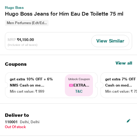
Hugo Boss
Hugo Boss Jeans for Him Eau De Toilette 75 ml
Men Perfumes (Edt/Ed...
MRP
₹4,150.00
View Similar
(Inclusive of all taxes)
View all
Coupons
get extra 10% OFF + 6%
get extra 7% OF
Unlock Coupon
NMS Cash on me...
EXTRA...
Cash on med...
Min cart value: ₹ 999
T&C
Min cart value: ₹ 7
Deliver to
110001
Delhi, Delhi
Out Of stock