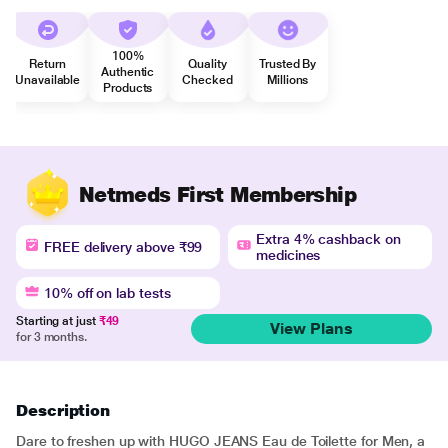
100%
Return
Quality
Trusted By
Authentic
Unavailable
Checked
Millions
Products
Netmeds First Membership
Extra 4% cashback on
FREE delivery above ₹99
medicines
10% off on lab tests
Starting at just
₹49
View Plans
for 3 months.
Description
Dare to freshen up with HUGO JEANS Eau de Toilette for Men, a