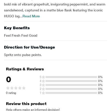
bold mix of vibrant grapefruit, invigorating peppermint, and warm
sandalwood, captured in a matte blue flask featuring the iconic
HUGO log...
Read More
Key Benefits
Feel Fresh Feel Good
Direction for Use/Dosage
Spritz onto pulse points.
Ratings & Reviews
0
5
0%
4
0%
3
0%
2
0%
0 rating
1
0%
Review this product
Help others make an informed decision!