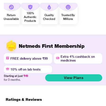
100%
Return
Quality
Trusted By
Authentic
Unavailable
Checked
Millions
Products
Netmeds First Membership
Extra 4% cashback on
FREE delivery above ₹99
medicines
10% off on lab tests
Starting at just
₹49
View Plans
for 3 months.
Ratings & Reviews