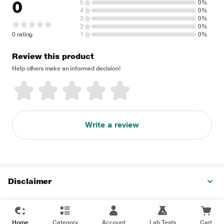
0
5
0%
4
0%
3
0%
2
0%
0 rating
1
0%
Review this product
Help others make an informed decision!
Write a review
Disclaimer
Home
Category
Account
Lab Tests
Cart