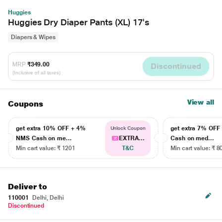
Huggies
Huggies Dry Diaper Pants (XL) 17's
Diapers & Wipes
MRP
₹349.00
Discontinued
(Inclusive of all taxes)
View all
Coupons
get extra 10% OFF + 4%
get extra 7% OF
Unlock Coupon
NMS Cash on me...
EXTRA...
Cash on med...
Min cart value: ₹ 1201
T&C
Min cart value: ₹ 8
Deliver to
110001
Delhi, Delhi
Discontinued