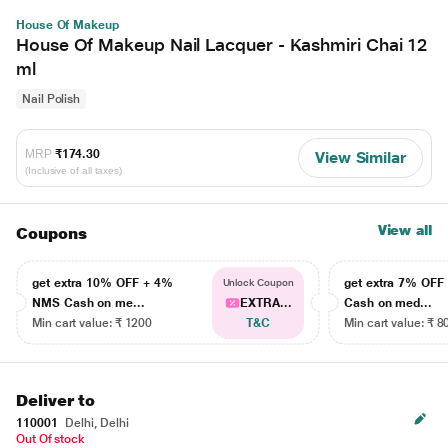
House Of Makeup
House Of Makeup Nail Lacquer - Kashmiri Chai 12
ml
Nail Polish
MRP
₹174.30
View Similar
(Inclusive of all taxes)
View all
Coupons
get extra 10% OFF + 4%
get extra 7% OF
Unlock Coupon
NMS Cash on me...
EXTRA...
Cash on med...
Min cart value: ₹ 1200
T&C
Min cart value: ₹ 8
Deliver to
110001
Delhi, Delhi
Out Of stock