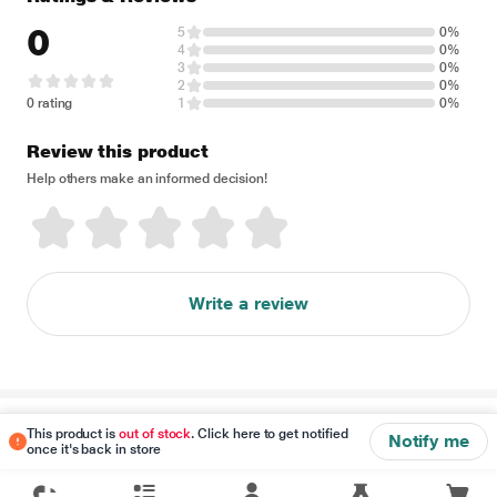
0
5
0%
4
0%
3
0%
2
0%
0 rating
1
0%
Review this product
Help others make an informed decision!
Write a review
Disclaimer
This product is
out of stock
. Click here to get notified
Notify me
once it's back in store