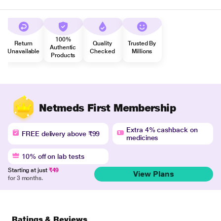
100%
Return
Quality
Trusted By
Authentic
Unavailable
Checked
Millions
Products
Netmeds First Membership
Extra 4% cashback on
FREE delivery above ₹99
medicines
10% off on lab tests
Starting at just
₹49
View Plans
for 3 months.
Ratings & Reviews