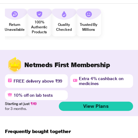
100%
Return
Quality
Trusted By
Authentic
Unavailable
Checked
Millions
Products
Netmeds First Membership
Extra 4% cashback on
FREE delivery above ₹99
medicines
10% off on lab tests
Starting at just
₹49
View Plans
for 3 months.
Frequently bought together