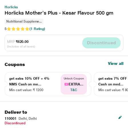
Horlicks
Horlicks Mother's Plus - Kesar Flavour 500 gm
Nutritional Suppleme...
5
(1 Rating)
MRP
₹620.00
Discontinued
(Inclusive of all taxes)
View all
Coupons
get extra 10% OFF + 4%
get extra 7% OF
Unlock Coupon
NMS Cash on me...
EXTRA...
Cash on med...
Min cart value: ₹ 1200
T&C
Min cart value: ₹ 8
Deliver to
110001
Delhi, Delhi
Discontinued