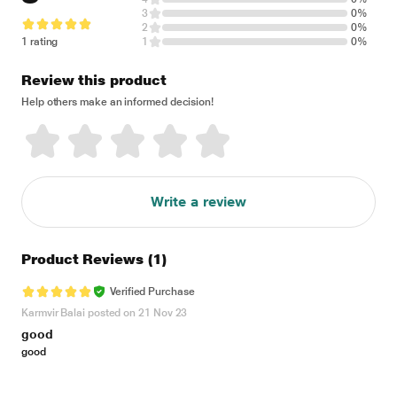
3
0%
2
0%
1 rating
1
0%
Review this product
Help others make an informed decision!
Write a review
Product Reviews
(1)
Verified Purchase
Karmvir Balai posted on 21 Nov 23
good
good