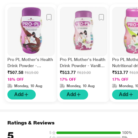
Pro PL Mother's Health
Pro PL Mother's Health
Pro PL Mothe
Drink Powder -
Drink Powder - Vanilla
Nutritional dr
Chocolate Flavour 500
Flavour 500 gm (Pet
Powder - C
₹507.58
₹513.77
₹513.77
₹619.00
₹619.00
₹619
gm (Pet Jar)
Jar)
Flavour 500 
18% OFF
17% OFF
17% OFF
Jar)
Monday, 10 Aug
Monday, 10 Aug
Monday, 1
Add
Add
Add
Ratings & Reviews
5
5
100%
4
0%