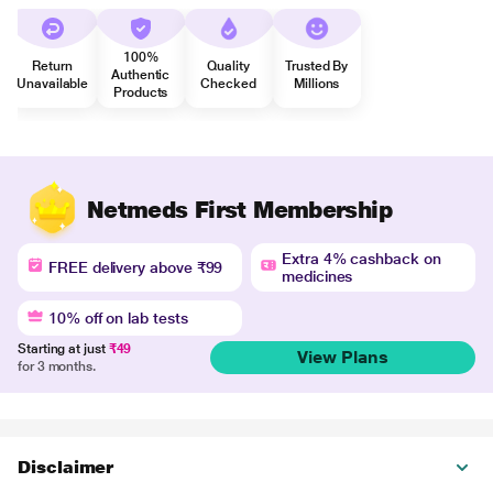
100%
Return
Quality
Trusted By
Authentic
Unavailable
Checked
Millions
Products
Netmeds First Membership
Extra 4% cashback on
FREE delivery above ₹99
medicines
10% off on lab tests
Starting at just
₹49
View Plans
for 3 months.
Disclaimer