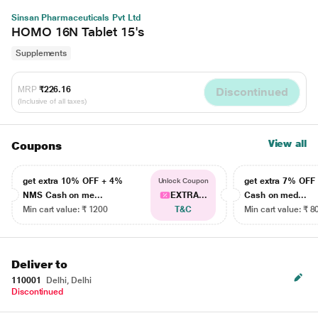
Sinsan Pharmaceuticals Pvt Ltd
HOMO 16N Tablet 15's
Supplements
MRP
₹226.16
Discontinued
(Inclusive of all taxes)
View all
Coupons
get extra 10% OFF + 4%
get extra 7% OF
Unlock Coupon
NMS Cash on me...
EXTRA...
Cash on med...
Min cart value: ₹ 1200
T&C
Min cart value: ₹ 8
Deliver to
110001
Delhi, Delhi
Discontinued